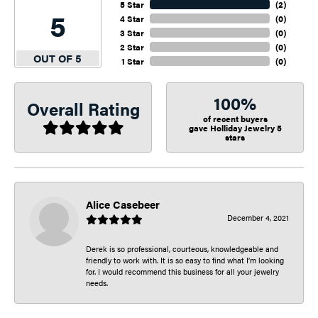
5 Star
(
2
)
5
4 Star
(
0
)
3 Star
(
0
)
2 Star
(
0
)
OUT OF 5
1 Star
(
0
)
100%
Overall Rating
of recent buyers
gave Holliday Jewelry 5
stars
Alice Casebeer
December 4, 2021
Derek is so professional, courteous, knowledgeable and
friendly to work with. It is so easy to find what I’m looking
for. I would recommend this business for all your jewelry
needs.