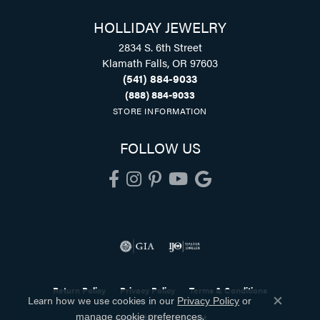
HOLLIDAY JEWELRY
2834 S. 6th Street
Klamath Falls, OR 97603
(541) 884-9033
(888) 884-9033
STORE INFORMATION
FOLLOW US
Return Policy
Privacy Policy
Terms & Conditions
Learn how we use cookies in our
Privacy Policy
or
Close co
.
Accessibility Statement
manage cookie preferences