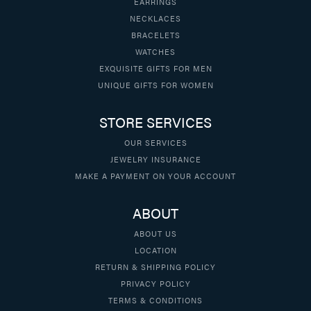
EARRINGS
NECKLACES
BRACELETS
WATCHES
EXQUISITE GIFTS FOR MEN
UNIQUE GIFTS FOR WOMEN
STORE SERVICES
OUR SERVICES
JEWELRY INSURANCE
MAKE A PAYMENT ON YOUR ACCOUNT
ABOUT
ABOUT US
LOCATION
RETURN & SHIPPING POLICY
PRIVACY POLICY
TERMS & CONDITIONS