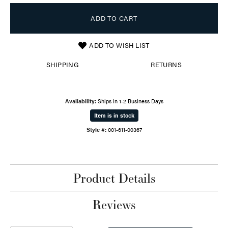
ADD TO CART
ADD TO WISH LIST
SHIPPING
RETURNS
Availability:
Ships in 1-2 Business Days
Item is in stock
Style #:
001-611-00367
Product Details
Reviews