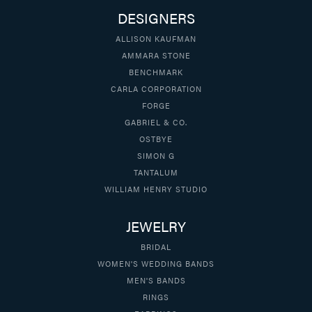
DESIGNERS
ALLISON KAUFMAN
AMMARA STONE
BENCHMARK
CARLA CORPORATION
FORGE
GABRIEL & CO.
OSTBYE
SIMON G
TANTALUM
WILLIAM HENRY STUDIO
JEWELRY
BRIDAL
WOMEN'S WEDDING BANDS
MEN'S BANDS
RINGS