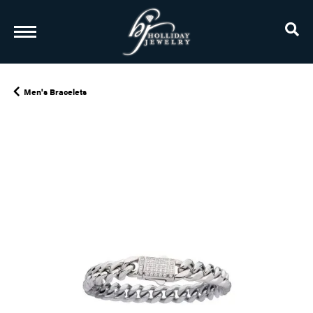
TO
Men's Bracelets