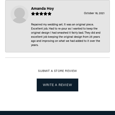
Amanda Hoy
October 18, 2021
Repaired my wedding set. It was an original piece.
Excellent job. Had to re-pour as I wanted to keep the
original design I had smashed it fairly bad. They did and
excellent job keeping the original design from 25 years
ago and improving on what we had added to it over the
years.
SUBMIT A STORE REVIEW
WRITE A REVIEW