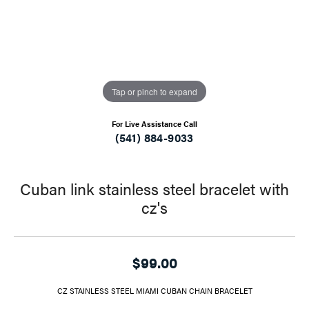
Tap or pinch to expand
For Live Assistance Call
(541) 884-9033
Cuban link stainless steel bracelet with
cz's
$99.00
CZ STAINLESS STEEL MIAMI CUBAN CHAIN BRACELET