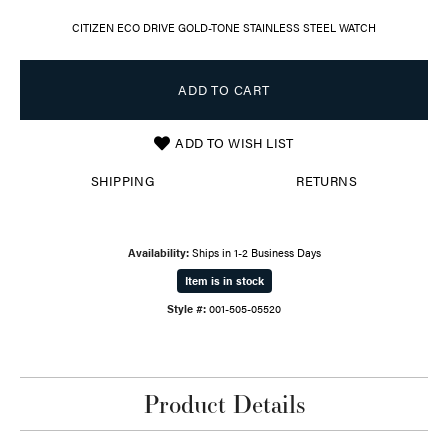
CITIZEN ECO DRIVE GOLD-TONE STAINLESS STEEL WATCH
ADD TO CART
ADD TO WISH LIST
SHIPPING
RETURNS
Availability:
Ships in 1-2 Business Days
Item is in stock
Style #:
001-505-05520
Product Details