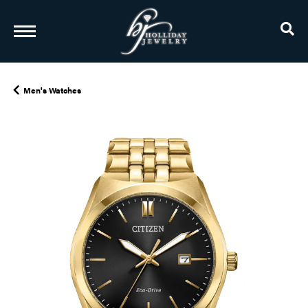
TO
Men's Watches