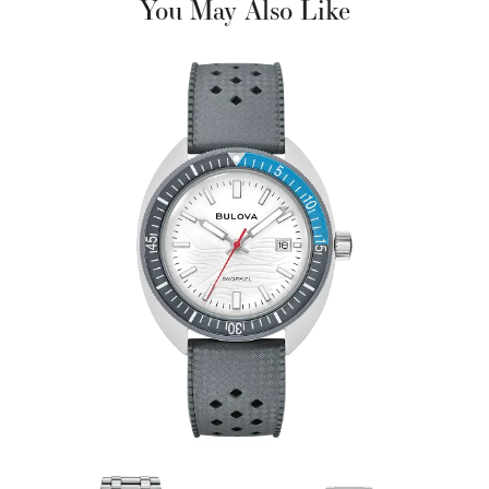
You May Also Like