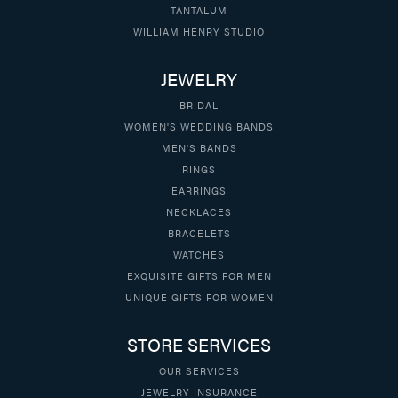
TANTALUM
WILLIAM HENRY STUDIO
JEWELRY
BRIDAL
WOMEN'S WEDDING BANDS
MEN'S BANDS
RINGS
EARRINGS
NECKLACES
BRACELETS
WATCHES
EXQUISITE GIFTS FOR MEN
UNIQUE GIFTS FOR WOMEN
STORE SERVICES
OUR SERVICES
JEWELRY INSURANCE