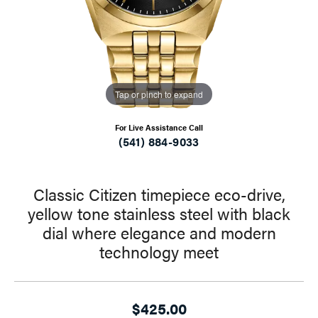
Tap or pinch to expand
For Live Assistance Call
(541) 884-9033
Classic Citizen timepiece eco-drive,
yellow tone stainless steel with black
dial where elegance and modern
technology meet
$425.00