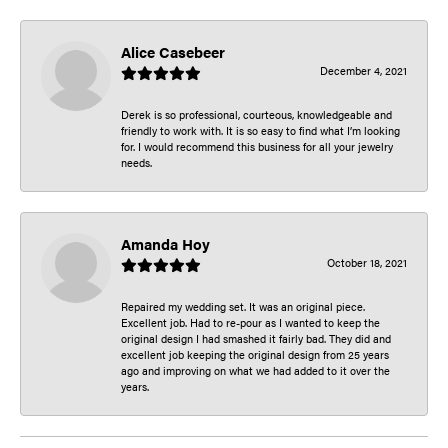
Alice Casebeer
December 4, 2021
Derek is so professional, courteous, knowledgeable and
friendly to work with. It is so easy to find what I’m looking
for. I would recommend this business for all your jewelry
needs.
Amanda Hoy
October 18, 2021
Repaired my wedding set. It was an original piece.
Excellent job. Had to re-pour as I wanted to keep the
original design I had smashed it fairly bad. They did and
excellent job keeping the original design from 25 years
ago and improving on what we had added to it over the
years.