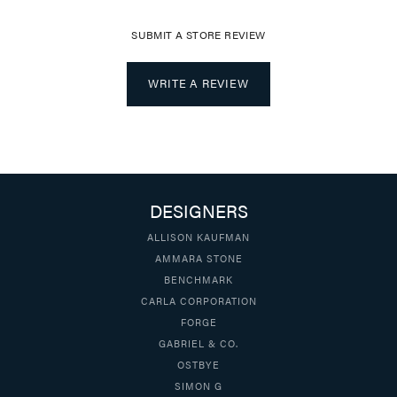
SUBMIT A STORE REVIEW
WRITE A REVIEW
DESIGNERS
ALLISON KAUFMAN
AMMARA STONE
BENCHMARK
CARLA CORPORATION
FORGE
GABRIEL & CO.
OSTBYE
SIMON G