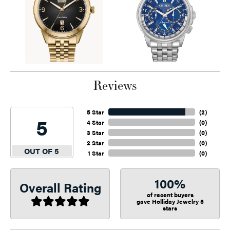
Reviews
5 Star
(
2
)
5
4 Star
(
0
)
3 Star
(
0
)
2 Star
(
0
)
OUT OF 5
1 Star
(
0
)
100%
Overall Rating
of recent buyers
gave Holliday Jewelry 5
stars