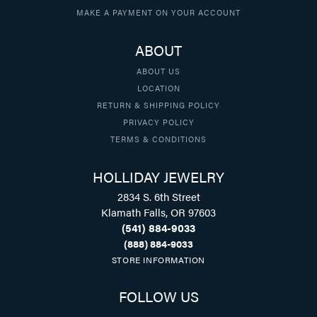
MAKE A PAYMENT ON YOUR ACCOUNT
ABOUT
ABOUT US
LOCATION
RETURN & SHIPPING POLICY
PRIVACY POLICY
TERMS & CONDITIONS
HOLLIDAY JEWELRY
2834 S. 6th Street
Klamath Falls, OR 97603
(541) 884-9033
(888) 884-9033
STORE INFORMATION
FOLLOW US