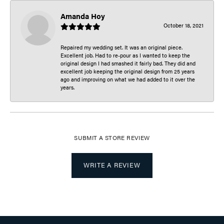
Amanda Hoy
October 18, 2021
Repaired my wedding set. It was an original piece.
Excellent job. Had to re-pour as I wanted to keep the
original design I had smashed it fairly bad. They did and
excellent job keeping the original design from 25 years
ago and improving on what we had added to it over the
years.
SUBMIT A STORE REVIEW
WRITE A REVIEW