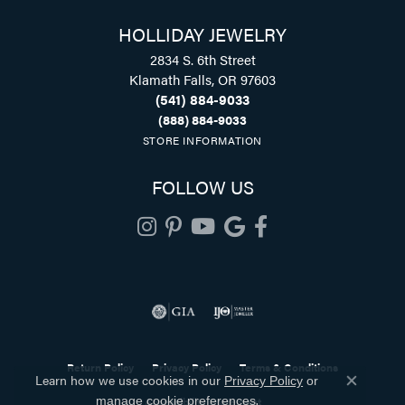
HOLLIDAY JEWELRY
2834 S. 6th Street
Klamath Falls, OR 97603
(541) 884-9033
(888) 884-9033
STORE INFORMATION
FOLLOW US
Return Policy
Privacy Policy
Terms & Conditions
Learn how we use cookies in our
Privacy Policy
or
Close co
.
Accessibility Statement
manage cookie preferences