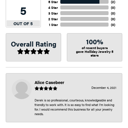
5 Star
(
2
)
5
4 Star
(
0
)
3 Star
(
0
)
2 Star
(
0
)
OUT OF 5
1 Star
(
0
)
100%
Overall Rating
of recent buyers
gave Holliday Jewelry 5
stars
Alice Casebeer
December 4, 2021
Derek is so professional, courteous, knowledgeable and
friendly to work with. It is so easy to find what I’m looking
for. I would recommend this business for all your jewelry
needs.