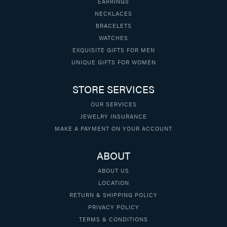
EARRINGS
NECKLACES
BRACELETS
WATCHES
EXQUISITE GIFTS FOR MEN
UNIQUE GIFTS FOR WOMEN
STORE SERVICES
OUR SERVICES
JEWELRY INSURANCE
MAKE A PAYMENT ON YOUR ACCOUNT
ABOUT
ABOUT US
LOCATION
RETURN & SHIPPING POLICY
PRIVACY POLICY
TERMS & CONDITIONS