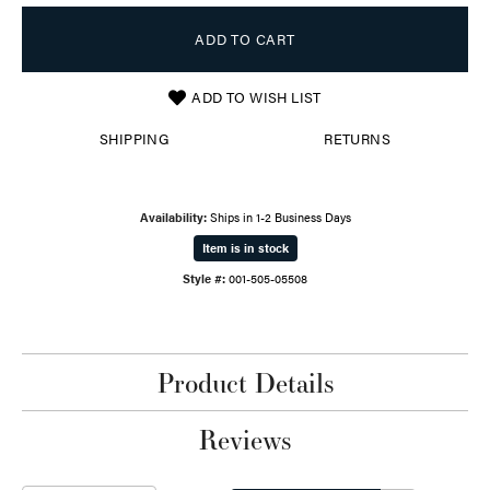
ADD TO CART
ADD TO WISH LIST
SHIPPING
RETURNS
Availability:
Ships in 1-2 Business Days
Item is in stock
Style #:
001-505-05508
Product Details
Reviews