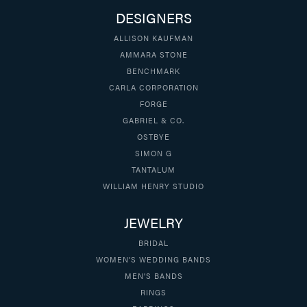
DESIGNERS
ALLISON KAUFMAN
AMMARA STONE
BENCHMARK
CARLA CORPORATION
FORGE
GABRIEL & CO.
OSTBYE
SIMON G
TANTALUM
WILLIAM HENRY STUDIO
JEWELRY
BRIDAL
WOMEN'S WEDDING BANDS
MEN'S BANDS
RINGS