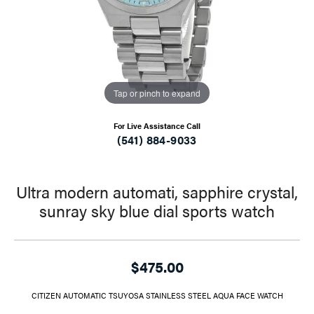
Tap or pinch to expand
For Live Assistance Call
(541) 884-9033
Ultra modern automati, sapphire crystal,
sunray sky blue dial sports watch
$475.00
CITIZEN AUTOMATIC TSUYOSA STAINLESS STEEL AQUA FACE WATCH