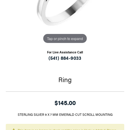
Tap or pinch to expand
For Live Assistance Call
(541) 884-9033
Ring
$145.00
STERLING SILVER 9 X 7 MM EMERALD CUT SCROLL MOUNTING