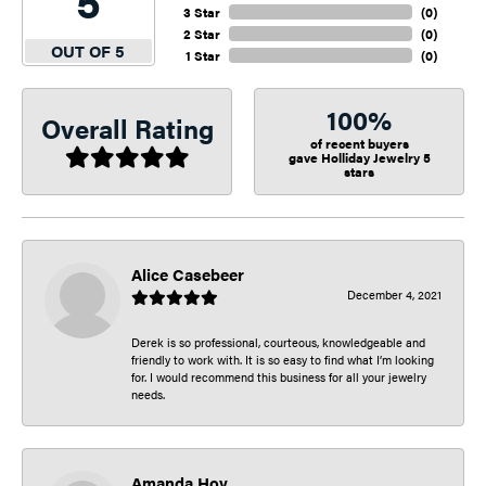
5
3 Star
(
0
)
2 Star
(
0
)
OUT OF 5
1 Star
(
0
)
100%
Overall Rating
of recent buyers
gave Holliday Jewelry 5
stars
Alice Casebeer
December 4, 2021
Derek is so professional, courteous, knowledgeable and
friendly to work with. It is so easy to find what I’m looking
for. I would recommend this business for all your jewelry
needs.
Amanda Hoy