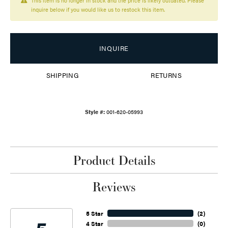
This item is no longer in stock and the price is likely outdated. Please
inquire below if you would like us to restock this item.
INQUIRE
SHIPPING
RETURNS
Style #:
001-620-05993
Product Details
Reviews
5 Star
(
2
)
4 Star
(
0
)