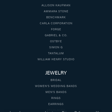
ALLISON KAUFMAN
AMMARA STONE
BENCHMARK
CARLA CORPORATION
FORGE
GABRIEL & CO.
OSTBYE
SIMON G
TANTALUM
WILLIAM HENRY STUDIO
JEWELRY
BRIDAL
WOMEN'S WEDDING BANDS
MEN'S BANDS
RINGS
EARRINGS
NECKLACES