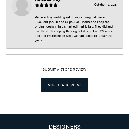
October 18, 2021
Repaired my wedding set. It was an original piece.
Excellent job. Had to re-pour as I wanted to keep the
original design I had smashed it fairly bad. They did and
excellent job keeping the original design from 25 years
ago and improving on what we had added to it over the
years.
SUBMIT A STORE REVIEW
WRITE A REVIEW
DESIGNERS