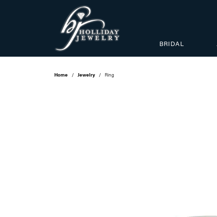
BRIDAL
Home
Jewelry
Ring