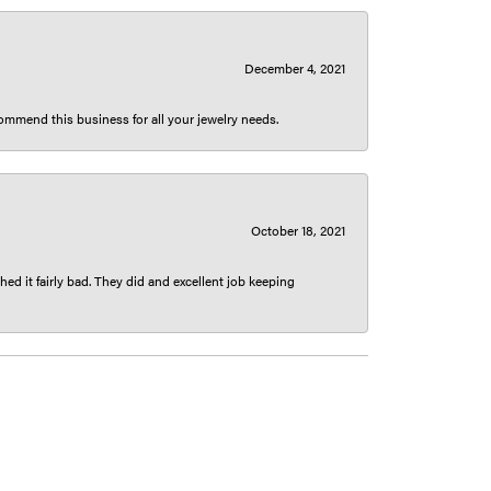
December 4, 2021
ecommend this business for all your jewelry needs.
October 18, 2021
ed it fairly bad. They did and excellent job keeping