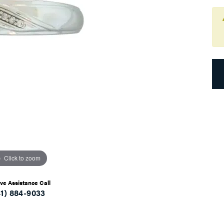
Click to zoom
ive Assistance Call
41) 884-9033