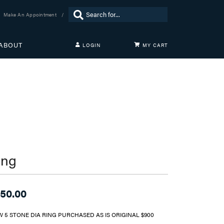
Search for...
Make An Appointment
ABOUT
LOGIN
MY CART
TOGGLE MY ACCOUNT MENU
Login
Username
Password
Forgot Password?
LOG IN
ing
Don't have an account?
Sign up now
50.00
W 5 STONE DIA RING PURCHASED AS IS ORIGINAL $900