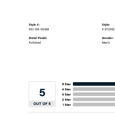
Style #:
Style:
001-135-00428
5 STONE
Metal Finish:
Gender:
Polished
Men's
5 Star
5
4 Star
3 Star
2 Star
OUT OF 5
1 Star