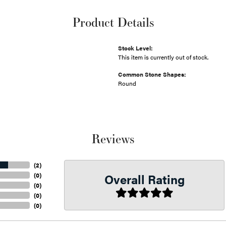
Product Details
Stock Level:
This item is currently out of stock.
Common Stone Shapes:
Round
Reviews
(
2
)
Overall Rating
(
0
)
(
0
)
(
0
)
(
0
)