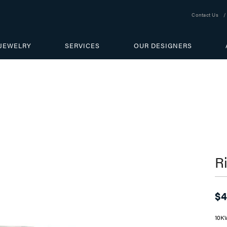
Contact Us
JEWELRY
SERVICES
OUR DESIGNERS
R
$4
10K