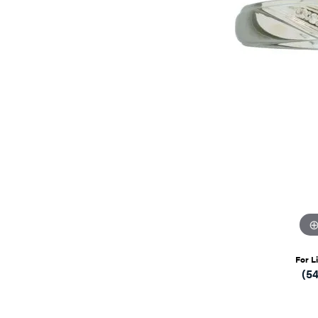
For L
(5