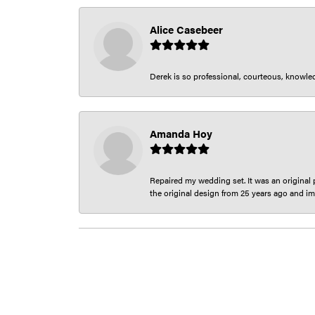
Alice Casebeer
Derek is so professional, courteous, knowledg
Amanda Hoy
Repaired my wedding set. It was an original p
the original design from 25 years ago and im