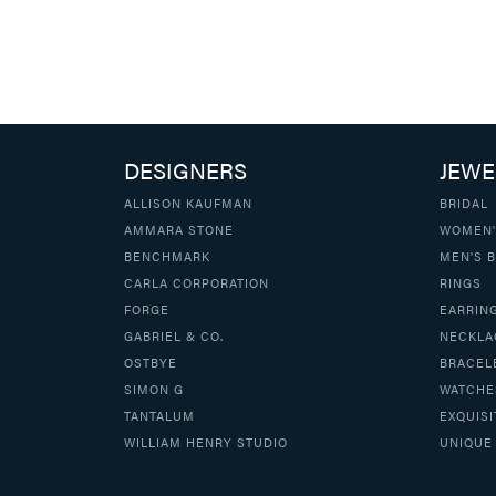
DESIGNERS
JEWE
ALLISON KAUFMAN
BRIDAL
AMMARA STONE
WOMEN'
BENCHMARK
MEN'S 
CARLA CORPORATION
RINGS
FORGE
EARRIN
GABRIEL & CO.
NECKLA
OSTBYE
BRACEL
SIMON G
WATCHE
TANTALUM
EXQUISI
WILLIAM HENRY STUDIO
UNIQUE