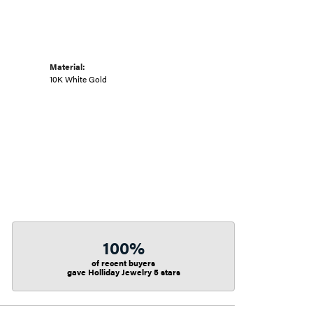
Material:
10K White Gold
100%
of recent buyers
gave Holliday Jewelry 5 stars