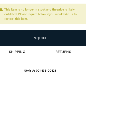
This item is no longer in stock and the price is likely
outdated. Please inquire below if you would like us to
restock this item.
INQUIRE
SHIPPING
RETURNS
Style #:
001-135-00428