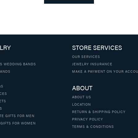
LRY
STORE SERVICES
OUR SERVICES
S WEDDING BANDS
JEWELRY INSURANCE
BANDS
MAKE A PAYMENT ON YOUR ACCO
ABOUT
GS
CES
ABOUT US
ETS
LOCATION
S
RETURN & SHIPPING POLICY
TE GIFTS FOR MEN
PRIVACY POLICY
 GIFTS FOR WOMEN
TERMS & CONDITIONS