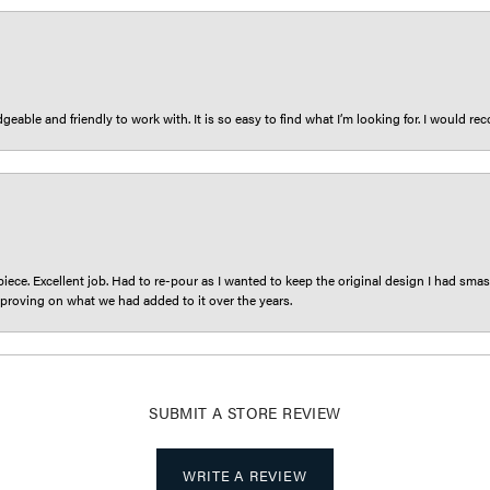
eable and friendly to work with. It is so easy to find what I’m looking for. I would r
iece. Excellent job. Had to re-pour as I wanted to keep the original design I had smash
proving on what we had added to it over the years.
SUBMIT A STORE REVIEW
WRITE A REVIEW