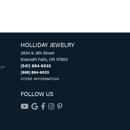
HOLLIDAY JEWELRY
2834 S. 6th Street
Klamath Falls, OR 97603
(541) 884-9033
UNT
(888) 884-9033
STORE INFORMATION
FOLLOW US