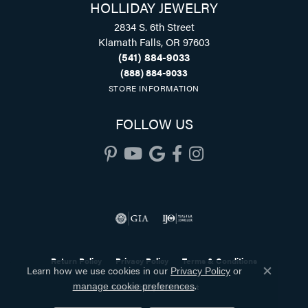
HOLLIDAY JEWELRY
2834 S. 6th Street
Klamath Falls, OR 97603
(541) 884-9033
(888) 884-9033
STORE INFORMATION
FOLLOW US
Return Policy
Privacy Policy
Terms & Conditions
Learn how we use cookies in our
Privacy Policy
or
Close co
.
Accessibility Statement
manage cookie preferences