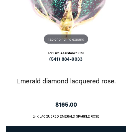
Tap or pinch to expand
For Live Assistance Call
(541) 884-9033
Emerald diamond lacquered rose.
$165.00
24K LACQUERED EMERALD SPARKLE ROSE