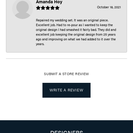
Amanda Hoy
October 18, 2021
Repaired my wedding set. It was an original piece.
Excellent job. Had to re-pour as I wanted to keep the
original design I had smashed it fairly bad. They did and
excellent job keeping the original design from 25 years
ago and improving on what we had added to it over the
years.
SUBMIT A STORE REVIEW
WRITE A REVIEW
DESIGNERS