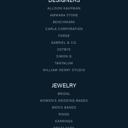
ALLISON KAUFMAN
AMMARA STONE
BENCHMARK
CARLA CORPORATION
FORGE
GABRIEL & CO.
OSTBYE
SIMON G
TANTALUM
WILLIAM HENRY STUDIO
JEWELRY
BRIDAL
WOMEN'S WEDDING BANDS
MEN'S BANDS
RINGS
EARRINGS
NECKLACES