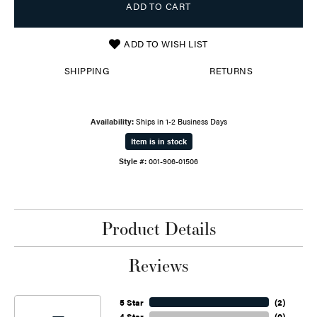
ADD TO CART
ADD TO WISH LIST
SHIPPING
RETURNS
Availability:
Ships in 1-2 Business Days
Item is in stock
Style #:
001-906-01506
Product Details
Reviews
5 Star
(
2
)
4 Star
(
0
)