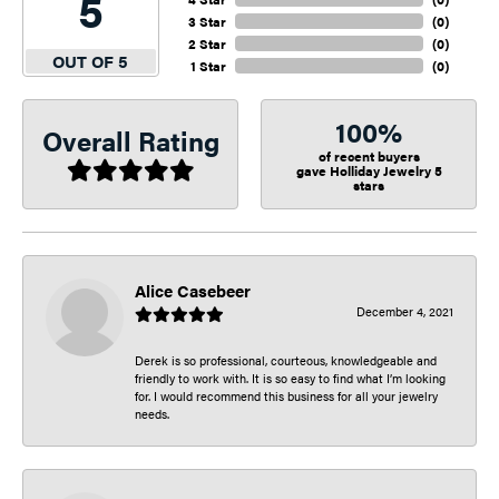
5
3 Star
(
0
)
2 Star
(
0
)
OUT OF 5
1 Star
(
0
)
100%
Overall Rating
of recent buyers
gave Holliday Jewelry 5
stars
Alice Casebeer
December 4, 2021
Derek is so professional, courteous, knowledgeable and
friendly to work with. It is so easy to find what I’m looking
for. I would recommend this business for all your jewelry
needs.