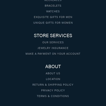
BRACELETS
WATCHES
EXQUISITE GIFTS FOR MEN
UNIQUE GIFTS FOR WOMEN
STORE SERVICES
OUR SERVICES
JEWELRY INSURANCE
MAKE A PAYMENT ON YOUR ACCOUNT
ABOUT
ABOUT US
LOCATION
RETURN & SHIPPING POLICY
PRIVACY POLICY
TERMS & CONDITIONS