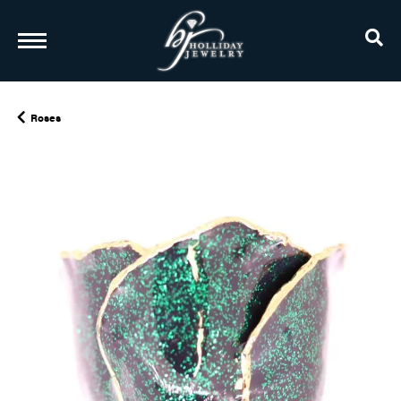
TO
Roses