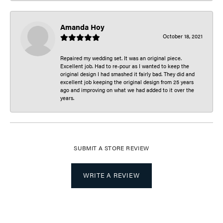
Amanda Hoy
October 18, 2021
Repaired my wedding set. It was an original piece.
Excellent job. Had to re-pour as I wanted to keep the
original design I had smashed it fairly bad. They did and
excellent job keeping the original design from 25 years
ago and improving on what we had added to it over the
years.
SUBMIT A STORE REVIEW
WRITE A REVIEW