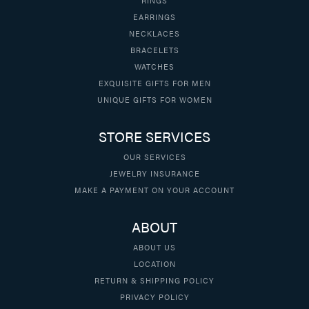
EARRINGS
NECKLACES
BRACELETS
WATCHES
EXQUISITE GIFTS FOR MEN
UNIQUE GIFTS FOR WOMEN
STORE SERVICES
OUR SERVICES
JEWELRY INSURANCE
MAKE A PAYMENT ON YOUR ACCOUNT
ABOUT
ABOUT US
LOCATION
RETURN & SHIPPING POLICY
PRIVACY POLICY