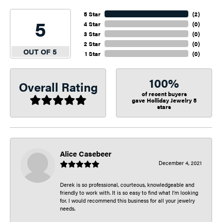
5 Star
(
2
)
5
4 Star
(
0
)
3 Star
(
0
)
2 Star
(
0
)
OUT OF 5
1 Star
(
0
)
100%
Overall Rating
of recent buyers
gave Holliday Jewelry 5
stars
Alice Casebeer
December 4, 2021
Derek is so professional, courteous, knowledgeable and
friendly to work with. It is so easy to find what I’m looking
for. I would recommend this business for all your jewelry
needs.