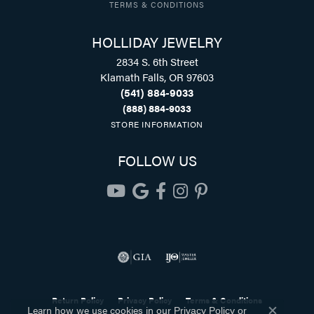
TERMS & CONDITIONS
HOLLIDAY JEWELRY
2834 S. 6th Street
Klamath Falls, OR 97603
(541) 884-9033
(888) 884-9033
STORE INFORMATION
FOLLOW US
Return Policy
Privacy Policy
Terms & Conditions
Learn how we use cookies in our
Privacy Policy
or