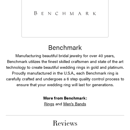
Benchmark
Manufacturing beautiful bridal jewelry for over 40 years,
Benchmark utilizes the finest skilled craftsmen and state of the art
technology to create beautiful wedding rings in gold and platinum.
Proudly manufactured in the U.S.A., each Benchmark ring is
carefully crafted and undergoes a 6 step quality control process to
ensure that your wedding ring will last for generations.
More from Benchmark:
Rings
and
Men's Bands
Reviews