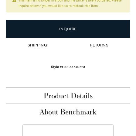
This item is no longer in stock and the price is likely outdated. Please
inquire below if you would like us to restock this item.
INQUIRE
SHIPPING
RETURNS
Style #:
001-447-02523
Product Details
About Benchmark