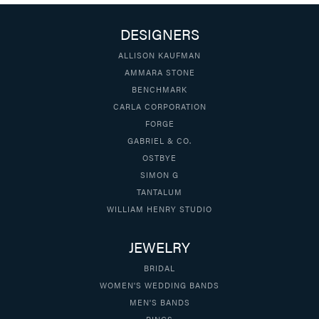
DESIGNERS
ALLISON KAUFMAN
AMMARA STONE
BENCHMARK
CARLA CORPORATION
FORGE
GABRIEL & CO.
OSTBYE
SIMON G
TANTALUM
WILLIAM HENRY STUDIO
JEWELRY
BRIDAL
WOMEN'S WEDDING BANDS
MEN'S BANDS
RINGS