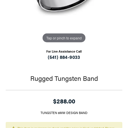
Tap or pinch to expand
For Live Assistance Call
(541) 884-9033
Rugged Tungsten Band
$288.00
TUNGSTEN 8MM DESIGN BAND