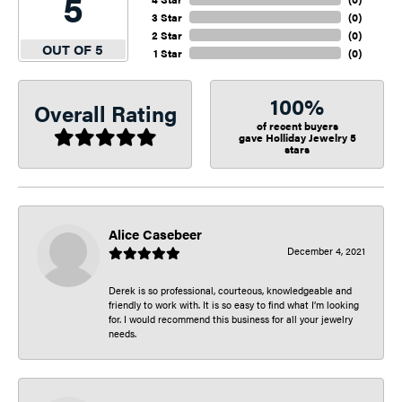
5
3 Star
(
0
)
2 Star
(
0
)
OUT OF 5
1 Star
(
0
)
100%
Overall Rating
of recent buyers
gave Holliday Jewelry 5
stars
Alice Casebeer
December 4, 2021
Derek is so professional, courteous, knowledgeable and
friendly to work with. It is so easy to find what I’m looking
for. I would recommend this business for all your jewelry
needs.