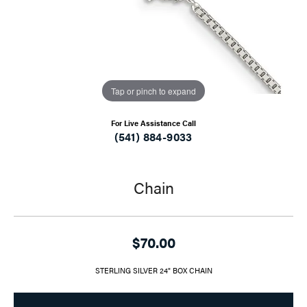
Tap or pinch to expand
For Live Assistance Call
(541) 884-9033
Chain
$70.00
STERLING SILVER 24" BOX CHAIN