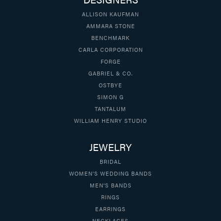
ALLISON KAUFMAN
AMMARA STONE
BENCHMARK
CARLA CORPORATION
FORGE
GABRIEL & CO.
OSTBYE
SIMON G
TANTALUM
WILLIAM HENRY STUDIO
JEWELRY
BRIDAL
WOMEN'S WEDDING BANDS
MEN'S BANDS
RINGS
EARRINGS
NECKLACES