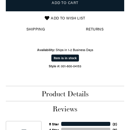
ADD TO CART
ADD TO WISH LIST
SHIPPING
RETURNS
Availability:
Ships in 1-2 Business Days
Item is in stock
Style #:
001-600-04153
Product Details
Reviews
5 Star
(
2
)
4 Star
(
0
)