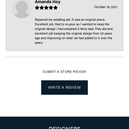
Amanda Hoy
October 18, 2021
Repaired my wedding set. It was an original piece.
Excellent job. Had to re-pour as I wanted to keep the
original design I had smashed it fairly bad. They did and
excellent job keeping the original design from 25 years
ago and improving on what we had added to it over the
years.
SUBMIT A STORE REVIEW
WRITE A REVIEW
DESIGNERS