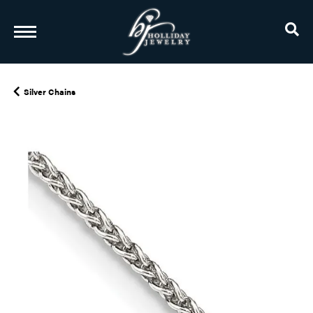
TO
Silver Chains