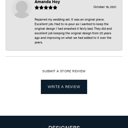
Amanda Hoy
October 18, 2021
Repaired my wedding set. It was an original piece.
Excellent job. Had to re-pour as I wanted to keep the
original design I had smashed it fairly bad. They did and
excellent job keeping the original design from 25 years
ago and improving on what we had added to it over the
years.
SUBMIT A STORE REVIEW
WRITE A REVIEW
DESIGNERS