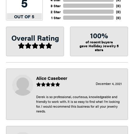
5
3 Star
(
0
)
2 Star
(
0
)
OUT OF 5
1 Star
(
0
)
100%
Overall Rating
of recent buyers
gave Holliday Jewelry 5
stars
Alice Casebeer
December 4, 2021
Derek is so professional, courteous, knowledgeable and
friendly to work with. It is so easy to find what I’m looking
for. I would recommend this business for all your jewelry
needs.