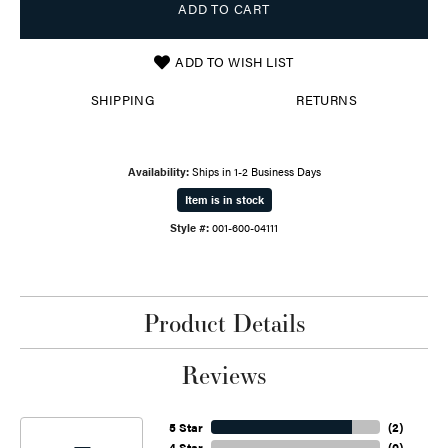
ADD TO CART
ADD TO WISH LIST
SHIPPING
RETURNS
Availability:
Ships in 1-2 Business Days
Item is in stock
Style #:
001-600-04111
Product Details
Reviews
5 Star
(
2
)
4 Star
(
0
)