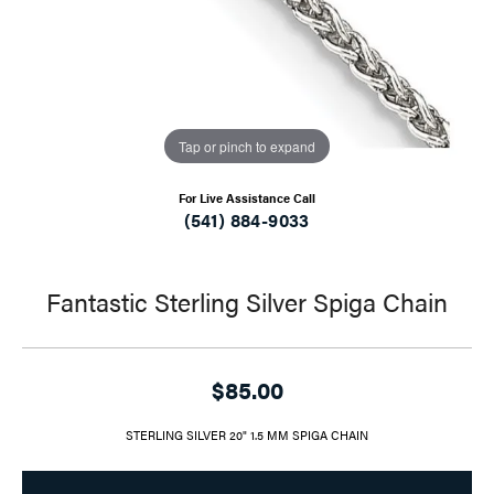
Tap or pinch to expand
For Live Assistance Call
(541) 884-9033
Fantastic Sterling Silver Spiga Chain
$85.00
STERLING SILVER 20" 1.5 MM SPIGA CHAIN