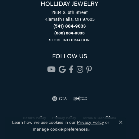
HOLLIDAY JEWELRY
2834 S. 6th Street
Klamath Falls, OR 97603
(541) 884-9033
(888) 884-9033
STORE INFORMATION
FOLLOW US
Return Policy
Privacy Policy
Terms & Conditions
Learn how we use cookies in our
Privacy Policy
or
Close co
.
Accessibility Statement
manage cookie preferences