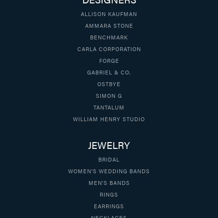
ALLISON KAUFMAN
AMMARA STONE
BENCHMARK
CARLA CORPORATION
FORGE
GABRIEL & CO.
OSTBYE
SIMON G
TANTALUM
WILLIAM HENRY STUDIO
JEWELRY
BRIDAL
WOMEN'S WEDDING BANDS
MEN'S BANDS
RINGS
EARRINGS
NECKLACES