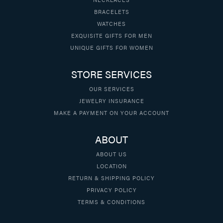
BRACELETS
WATCHES
EXQUISITE GIFTS FOR MEN
UNIQUE GIFTS FOR WOMEN
STORE SERVICES
OUR SERVICES
JEWELRY INSURANCE
MAKE A PAYMENT ON YOUR ACCOUNT
ABOUT
ABOUT US
LOCATION
RETURN & SHIPPING POLICY
PRIVACY POLICY
TERMS & CONDITIONS