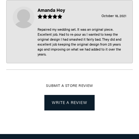
Amanda Hoy
October 18, 2021
Repaired my wedding set. It was an original piece.
Excellent job. Had to re-pour as I wanted to keep the
original design I had smashed it fairly bad. They did and
excellent job keeping the original design from 25 years
ago and improving on what we had added to it over the
years.
SUBMIT A STORE REVIEW
WRITE A REVIEW