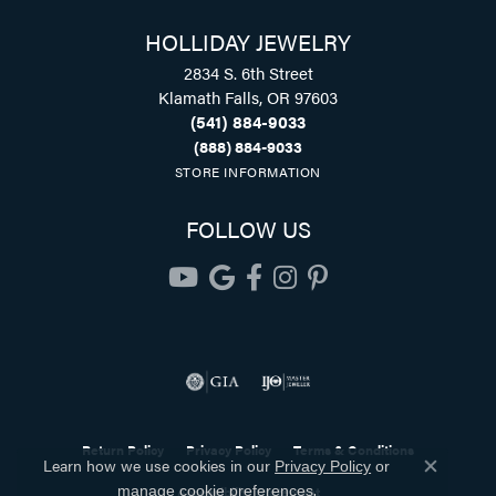
HOLLIDAY JEWELRY
2834 S. 6th Street
Klamath Falls, OR 97603
(541) 884-9033
(888) 884-9033
STORE INFORMATION
FOLLOW US
Return Policy
Privacy Policy
Terms & Conditions
Learn how we use cookies in our
Privacy Policy
or
Close co
.
Accessibility Statement
manage cookie preferences