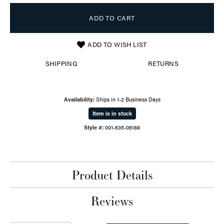
ADD TO CART
ADD TO WISH LIST
SHIPPING
RETURNS
Availability:
Ships in 1-2 Business Days
Item is in stock
Style #:
001-635-06188
Product Details
Reviews