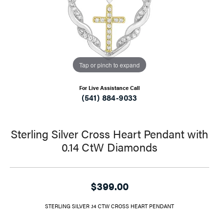
Tap or pinch to expand
For Live Assistance Call
(541) 884-9033
Sterling Silver Cross Heart Pendant with
0.14 CtW Diamonds
$399.00
STERLING SILVER .14 CTW CROSS HEART PENDANT