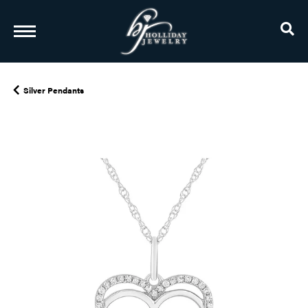
TO
Silver Pendants