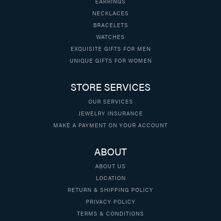
EARRINGS
NECKLACES
BRACELETS
WATCHES
EXQUISITE GIFTS FOR MEN
UNIQUE GIFTS FOR WOMEN
STORE SERVICES
OUR SERVICES
JEWELRY INSURANCE
MAKE A PAYMENT ON YOUR ACCOUNT
ABOUT
ABOUT US
LOCATION
RETURN & SHIPPING POLICY
PRIVACY POLICY
TERMS & CONDITIONS