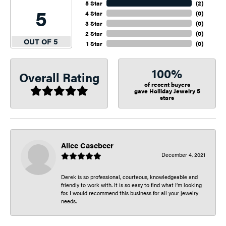
5 Star
(
2
)
5
4 Star
(
0
)
3 Star
(
0
)
2 Star
(
0
)
OUT OF 5
1 Star
(
0
)
100%
Overall Rating
of recent buyers
gave Holliday Jewelry 5
stars
Alice Casebeer
December 4, 2021
Derek is so professional, courteous, knowledgeable and
friendly to work with. It is so easy to find what I’m looking
for. I would recommend this business for all your jewelry
needs.