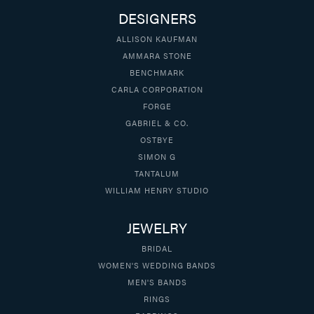
DESIGNERS
ALLISON KAUFMAN
AMMARA STONE
BENCHMARK
CARLA CORPORATION
FORGE
GABRIEL & CO.
OSTBYE
SIMON G
TANTALUM
WILLIAM HENRY STUDIO
JEWELRY
BRIDAL
WOMEN'S WEDDING BANDS
MEN'S BANDS
RINGS