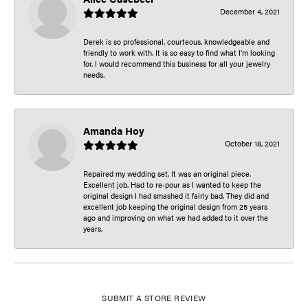
December 4, 2021
Derek is so professional, courteous, knowledgeable and
friendly to work with. It is so easy to find what I’m looking
for. I would recommend this business for all your jewelry
needs.
Amanda Hoy
October 18, 2021
Repaired my wedding set. It was an original piece.
Excellent job. Had to re-pour as I wanted to keep the
original design I had smashed it fairly bad. They did and
excellent job keeping the original design from 25 years
ago and improving on what we had added to it over the
years.
SUBMIT A STORE REVIEW