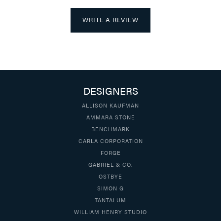
WRITE A REVIEW
DESIGNERS
ALLISON KAUFMAN
AMMARA STONE
BENCHMARK
CARLA CORPORATION
FORGE
GABRIEL & CO.
OSTBYE
SIMON G
TANTALUM
WILLIAM HENRY STUDIO