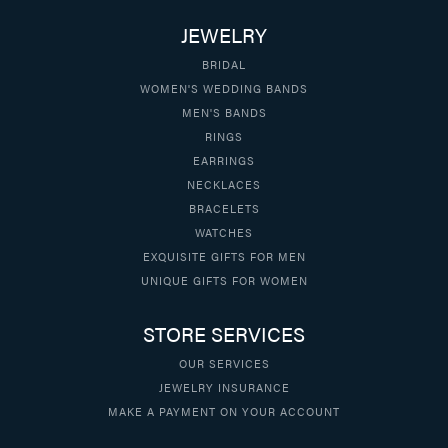
JEWELRY
BRIDAL
WOMEN'S WEDDING BANDS
MEN'S BANDS
RINGS
EARRINGS
NECKLACES
BRACELETS
WATCHES
EXQUISITE GIFTS FOR MEN
UNIQUE GIFTS FOR WOMEN
STORE SERVICES
OUR SERVICES
JEWELRY INSURANCE
MAKE A PAYMENT ON YOUR ACCOUNT