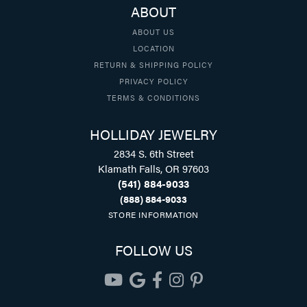
ABOUT
ABOUT US
LOCATION
RETURN & SHIPPING POLICY
PRIVACY POLICY
TERMS & CONDITIONS
HOLLIDAY JEWELRY
2834 S. 6th Street
Klamath Falls, OR 97603
(541) 884-9033
(888) 884-9033
STORE INFORMATION
FOLLOW US