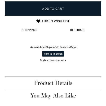
ADD TO CART
ADD TO WISH LIST
SHIPPING
RETURNS
Availability:
Ships in 1-2 Business Days
Item is in stock
Style #:
001-635-06118
Product Details
You May Also Like