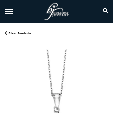
TO
Silver Pendants