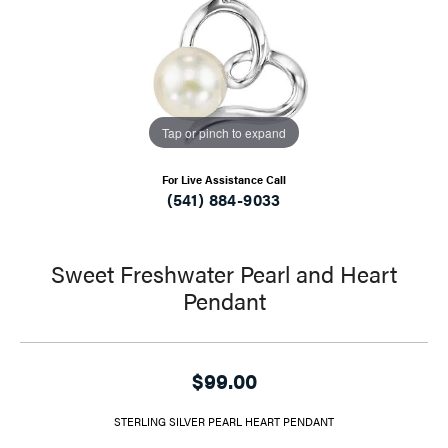
Tap or pinch to expand
For Live Assistance Call
(541) 884-9033
Sweet Freshwater Pearl and Heart
Pendant
$99.00
STERLING SILVER PEARL HEART PENDANT