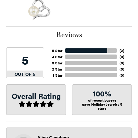
Reviews
5 Star
(
2
)
5
4 Star
(
0
)
3 Star
(
0
)
2 Star
(
0
)
OUT OF 5
1 Star
(
0
)
100%
Overall Rating
of recent buyers
gave Holliday Jewelry 5
stars
Alice Casebeer