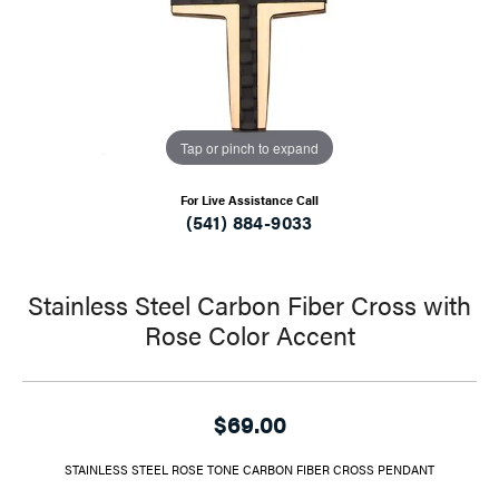
Tap or pinch to expand
For Live Assistance Call
(541) 884-9033
Stainless Steel Carbon Fiber Cross with
Rose Color Accent
$69.00
STAINLESS STEEL ROSE TONE CARBON FIBER CROSS PENDANT