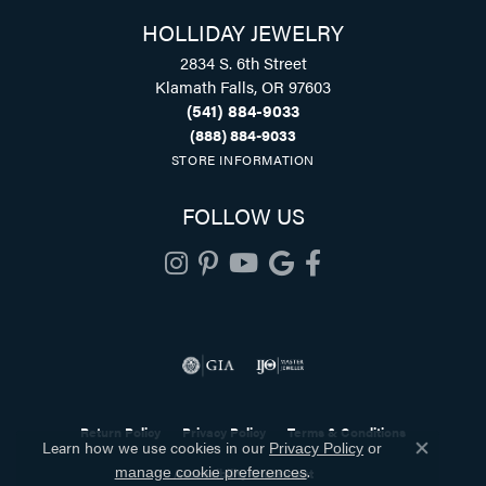
HOLLIDAY JEWELRY
2834 S. 6th Street
Klamath Falls, OR 97603
(541) 884-9033
(888) 884-9033
STORE INFORMATION
FOLLOW US
Return Policy
Privacy Policy
Terms & Conditions
Learn how we use cookies in our
Privacy Policy
or
Close co
.
Accessibility Statement
manage cookie preferences