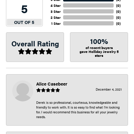
5
4 Star
(
0
)
3 Star
(
0
)
2 Star
(
0
)
OUT OF 5
1 Star
(
0
)
100%
Overall Rating
of recent buyers
gave Holliday Jewelry 5
stars
Alice Casebeer
December 4, 2021
Derek is so professional, courteous, knowledgeable and
friendly to work with. It is so easy to find what I’m looking
for. I would recommend this business for all your jewelry
needs.