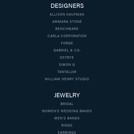
DESIGNERS
ALLISON KAUFMAN
AMMARA STONE
BENCHMARK
CARLA CORPORATION
FORGE
GABRIEL & CO.
OSTBYE
SIMON G
TANTALUM
WILLIAM HENRY STUDIO
JEWELRY
BRIDAL
WOMEN'S WEDDING BANDS
MEN'S BANDS
RINGS
EARRINGS