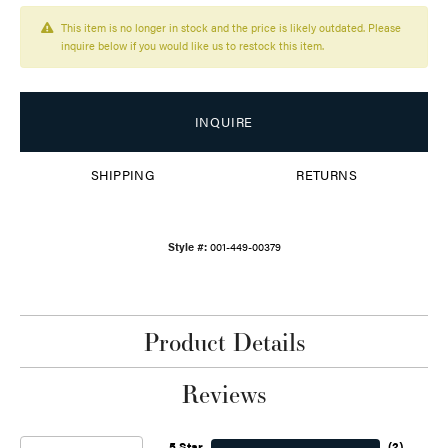
This item is no longer in stock and the price is likely outdated. Please
inquire below if you would like us to restock this item.
INQUIRE
SHIPPING
RETURNS
Style #:
001-449-00379
Product Details
Reviews
5 Star
(
2
)