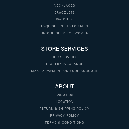
NECKLACES
BRACELETS
WATCHES
EXQUISITE GIFTS FOR MEN
UNIQUE GIFTS FOR WOMEN
STORE SERVICES
OUR SERVICES
JEWELRY INSURANCE
MAKE A PAYMENT ON YOUR ACCOUNT
ABOUT
ABOUT US
LOCATION
RETURN & SHIPPING POLICY
PRIVACY POLICY
TERMS & CONDITIONS