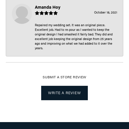
Amanda Hoy
October 18, 2021
Repaired my wedding set. It was an original piece.
Excellent job. Had to re-pour as I wanted to keep the
original design I had smashed it fairly bad. They did and
excellent job keeping the original design from 25 years
ago and improving on what we had added to it over the
years.
SUBMIT A STORE REVIEW
WRITE A REVIEW