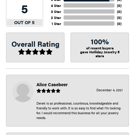
5
4 Star
(
0
)
3 Star
(
0
)
2 Star
(
0
)
OUT OF 5
1 Star
(
0
)
100%
Overall Rating
of recent buyers
gave Holliday Jewelry 5
stars
Alice Casebeer
December 4, 2021
Derek is so professional, courteous, knowledgeable and
friendly to work with. It is so easy to find what I’m looking
for. I would recommend this business for all your jewelry
needs.