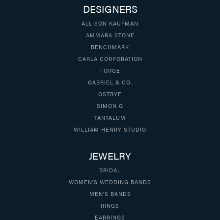
DESIGNERS
ALLISON KAUFMAN
AMMARA STONE
BENCHMARK
CARLA CORPORATION
FORGE
GABRIEL & CO.
OSTBYE
SIMON G
TANTALUM
WILLIAM HENRY STUDIO
JEWELRY
BRIDAL
WOMEN'S WEDDING BANDS
MEN'S BANDS
RINGS
EARRINGS