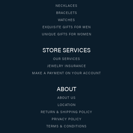
NECKLACES
BRACELETS
WATCHES
EXQUISITE GIFTS FOR MEN
UNIQUE GIFTS FOR WOMEN
STORE SERVICES
OUR SERVICES
JEWELRY INSURANCE
MAKE A PAYMENT ON YOUR ACCOUNT
ABOUT
ABOUT US
LOCATION
RETURN & SHIPPING POLICY
PRIVACY POLICY
TERMS & CONDITIONS