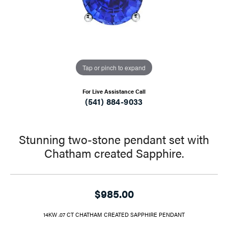
Tap or pinch to expand
For Live Assistance Call
(541) 884-9033
Stunning two-stone pendant set with
Chatham created Sapphire.
$985.00
14KW .07 CT CHATHAM CREATED SAPPHIRE PENDANT