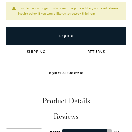
This item is no longer in stock and the price is likely outdated. Please
inquire below if you would like us to restock this item.
INQUIRE
SHIPPING
RETURNS
Style #:
001-230-04640
Product Details
Reviews
5 Star
(
2
)