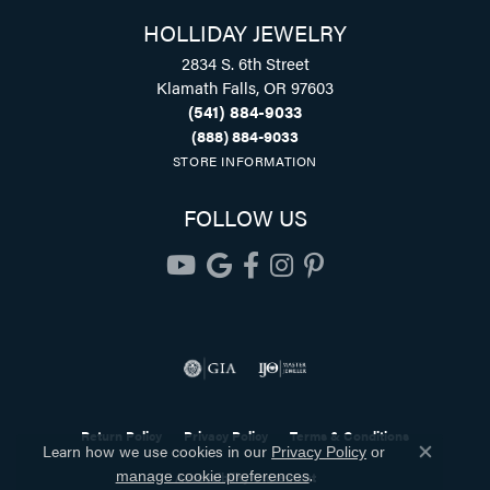
HOLLIDAY JEWELRY
2834 S. 6th Street
Klamath Falls, OR 97603
(541) 884-9033
(888) 884-9033
STORE INFORMATION
FOLLOW US
Return Policy
Privacy Policy
Terms & Conditions
Learn how we use cookies in our
Privacy Policy
or
Close co
.
Accessibility Statement
manage cookie preferences