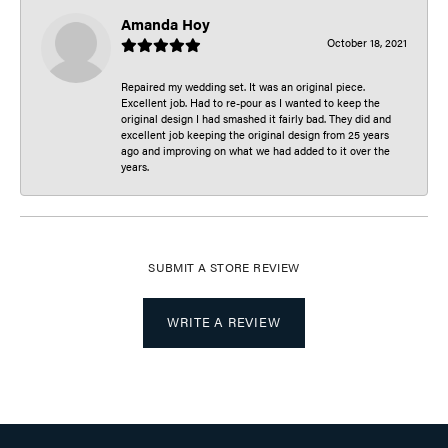
Amanda Hoy
October 18, 2021
Repaired my wedding set. It was an original piece.
Excellent job. Had to re-pour as I wanted to keep the
original design I had smashed it fairly bad. They did and
excellent job keeping the original design from 25 years
ago and improving on what we had added to it over the
years.
SUBMIT A STORE REVIEW
WRITE A REVIEW