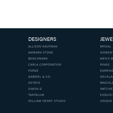
DESIGNERS
JEWE
ALLISON KAUFMAN
BRIDAL
AMMARA STONE
WOMEN'
BENCHMARK
MEN'S 
CARLA CORPORATION
RINGS
FORGE
EARRIN
GABRIEL & CO.
NECKLA
OSTBYE
BRACEL
SIMON G
WATCHE
TANTALUM
EXQUISI
WILLIAM HENRY STUDIO
UNIQUE