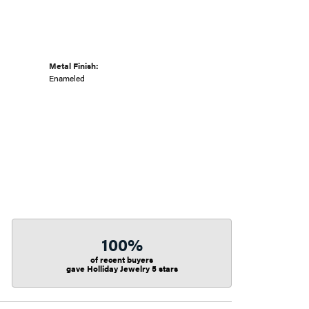
Metal Finish:
Enameled
100%
of recent buyers
gave Holliday Jewelry 5 stars