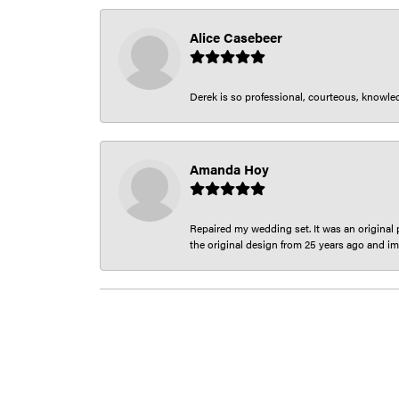
Alice Casebeer
Derek is so professional, courteous, knowledg
Amanda Hoy
Repaired my wedding set. It was an original p
the original design from 25 years ago and im