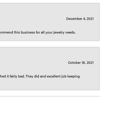
December 4, 2021
ecommend this business for all your jewelry needs.
October 18, 2021
ed it fairly bad. They did and excellent job keeping