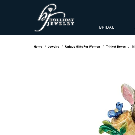
BRIDAL
Home
Jewelry
Unique Gifts For Women
Trinket Boxes
Tr