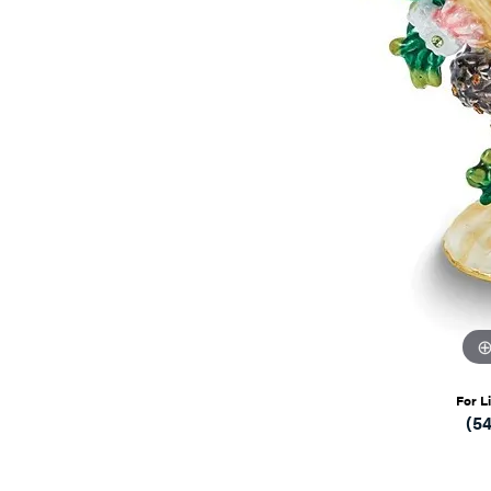
For L
(5