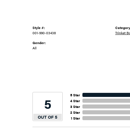
Style #:
Category
001-990-03438
Trinket B
Gender:
All
5 Star
5
4 Star
3 Star
2 Star
OUT OF 5
1 Star