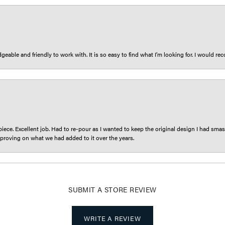
eable and friendly to work with. It is so easy to find what I’m looking for. I would r
iece. Excellent job. Had to re-pour as I wanted to keep the original design I had smash
proving on what we had added to it over the years.
SUBMIT A STORE REVIEW
WRITE A REVIEW