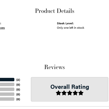
Product Details
:
Stock Level:
oxes
Only one left in stock
Reviews
(
2
)
Overall Rating
(
0
)
(
0
)
(
0
)
(
0
)