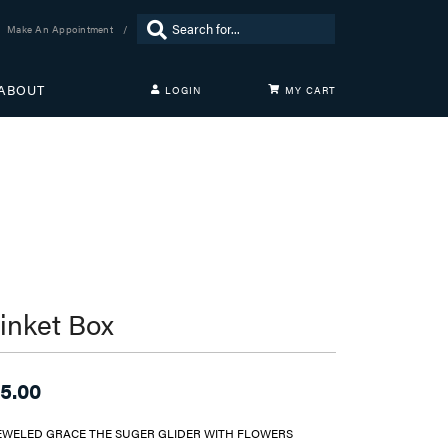
Search for...
Make An Appointment
ABOUT
LOGIN
MY CART
TOGGLE MY ACCOUNT MENU
Login
Username
Password
Forgot Password?
LOG IN
rinket Box
Don't have an account?
Sign up now
5.00
EWELED GRACE THE SUGER GLIDER WITH FLOWERS