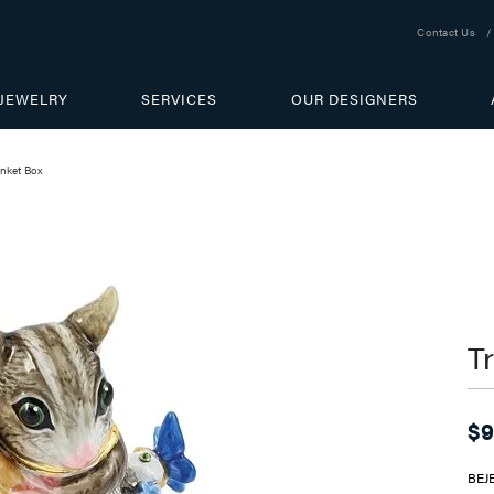
Contact Us
JEWELRY
SERVICES
OUR DESIGNERS
inket Box
T
$9
BEJ