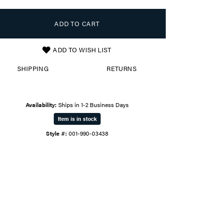
ADD TO CART
ADD TO WISH LIST
SHIPPING
RETURNS
Availability:
Ships in 1-2 Business Days
Item is in stock
Style #:
001-990-03438