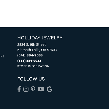
HOLLIDAY JEWELRY
2834 S. 6th Street
Klamath Falls, OR 97603
(541) 884-9033
UNT
(888) 884-9033
STORE INFORMATION
FOLLOW US