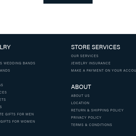
LRY
STORE SERVICES
OUR SERVICES
S WEDDING BANDS
JEWELRY INSURANCE
BANDS
MAKE A PAYMENT ON YOUR ACCO
ABOUT
GS
CES
ABOUT US
ETS
LOCATION
S
RETURN & SHIPPING POLICY
TE GIFTS FOR MEN
PRIVACY POLICY
 GIFTS FOR WOMEN
TERMS & CONDITIONS