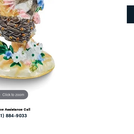
Click to zoom
ive Assistance Call
41) 884-9033