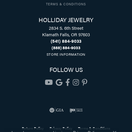
TERMS & CONDITIONS
HOLLIDAY JEWELRY
2834 S. 6th Street
Klamath Falls, OR 97603
(541) 884-9033
(888) 884-9033
STORE INFORMATION
FOLLOW US
Return Policy
Privacy Policy
Terms & Conditions