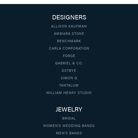
DESIGNERS
ALLISON KAUFMAN
AMMARA STONE
BENCHMARK
CARLA CORPORATION
FORGE
GABRIEL & CO.
OSTBYE
SIMON G
TANTALUM
WILLIAM HENRY STUDIO
JEWELRY
BRIDAL
WOMEN'S WEDDING BANDS
MEN'S BANDS