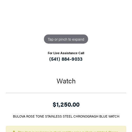
Tap or pinch to expand
For Live Assistance Call
(541) 884-9033
Watch
$1,250.00
BULOVA ROSE TONE STAINLESS STEEL CHRONOGRAGH BLUE WATCH