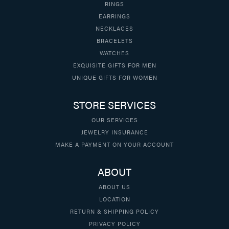
RINGS
EARRINGS
NECKLACES
BRACELETS
WATCHES
EXQUISITE GIFTS FOR MEN
UNIQUE GIFTS FOR WOMEN
STORE SERVICES
OUR SERVICES
JEWELRY INSURANCE
MAKE A PAYMENT ON YOUR ACCOUNT
ABOUT
ABOUT US
LOCATION
RETURN & SHIPPING POLICY
PRIVACY POLICY