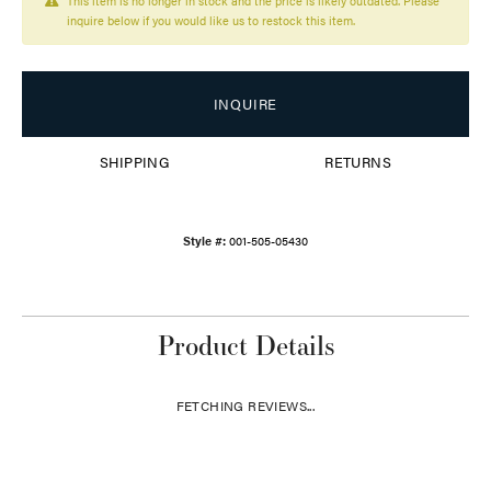
This item is no longer in stock and the price is likely outdated. Please
inquire below if you would like us to restock this item.
INQUIRE
SHIPPING
RETURNS
Style #:
001-505-05430
Product Details
FETCHING REVIEWS...