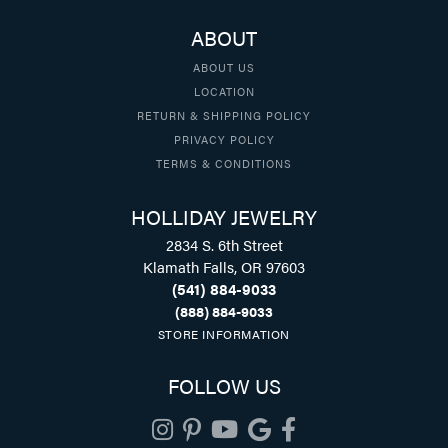
ABOUT
ABOUT US
LOCATION
RETURN & SHIPPING POLICY
PRIVACY POLICY
TERMS & CONDITIONS
HOLLIDAY JEWELRY
2834 S. 6th Street
Klamath Falls, OR 97603
(541) 884-9033
(888) 884-9033
STORE INFORMATION
FOLLOW US