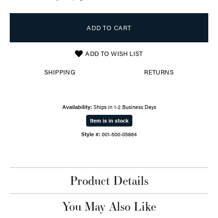
ADD TO CART
ADD TO WISH LIST
SHIPPING
RETURNS
Availability:
Ships in 1-2 Business Days
Item is in stock
Style #:
001-500-05864
Product Details
You May Also Like