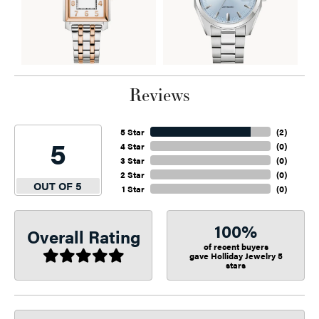
Reviews
5 Star
(
2
)
5
4 Star
(
0
)
3 Star
(
0
)
2 Star
(
0
)
OUT OF 5
1 Star
(
0
)
100%
Overall Rating
of recent buyers
gave Holliday Jewelry 5
stars