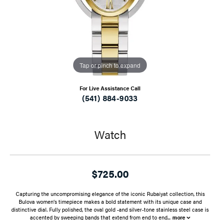
Tap or pinch to expand
For Live Assistance Call
(541) 884-9033
Watch
$725.00
Capturing the uncompromising elegance of the iconic Rubaiyat collection, this
Bulova women’s timepiece makes a bold statement with its unique case and
distinctive dial. Fully polished, the oval gold -and silver-tone stainless steel case is
accented by sweeping bands that extend from end to end
...
more