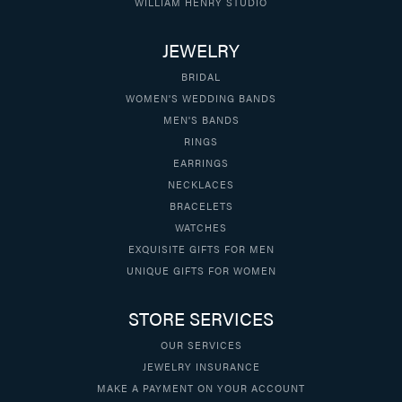
WILLIAM HENRY STUDIO
JEWELRY
BRIDAL
WOMEN'S WEDDING BANDS
MEN'S BANDS
RINGS
EARRINGS
NECKLACES
BRACELETS
WATCHES
EXQUISITE GIFTS FOR MEN
UNIQUE GIFTS FOR WOMEN
STORE SERVICES
OUR SERVICES
JEWELRY INSURANCE
MAKE A PAYMENT ON YOUR ACCOUNT