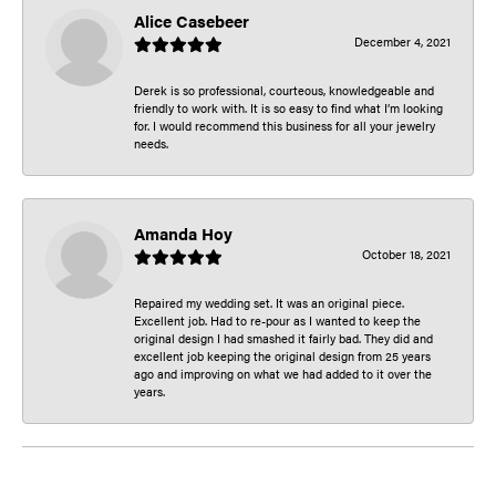
Alice Casebeer
December 4, 2021
Derek is so professional, courteous, knowledgeable and
friendly to work with. It is so easy to find what I’m looking
for. I would recommend this business for all your jewelry
needs.
Amanda Hoy
October 18, 2021
Repaired my wedding set. It was an original piece.
Excellent job. Had to re-pour as I wanted to keep the
original design I had smashed it fairly bad. They did and
excellent job keeping the original design from 25 years
ago and improving on what we had added to it over the
years.