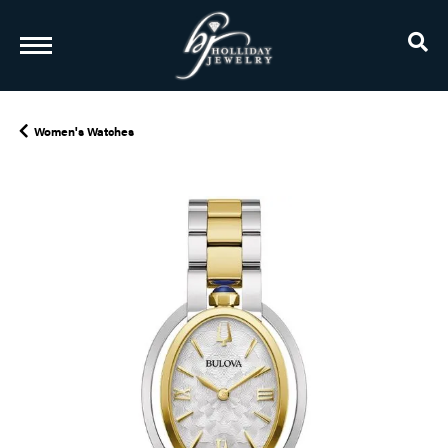
TO
Women's Watches