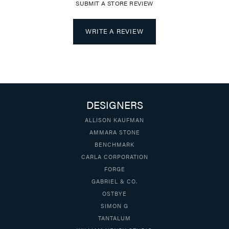
SUBMIT A STORE REVIEW
WRITE A REVIEW
DESIGNERS
ALLISON KAUFMAN
AMMARA STONE
BENCHMARK
CARLA CORPORATION
FORGE
GABRIEL & CO.
OSTBYE
SIMON G
TANTALUM