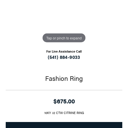
Tap or pinch to expand
For Live Assistance Call
(541) 884-9033
Fashion Ring
$675.00
10KY .12 CTW CITRINE RING