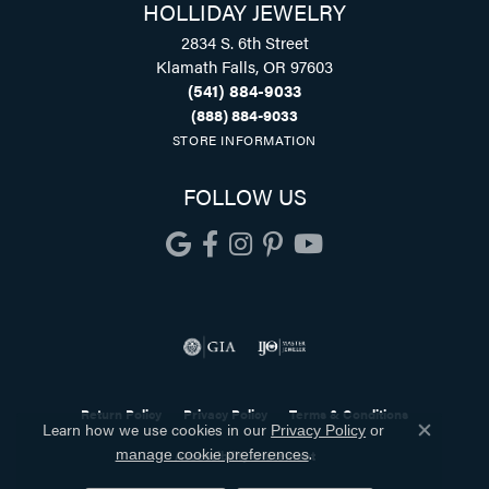
HOLLIDAY JEWELRY
2834 S. 6th Street
Klamath Falls, OR 97603
(541) 884-9033
(888) 884-9033
STORE INFORMATION
FOLLOW US
Return Policy
Privacy Policy
Terms & Conditions
Learn how we use cookies in our
Privacy Policy
or
Close co
.
Accessibility Statement
manage cookie preferences