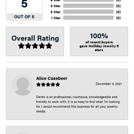
5
3 Star
(
0
)
2 Star
(
0
)
OUT OF 5
1 Star
(
0
)
100%
Overall Rating
of recent buyers
gave Holliday Jewelry 5
stars
Alice Casebeer
December 4, 2021
Derek is so professional, courteous, knowledgeable and
friendly to work with. It is so easy to find what I’m looking
for. I would recommend this business for all your jewelry
needs.