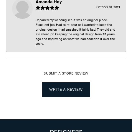
Amanda Hoy
October 18, 2021
Repaired my wedding set. It was an original piece.
Excellent job. Had to re-pour as I wanted to keep the
original design I had smashed it fairly bad. They did and
excellent job keeping the original design from 25 years
ago and improving on what we had added to it over the
years.
SUBMIT A STORE REVIEW
WRITE A REVIEW
DESIGNERS