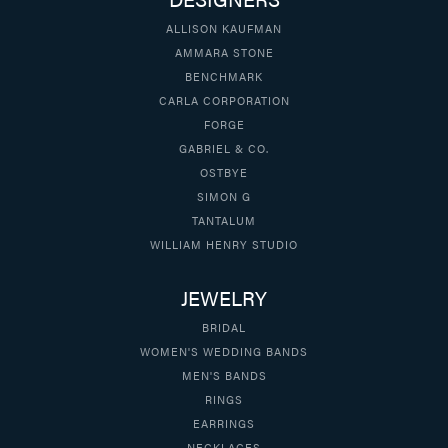
ALLISON KAUFMAN
AMMARA STONE
BENCHMARK
CARLA CORPORATION
FORGE
GABRIEL & CO.
OSTBYE
SIMON G
TANTALUM
WILLIAM HENRY STUDIO
JEWELRY
BRIDAL
WOMEN'S WEDDING BANDS
MEN'S BANDS
RINGS
EARRINGS
NECKLACES