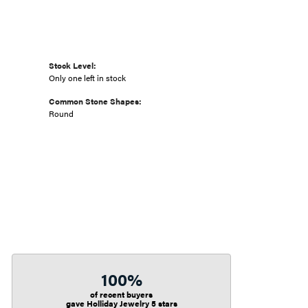
Stock Level:
Only one left in stock
Common Stone Shapes:
Round
100%
of recent buyers
gave Holliday Jewelry 5 stars