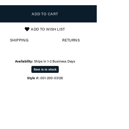
ADD TO CART
ADD TO WISH LIST
SHIPPING
RETURNS
Availability:
Ships in 1-2 Business Days
Item is in stock
Style #:
001-200-03126