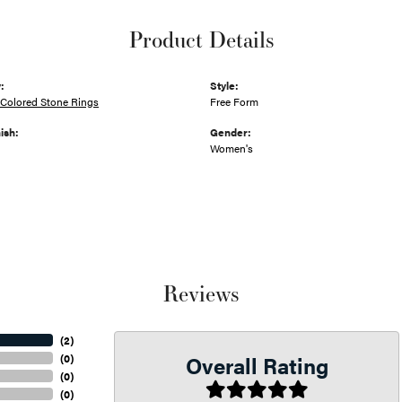
Product Details
:
Style:
Colored Stone Rings
Free Form
ish:
Gender:
Women's
Reviews
(
2
)
Overall Rating
(
0
)
(
0
)
(
0
)