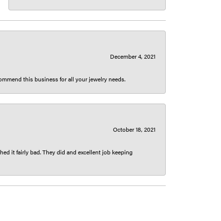
December 4, 2021
ecommend this business for all your jewelry needs.
October 18, 2021
ed it fairly bad. They did and excellent job keeping