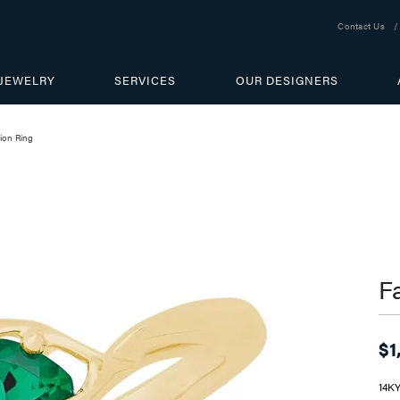
Contact Us
JEWELRY
SERVICES
OUR DESIGNERS
ion Ring
F
$1
14K