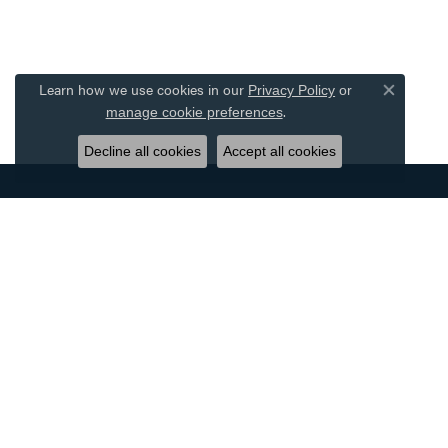
Learn how we use cookies in our
Privacy Policy
or
Close co
.
manage cookie preferences
Decline all cookies
Accept all cookies
DESIGNERS
JEWE
ALLISON KAUFMAN
BRIDAL
AMMARA STONE
WOMEN'
BENCHMARK
MEN'S 
CARLA CORPORATION
RINGS
FORGE
EARRIN
GABRIEL & CO.
NECKLA
OSTBYE
BRACEL
SIMON G
WATCHE
TANTALUM
EXQUISI