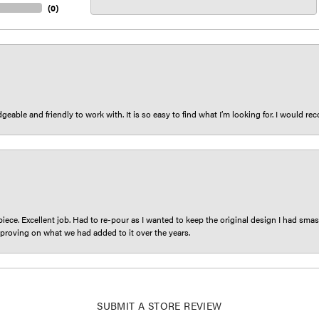
(
0
)
eable and friendly to work with. It is so easy to find what I’m looking for. I would r
iece. Excellent job. Had to re-pour as I wanted to keep the original design I had smash
proving on what we had added to it over the years.
SUBMIT A STORE REVIEW