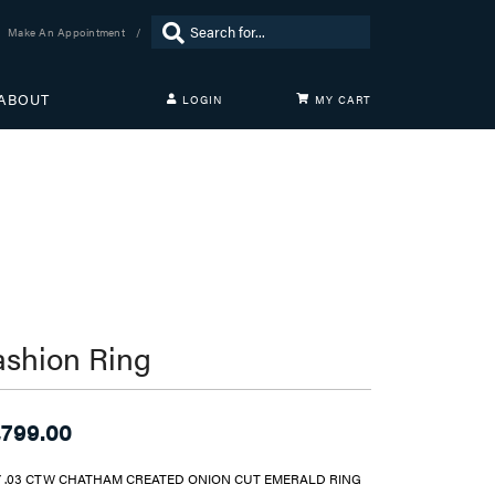
Search for...
Make An Appointment
ABOUT
LOGIN
MY CART
TOGGLE MY ACCOUNT MENU
Login
Username
Password
Forgot Password?
LOG IN
ashion Ring
Don't have an account?
Sign up now
,799.00
Y .03 CTW CHATHAM CREATED ONION CUT EMERALD RING