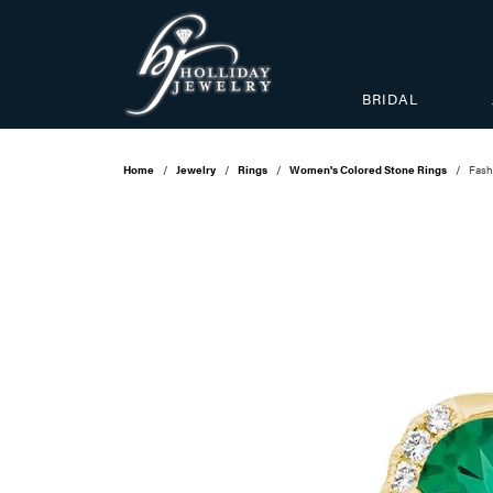
BRIDAL
Home
Jewelry
Rings
Women's Colored Stone Rings
Fash