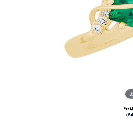
For L
(5