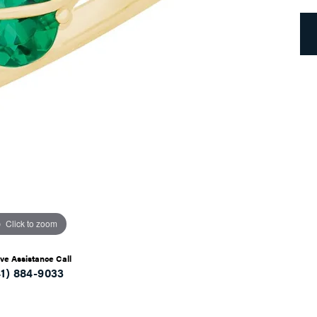
Click to zoom
ive Assistance Call
41) 884-9033