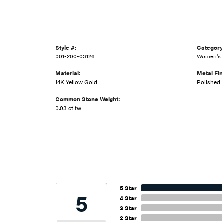
Style #:
Category
001-200-03126
Women's 
Material:
Metal Fin
14K Yellow Gold
Polished
Common Stone Weight:
0.03 ct tw
5 Star
5
4 Star
3 Star
2 Star