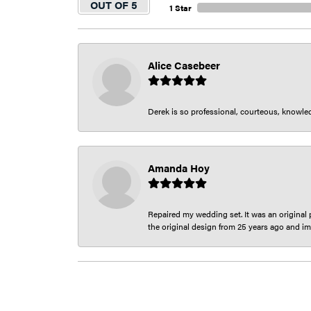
OUT OF 5
1 Star
Alice Casebeer
Derek is so professional, courteous, knowledg
Amanda Hoy
Repaired my wedding set. It was an original p
the original design from 25 years ago and im