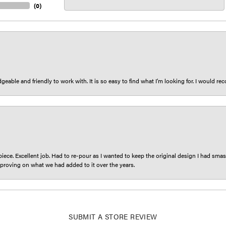
(
0
)
eable and friendly to work with. It is so easy to find what I’m looking for. I would r
iece. Excellent job. Had to re-pour as I wanted to keep the original design I had smash
proving on what we had added to it over the years.
SUBMIT A STORE REVIEW