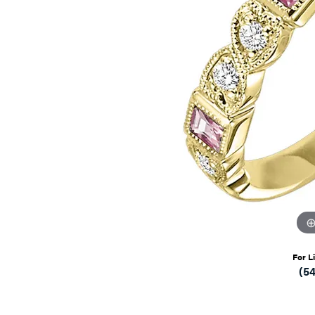
For L
(5