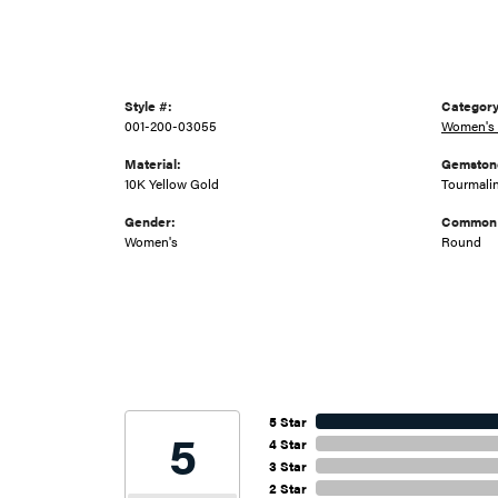
Style #:
Category
001-200-03055
Women's 
Material:
Gemston
10K Yellow Gold
Tourmali
Gender:
Common 
Women's
Round
5 Star
5
4 Star
3 Star
2 Star