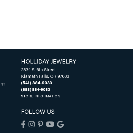
HOLLIDAY JEWELRY
2834 S. 6th Street
Klamath Falls, OR 97603
(541) 884-9033
UNT
(888) 884-9033
STORE INFORMATION
FOLLOW US