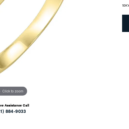
10K
Click to zoom
ive Assistance Call
41) 884-9033