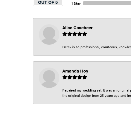
OUT OF 5
1 Star
Alice Casebeer
Derek is so professional, courteous, knowledg
Amanda Hoy
Repaired my wedding set. It was an original p
the original design from 25 years ago and im