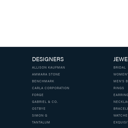
DESIGNERS
JEWE
ALLISON KAUFMAN
BRIDAL
AMMARA STONE
WOMEN'
BENCHMARK
MEN'S 
CARLA CORPORATION
RINGS
FORGE
EARRIN
GABRIEL & CO.
NECKLA
OSTBYE
BRACEL
SIMON G
WATCHE
TANTALUM
EXQUISI