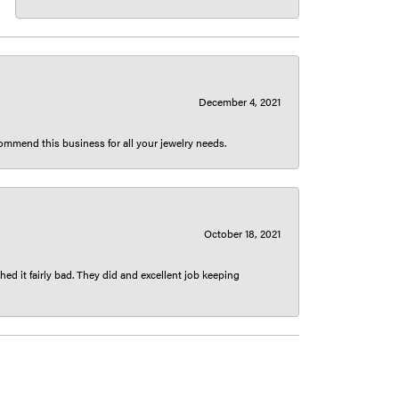
December 4, 2021
ecommend this business for all your jewelry needs.
October 18, 2021
ed it fairly bad. They did and excellent job keeping