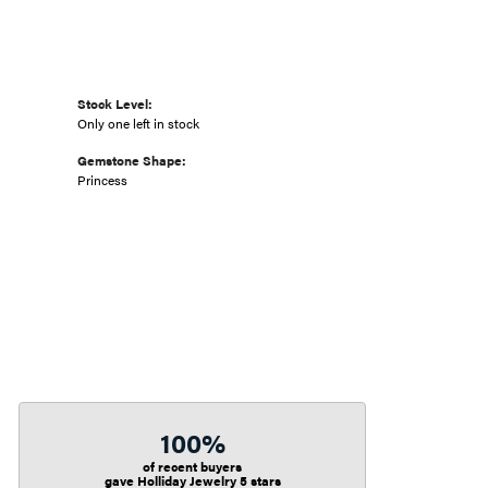
Stock Level:
Only one left in stock
Gemstone Shape:
Princess
100%
of recent buyers
gave Holliday Jewelry 5 stars