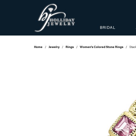
BRIDAL
Home
Jewelry
Rings
Women's Colored Stone Rings
Stac