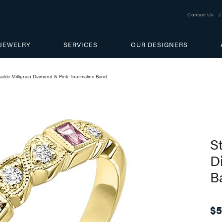
Contact Us
JEWELRY
SERVICES
OUR DESIGNERS
kable Milligrain Diamond & Pink Tourmaline Band
S
D
B
$5