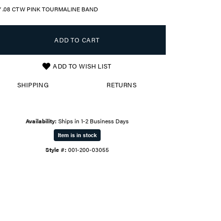
Y .08 CTW PINK TOURMALINE BAND
ADD TO CART
ADD TO WISH LIST
SHIPPING
RETURNS
Availability:
Ships in 1-2 Business Days
Item is in stock
Style #:
001-200-03055