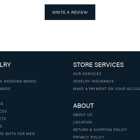
WRITE A REVIEW
LRY
STORE SERVICES
OUR SERVICES
S WEDDING BANDS
JEWELRY INSURANCE
BANDS
MAKE A PAYMENT ON YOUR ACCO
ABOUT
GS
CES
ABOUT US
ETS
LOCATION
S
RETURN & SHIPPING POLICY
TE GIFTS FOR MEN
PRIVACY POLICY