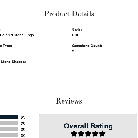
Product Details
:
Style:
Colored Stone Rings
ENG
e Type:
Gemstone Count:
ne
3
Stone Shapes:
Reviews
(
2
)
Overall Rating
(
0
)
(
0
)
(
0
)