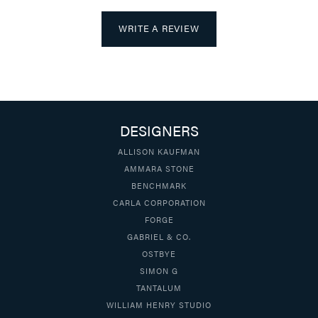
WRITE A REVIEW
DESIGNERS
ALLISON KAUFMAN
AMMARA STONE
BENCHMARK
CARLA CORPORATION
FORGE
GABRIEL & CO.
OSTBYE
SIMON G
TANTALUM
WILLIAM HENRY STUDIO