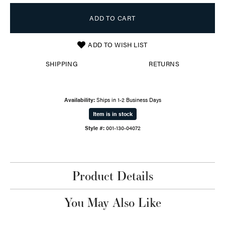
ADD TO CART
ADD TO WISH LIST
SHIPPING
RETURNS
Availability:
Ships in 1-2 Business Days
Item is in stock
Style #:
001-130-04072
Product Details
You May Also Like