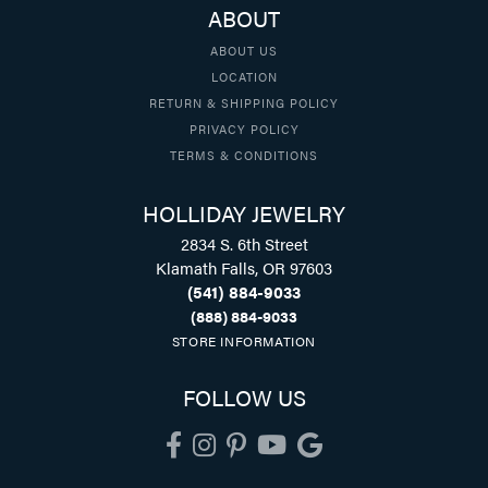
ABOUT
ABOUT US
LOCATION
RETURN & SHIPPING POLICY
PRIVACY POLICY
TERMS & CONDITIONS
HOLLIDAY JEWELRY
2834 S. 6th Street
Klamath Falls, OR 97603
(541) 884-9033
(888) 884-9033
STORE INFORMATION
FOLLOW US