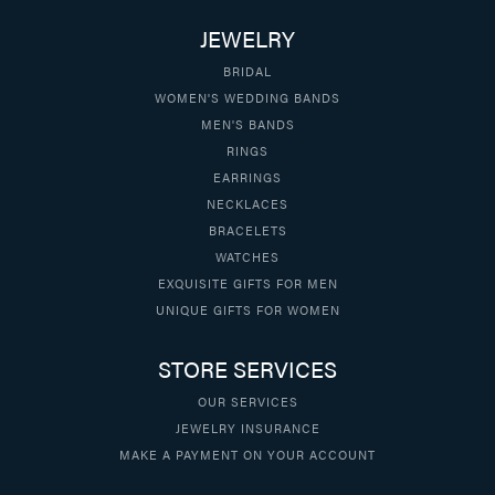
JEWELRY
BRIDAL
WOMEN'S WEDDING BANDS
MEN'S BANDS
RINGS
EARRINGS
NECKLACES
BRACELETS
WATCHES
EXQUISITE GIFTS FOR MEN
UNIQUE GIFTS FOR WOMEN
STORE SERVICES
OUR SERVICES
JEWELRY INSURANCE
MAKE A PAYMENT ON YOUR ACCOUNT