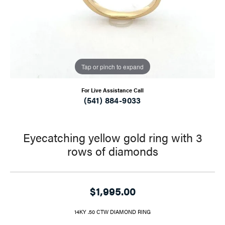
Tap or pinch to expand
For Live Assistance Call
(541) 884-9033
Eyecatching yellow gold ring with 3
rows of diamonds
$1,995.00
14KY .50 CTW DIAMOND RING