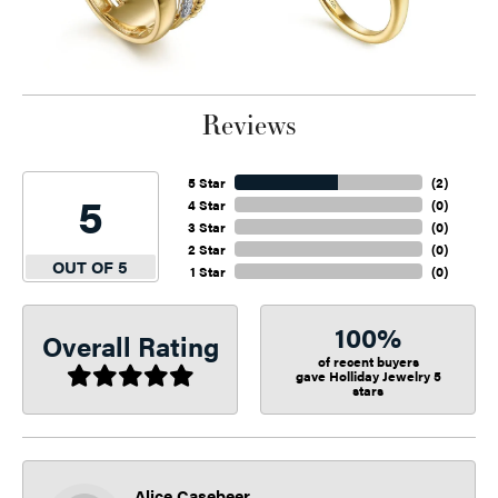
Reviews
5 Star
(
2
)
5
4 Star
(
0
)
3 Star
(
0
)
2 Star
(
0
)
OUT OF 5
1 Star
(
0
)
100%
Overall Rating
of recent buyers
gave Holliday Jewelry 5
stars
Alice Casebeer