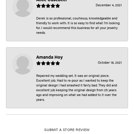
December 4, 2021
Derek is so professional, courteous, knowledgeable and
friendly to work with. It is so easy to find what I’m looking
for. I would recommend this business for all your jewelry
needs.
Amanda Hoy
October 18, 2021
Repaired my wedding set. It was an original piece.
Excellent job. Had to re-pour as I wanted to keep the
original design I had smashed it fairly bad. They did and
excellent job keeping the original design from 25 years
ago and improving on what we had added to it over the
years.
SUBMIT A STORE REVIEW