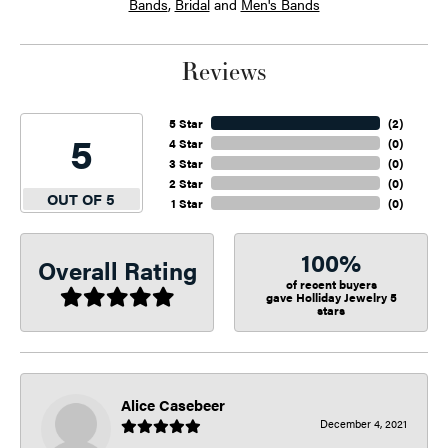
Bands
,
Bridal
and
Men's Bands
Reviews
5 Star
(
2
)
5
4 Star
(
0
)
3 Star
(
0
)
2 Star
(
0
)
OUT OF 5
1 Star
(
0
)
100%
Overall Rating
of recent buyers
gave Holliday Jewelry 5
stars
Alice Casebeer
December 4, 2021