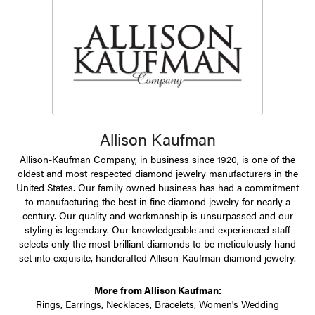
Allison Kaufman
Allison-Kaufman Company, in business since 1920, is one of the
oldest and most respected diamond jewelry manufacturers in the
United States. Our family owned business has had a commitment
to manufacturing the best in fine diamond jewelry for nearly a
century. Our quality and workmanship is unsurpassed and our
styling is legendary. Our knowledgeable and experienced staff
selects only the most brilliant diamonds to be meticulously hand
set into exquisite, handcrafted Allison-Kaufman diamond jewelry.
More from Allison Kaufman:
Rings
,
Earrings
,
Necklaces
,
Bracelets
,
Women's Wedding