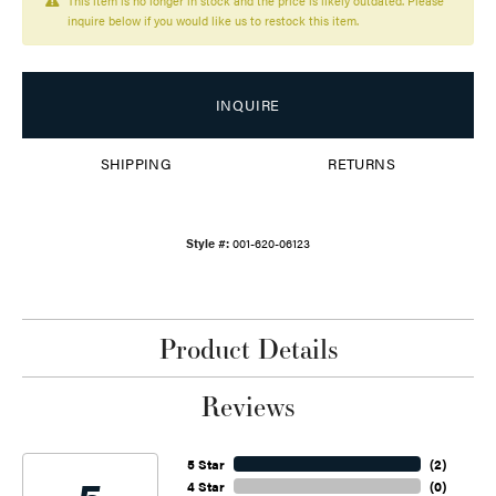
This item is no longer in stock and the price is likely outdated. Please
inquire below if you would like us to restock this item.
INQUIRE
SHIPPING
RETURNS
Style #:
001-620-06123
Product Details
Reviews
5 Star
(
2
)
4 Star
(
0
)