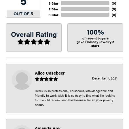
5
3 Star
(
0
)
2 Star
(
0
)
OUT OF 5
1 Star
(
0
)
100%
Overall Rating
of recent buyers
gave Holliday Jewelry 5
stars
Alice Casebeer
December 4, 2021
Derek is so professional, courteous, knowledgeable and
friendly to work with. It is so easy to find what I’m looking
for. I would recommend this business for all your jewelry
needs.
Amanda Hoy