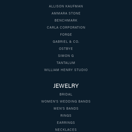
ALLISON KAUFMAN
AMMARA STONE
BENCHMARK
CARLA CORPORATION
FORGE
GABRIEL & CO.
OSTBYE
SIMON G
TANTALUM
WILLIAM HENRY STUDIO
JEWELRY
BRIDAL
WOMEN'S WEDDING BANDS
MEN'S BANDS
RINGS
EARRINGS
NECKLACES