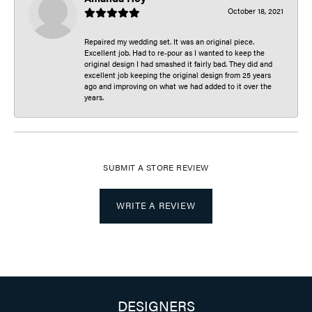
October 18, 2021
Repaired my wedding set. It was an original piece.
Excellent job. Had to re-pour as I wanted to keep the
original design I had smashed it fairly bad. They did and
excellent job keeping the original design from 25 years
ago and improving on what we had added to it over the
years.
SUBMIT A STORE REVIEW
WRITE A REVIEW
DESIGNERS