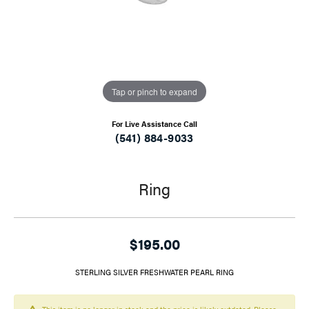
Tap or pinch to expand
For Live Assistance Call
(541) 884-9033
Ring
$195.00
STERLING SILVER FRESHWATER PEARL RING