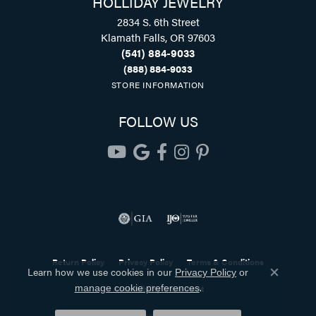
HOLLIDAY JEWELRY
2834 S. 6th Street
Klamath Falls, OR 97603
(541) 884-9033
(888) 884-9033
STORE INFORMATION
FOLLOW US
Return Policy
Privacy Policy
Terms & Conditions
Learn how we use cookies in our
Privacy Policy
or
Close co
.
Accessibility Statement
manage cookie preferences
© 2026 Holliday Jewelry. All Rights Reserved.