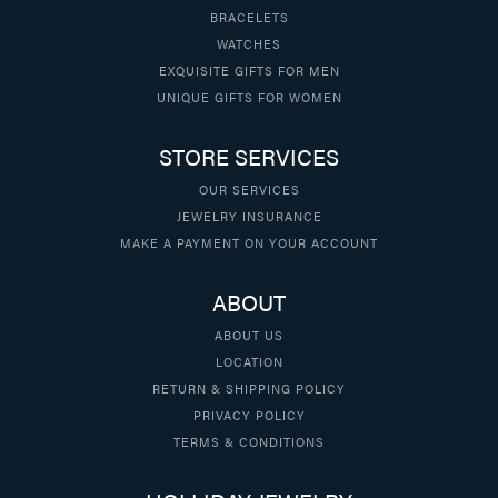
BRACELETS
WATCHES
EXQUISITE GIFTS FOR MEN
UNIQUE GIFTS FOR WOMEN
STORE SERVICES
OUR SERVICES
JEWELRY INSURANCE
MAKE A PAYMENT ON YOUR ACCOUNT
ABOUT
ABOUT US
LOCATION
RETURN & SHIPPING POLICY
PRIVACY POLICY
TERMS & CONDITIONS