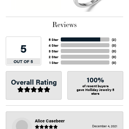
Reviews
5 Star
(
2
)
5
4 Star
(
0
)
3 Star
(
0
)
2 Star
(
0
)
OUT OF 5
1 Star
(
0
)
100%
Overall Rating
of recent buyers
gave Holliday Jewelry 5
stars
Alice Casebeer
December 4, 2021