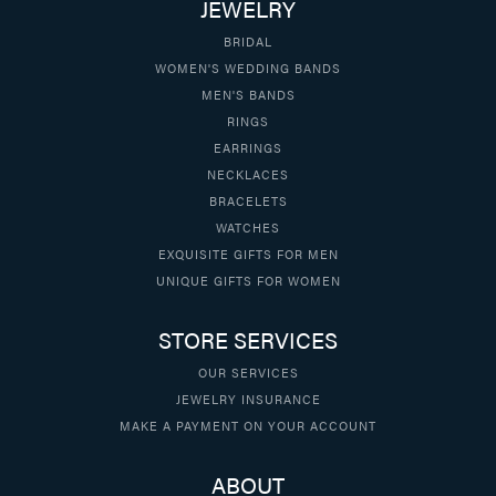
JEWELRY
BRIDAL
WOMEN'S WEDDING BANDS
MEN'S BANDS
RINGS
EARRINGS
NECKLACES
BRACELETS
WATCHES
EXQUISITE GIFTS FOR MEN
UNIQUE GIFTS FOR WOMEN
STORE SERVICES
OUR SERVICES
JEWELRY INSURANCE
MAKE A PAYMENT ON YOUR ACCOUNT
ABOUT