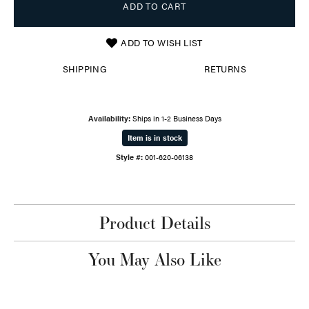
ADD TO CART
ADD TO WISH LIST
SHIPPING
RETURNS
Availability:
Ships in 1-2 Business Days
Item is in stock
Style #:
001-620-06138
Product Details
You May Also Like