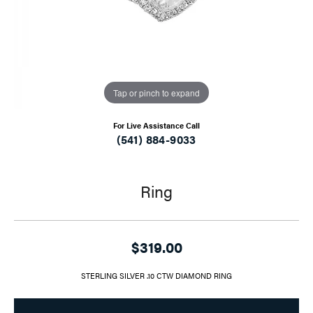
Tap or pinch to expand
For Live Assistance Call
(541) 884-9033
Ring
$319.00
STERLING SILVER .10 CTW DIAMOND RING