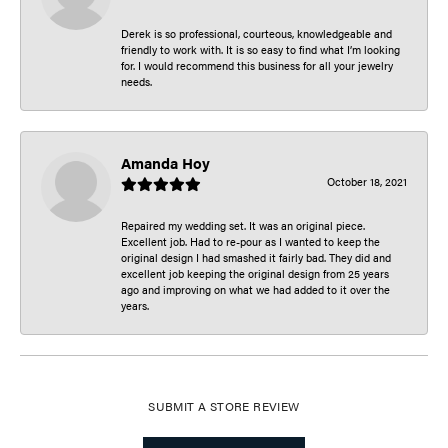
Derek is so professional, courteous, knowledgeable and
friendly to work with. It is so easy to find what I’m looking
for. I would recommend this business for all your jewelry
needs.
Amanda Hoy
October 18, 2021
Repaired my wedding set. It was an original piece.
Excellent job. Had to re-pour as I wanted to keep the
original design I had smashed it fairly bad. They did and
excellent job keeping the original design from 25 years
ago and improving on what we had added to it over the
years.
SUBMIT A STORE REVIEW