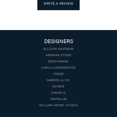
WRITE A REVIEW
DESIGNERS
ALLISON KAUFMAN
AMMARA STONE
BENCHMARK
CARLA CORPORATION
FORGE
GABRIEL & CO.
OSTBYE
SIMON G
TANTALUM
WILLIAM HENRY STUDIO