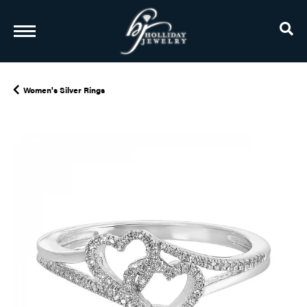
TO
Women's Silver Rings