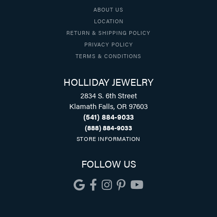
ABOUT US
LOCATION
RETURN & SHIPPING POLICY
PRIVACY POLICY
TERMS & CONDITIONS
HOLLIDAY JEWELRY
2834 S. 6th Street
Klamath Falls, OR 97603
(541) 884-9033
(888) 884-9033
STORE INFORMATION
FOLLOW US