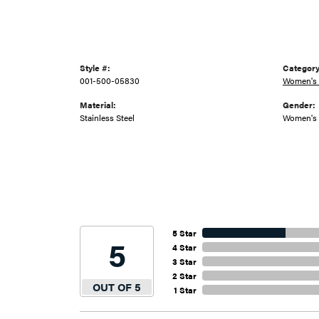
Style #:
Category
001-500-05830
Women's
Material:
Gender:
Stainless Steel
Women's
5 Star
5
4 Star
3 Star
2 Star
OUT OF 5
1 Star