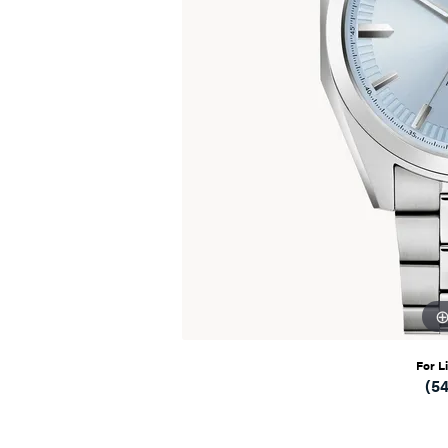
For L
(5