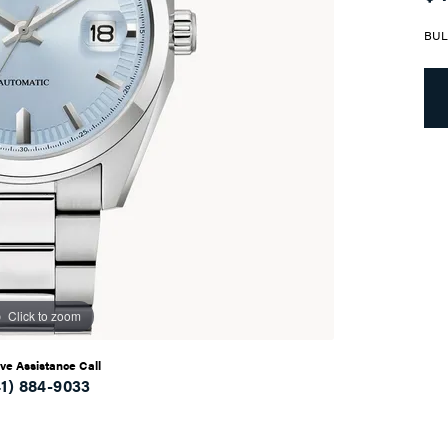
BUL
Click to zoom
ive Assistance Call
41) 884-9033