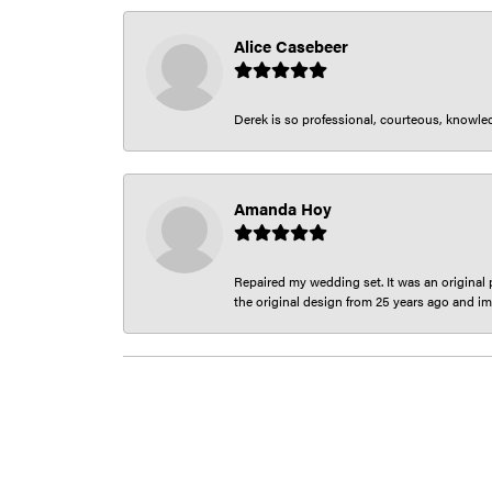
Alice Casebeer
Derek is so professional, courteous, knowledg
Amanda Hoy
Repaired my wedding set. It was an original p
the original design from 25 years ago and im