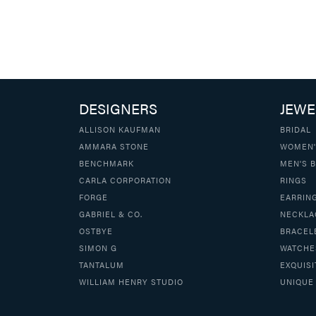
DESIGNERS
JEWE
ALLISON KAUFMAN
BRIDAL
AMMARA STONE
WOMEN'
BENCHMARK
MEN'S 
CARLA CORPORATION
RINGS
FORGE
EARRIN
GABRIEL & CO.
NECKLA
OSTBYE
BRACEL
SIMON G
WATCHE
TANTALUM
EXQUISI
WILLIAM HENRY STUDIO
UNIQUE