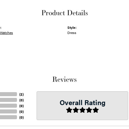
Product Details
:
Style:
 Watches
Dress
Reviews
(
2
)
Overall Rating
(
0
)
(
0
)
(
0
)
(
0
)