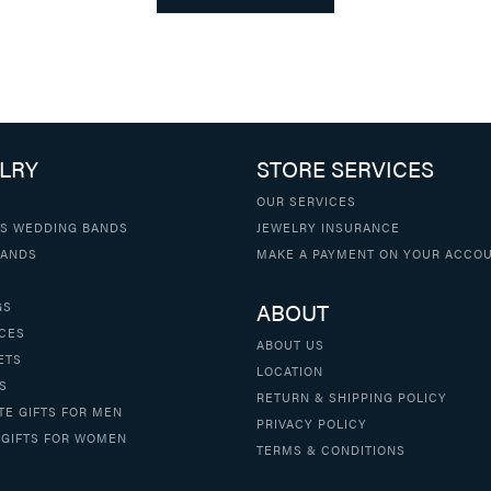
LRY
STORE SERVICES
OUR SERVICES
S WEDDING BANDS
JEWELRY INSURANCE
BANDS
MAKE A PAYMENT ON YOUR ACCO
ABOUT
GS
CES
ABOUT US
ETS
LOCATION
S
RETURN & SHIPPING POLICY
TE GIFTS FOR MEN
PRIVACY POLICY
 GIFTS FOR WOMEN
TERMS & CONDITIONS