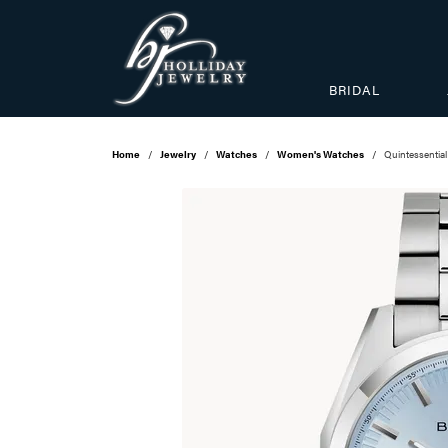
BRIDAL
Home
Jewelry
Watches
Women's Watches
Quintessential