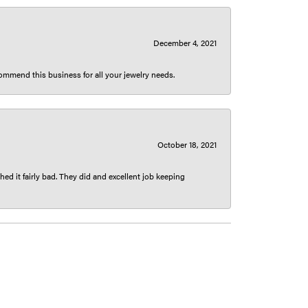
December 4, 2021
ecommend this business for all your jewelry needs.
October 18, 2021
ed it fairly bad. They did and excellent job keeping