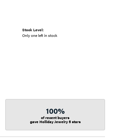
Stock Level:
Only one left in stock
100%
of recent buyers
gave Holliday Jewelry 5 stars