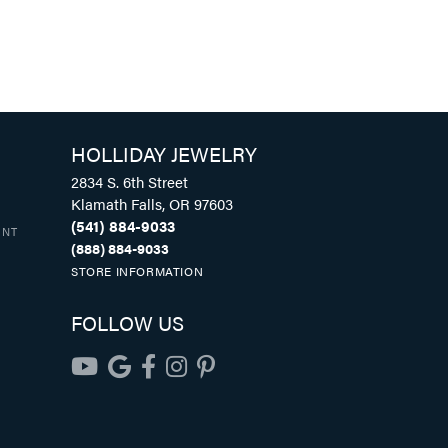
HOLLIDAY JEWELRY
2834 S. 6th Street
Klamath Falls, OR 97603
(541) 884-9033
UNT
(888) 884-9033
STORE INFORMATION
FOLLOW US