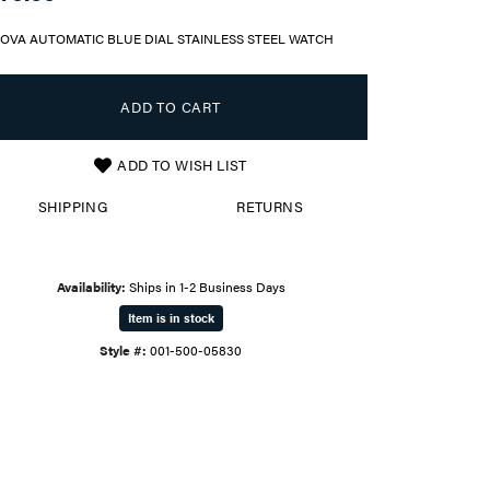
OVA AUTOMATIC BLUE DIAL STAINLESS STEEL WATCH
ADD TO CART
ADD TO WISH LIST
SHIPPING
RETURNS
Availability:
Ships in 1-2 Business Days
Item is in stock
Style #:
001-500-05830