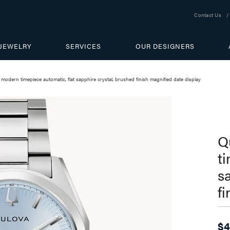
Contact Us
JEWELRY
SERVICES
OUR DESIGNERS
 modern timepiece automatic, flat sapphire crystal, brushed finish magnified date display
Q
t
s
f
$4