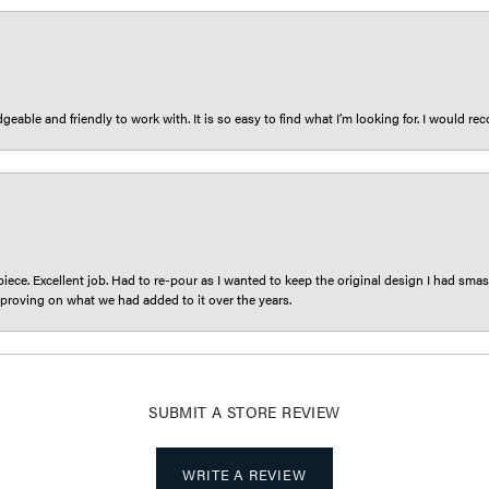
eable and friendly to work with. It is so easy to find what I’m looking for. I would r
iece. Excellent job. Had to re-pour as I wanted to keep the original design I had smash
proving on what we had added to it over the years.
SUBMIT A STORE REVIEW
WRITE A REVIEW