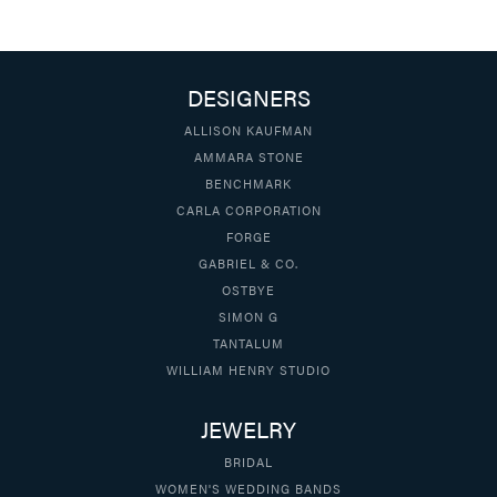
DESIGNERS
ALLISON KAUFMAN
AMMARA STONE
BENCHMARK
CARLA CORPORATION
FORGE
GABRIEL & CO.
OSTBYE
SIMON G
TANTALUM
WILLIAM HENRY STUDIO
JEWELRY
BRIDAL
WOMEN'S WEDDING BANDS