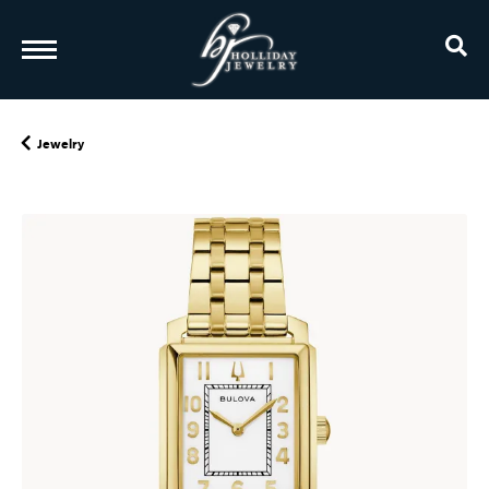
TO
Jewelry