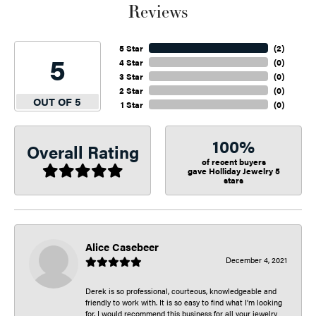
Reviews
5 Star
(
2
)
5
4 Star
(
0
)
3 Star
(
0
)
2 Star
(
0
)
OUT OF 5
1 Star
(
0
)
100%
Overall Rating
of recent buyers
gave Holliday Jewelry 5
stars
Alice Casebeer
December 4, 2021
Derek is so professional, courteous, knowledgeable and
friendly to work with. It is so easy to find what I’m looking
for. I would recommend this business for all your jewelry