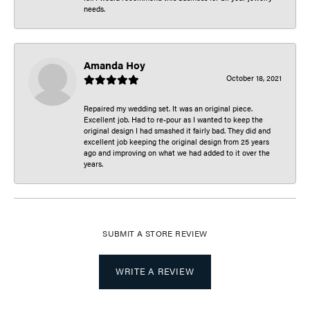
needs.
Amanda Hoy
October 18, 2021
Repaired my wedding set. It was an original piece.
Excellent job. Had to re-pour as I wanted to keep the
original design I had smashed it fairly bad. They did and
excellent job keeping the original design from 25 years
ago and improving on what we had added to it over the
years.
SUBMIT A STORE REVIEW
WRITE A REVIEW