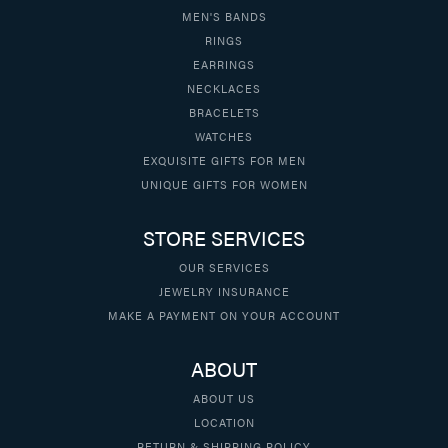
MEN'S BANDS
RINGS
EARRINGS
NECKLACES
BRACELETS
WATCHES
EXQUISITE GIFTS FOR MEN
UNIQUE GIFTS FOR WOMEN
STORE SERVICES
OUR SERVICES
JEWELRY INSURANCE
MAKE A PAYMENT ON YOUR ACCOUNT
ABOUT
ABOUT US
LOCATION
RETURN & SHIPPING POLICY