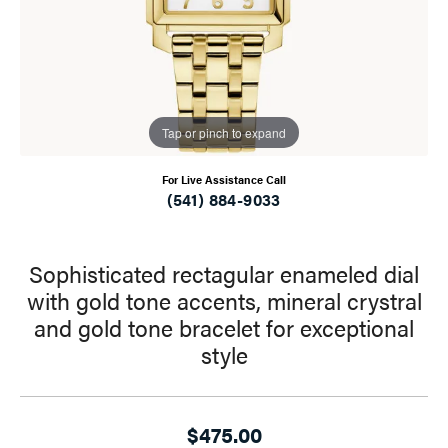
Tap or pinch to expand
For Live Assistance Call
(541) 884-9033
Sophisticated rectagular enameled dial
with gold tone accents, mineral crystral
and gold tone bracelet for exceptional
style
$475.00