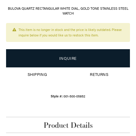
BULOVA QUARTZ RECTANGULAR WHITE DIAL, GOLD TONE STAINLESS STEEL
WATCH
This item is no longer in stock and the price is likely outdated. Please
inquire below if you would like us to restock this item.
INQUIRE
SHIPPING
RETURNS
Style #:
001-500-05852
Product Details