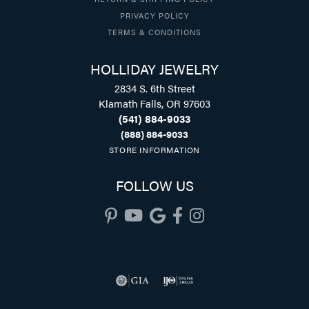
PRIVACY POLICY
TERMS & CONDITIONS
HOLLIDAY JEWELRY
2834 S. 6th Street
Klamath Falls, OR 97603
(541) 884-9033
(888) 884-9033
STORE INFORMATION
FOLLOW US