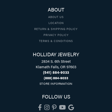
ABOUT
ABOUT US
LOCATION
RETURN & SHIPPING POLICY
PRIVACY POLICY
TERMS & CONDITIONS
HOLLIDAY JEWELRY
2834 S. 6th Street
Klamath Falls, OR 97603
(541) 884-9033
(888) 884-9033
STORE INFORMATION
FOLLOW US