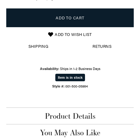
ADD TO CART
ADD TO WISH LIST
SHIPPING
RETURNS
Availability:
Ships in 1-2 Business Days
Item is in stock
Style #:
001-500-05864
Product Details
You May Also Like