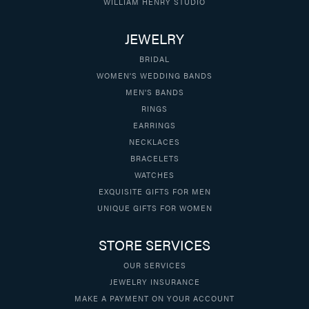
WILLIAM HENRY STUDIO
JEWELRY
BRIDAL
WOMEN'S WEDDING BANDS
MEN'S BANDS
RINGS
EARRINGS
NECKLACES
BRACELETS
WATCHES
EXQUISITE GIFTS FOR MEN
UNIQUE GIFTS FOR WOMEN
STORE SERVICES
OUR SERVICES
JEWELRY INSURANCE
MAKE A PAYMENT ON YOUR ACCOUNT