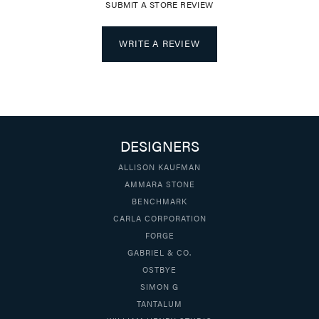
SUBMIT A STORE REVIEW
WRITE A REVIEW
DESIGNERS
ALLISON KAUFMAN
AMMARA STONE
BENCHMARK
CARLA CORPORATION
FORGE
GABRIEL & CO.
OSTBYE
SIMON G
TANTALUM