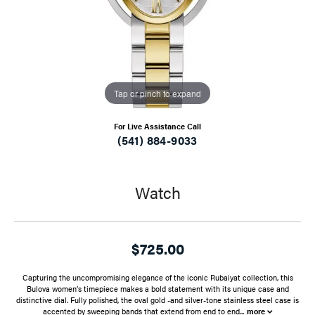
Tap or pinch to expand
For Live Assistance Call
(541) 884-9033
Watch
$725.00
Capturing the uncompromising elegance of the iconic Rubaiyat collection, this
Bulova women’s timepiece makes a bold statement with its unique case and
distinctive dial. Fully polished, the oval gold -and silver-tone stainless steel case is
accented by sweeping bands that extend from end to end
...
more