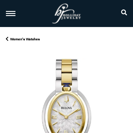
TO
Women's Watches