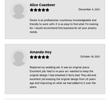
Alice Casebeer
December 4, 2021
Derek is so professional, courteous, knowledgeable and
friendly to work with. It is so easy to find what I’m looking
for. I would recommend this business for all your jewelry
needs.
Amanda Hoy
October 18, 2021
Repaired my wedding set. It was an original piece.
Excellent job. Had to re-pour as I wanted to keep the
original design I had smashed it fairly bad. They did and
excellent job keeping the original design from 25 years
ago and improving on what we had added to it over the
years.