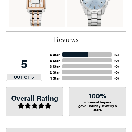
Reviews
5 Star
(
2
)
5
4 Star
(
0
)
3 Star
(
0
)
2 Star
(
0
)
OUT OF 5
1 Star
(
0
)
100%
Overall Rating
of recent buyers
gave Holliday Jewelry 5
stars