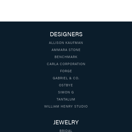
DESIGNERS
ALLISON KAUFMAN
AMMARA STONE
BENCHMARK
CARLA CORPORATION
FORGE
GABRIEL & CO.
OSTBYE
SIMON G
TANTALUM
WILLIAM HENRY STUDIO
JEWELRY
BRIDAL