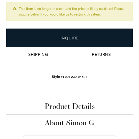
This item is no longer in stock and the price is likely outdated. Please
inquire below if you would like us to restock this item.
INQUIRE
SHIPPING
RETURNS
Style #:
001-230-04524
Product Details
About Simon G