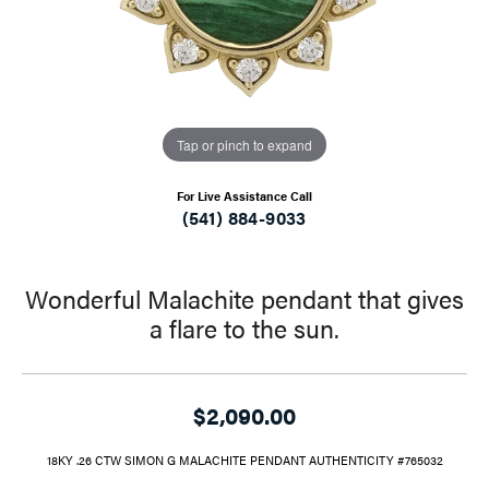
Tap or pinch to expand
For Live Assistance Call
(541) 884-9033
Wonderful Malachite pendant that gives
a flare to the sun.
$2,090.00
18KY .26 CTW SIMON G MALACHITE PENDANT AUTHENTICITY #765032