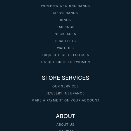
WOMEN'S WEDDING BANDS
MEN'S BANDS
RINGS
EARRINGS
NECKLACES
BRACELETS
WATCHES
EXQUISITE GIFTS FOR MEN
UNIQUE GIFTS FOR WOMEN
STORE SERVICES
OUR SERVICES
JEWELRY INSURANCE
MAKE A PAYMENT ON YOUR ACCOUNT
ABOUT
ABOUT US