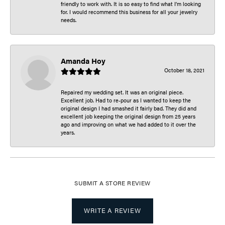
friendly to work with. It is so easy to find what I’m looking
for. I would recommend this business for all your jewelry
needs.
Amanda Hoy
October 18, 2021
Repaired my wedding set. It was an original piece.
Excellent job. Had to re-pour as I wanted to keep the
original design I had smashed it fairly bad. They did and
excellent job keeping the original design from 25 years
ago and improving on what we had added to it over the
years.
SUBMIT A STORE REVIEW
WRITE A REVIEW