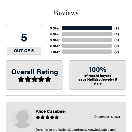
Reviews
5 Star
(
2
)
5
4 Star
(
0
)
3 Star
(
0
)
2 Star
(
0
)
OUT OF 5
1 Star
(
0
)
100%
Overall Rating
of recent buyers
gave Holliday Jewelry 5
stars
Alice Casebeer
December 4, 2021
Derek is so professional, courteous, knowledgeable and