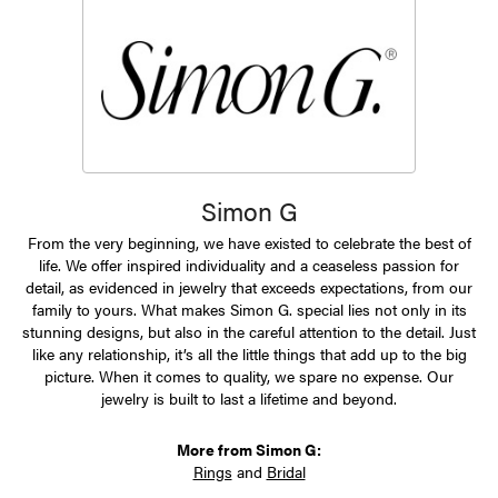
Simon G
From the very beginning, we have existed to celebrate the best of
life. We offer inspired individuality and a ceaseless passion for
detail, as evidenced in jewelry that exceeds expectations, from our
family to yours. What makes Simon G. special lies not only in its
stunning designs, but also in the careful attention to the detail. Just
like any relationship, it’s all the little things that add up to the big
picture. When it comes to quality, we spare no expense. Our
jewelry is built to last a lifetime and beyond.
More from Simon G:
Rings
and
Bridal