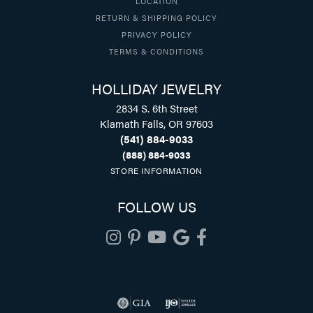
LOCATION
RETURN & SHIPPING POLICY
PRIVACY POLICY
TERMS & CONDITIONS
HOLLIDAY JEWELRY
2834 S. 6th Street
Klamath Falls, OR 97603
(541) 884-9033
(888) 884-9033
STORE INFORMATION
FOLLOW US