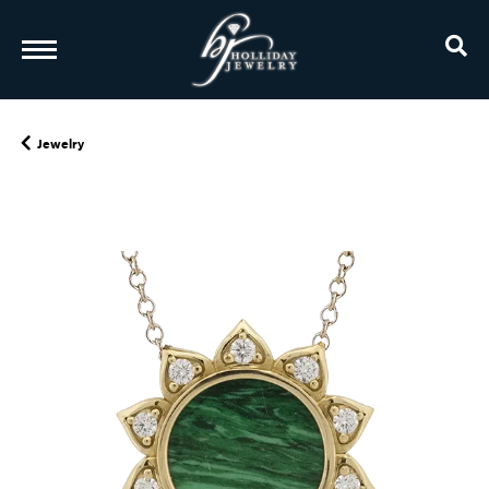
TO
Jewelry