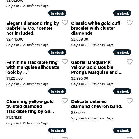
Ships in 1-2 Business Days
In stock
In stock
In stock
In stock
Elegant diamond ring by
Classic white gold cuff
Gabriel & Co. *center
bracelet with cluster
not included.
diamonds
Price:
Price:
$2,445.00
$2,639.00
Ships in 1-2 Business Days
Ships in 1-2 Business Days
In stock
In stock
In stock
In stock
Feminine stackable ring
Gabriel Unique14K
with marquise silhouette
Yellow Gold Double
look by ...
Prongs Marquise and ...
Price:
Price:
$1,225.00
$2,995.00
Ships in 1-2 Business Days
Ships in 1-2 Business Days
In stock
In stock
In stock
In stock
Charming yellow gold
Delicate detailed
twisted diamond
diamond chevron band.
stackable ring by Ga...
Price:
$875.00
Price:
$1,370.00
Ships in 1-2 Business Days
Ships in 1-2 Business Days
In stock
In stock
In stock
In stock