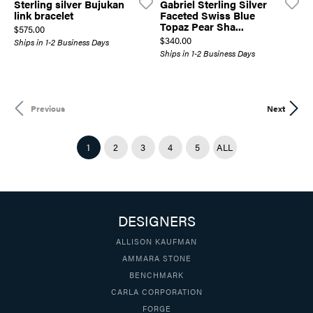
Sterling silver Bujukan
Gabriel Sterling Silver
link bracelet
Faceted Swiss Blue
Topaz Pear Sha...
Price:
$575.00
Price:
$340.00
Ships in 1-2 Business Days
Ships in 1-2 Business Days
Previous
Next
(CURRENT)
1
2
3
4
5
ALL
DESIGNERS
ALLISON KAUFMAN
AMMARA STONE
BENCHMARK
CARLA CORPORATION
FORGE