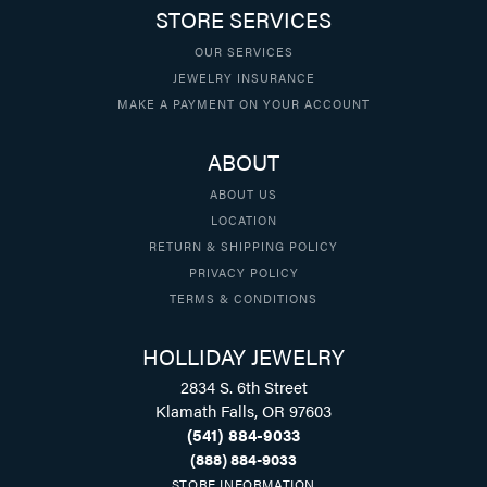
STORE SERVICES
OUR SERVICES
JEWELRY INSURANCE
MAKE A PAYMENT ON YOUR ACCOUNT
ABOUT
ABOUT US
LOCATION
RETURN & SHIPPING POLICY
PRIVACY POLICY
TERMS & CONDITIONS
HOLLIDAY JEWELRY
2834 S. 6th Street
Klamath Falls, OR 97603
(541) 884-9033
(888) 884-9033
STORE INFORMATION