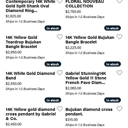
Contemporary 14K White
FLORAL NOUVEAU
Gold Split Shank Oval
COLLECTION
Diamond Ring...
Price:
$2,750.00
Price:
$1,925.00
Ships in 1-2 Business Days
Ships in 1-2 Business Days
In stock
In stock
In stock
In stock
14K Yellow Gold
14K Yellow Gold Bujukan
Teardrop Bujukan
Bangle Bracelet
Bangle Bracelet
Price:
$2,225.00
Price:
$2,950.00
Ships in 1-2 Business Days
Ships in 1-2 Business Days
In stock
In stock
In stock
In stock
14K White Gold Diamond
Gabriel Stunning14K
Band
Yellow Gold 11 Stone
French Pave Diam...
Price:
$2,550.00
Price:
$2,065.00
Ships in 1-2 Business Days
Ships in 1-2 Business Days
In stock
In stock
In stock
In stock
14K Yellow gold diamond
Bujukan diamond cross
cross pendant by Gabriel
pendant.
& Co.
Price:
$315.00
Price:
$2,450.00
Ships in 1-2 Business Days