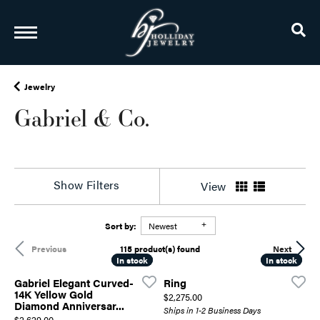
TO
Jewelry
Gabriel & Co.
Show Filters
View
Sort by:
Newest
115 product(s) found
Previous
Next
In stock
In stock
In stock
In stock
Gabriel Elegant Curved-
Ring
14K Yellow Gold
Price:
$2,275.00
Diamond Anniversar...
Ships in 1-2 Business Days
Price:
$2,629.00