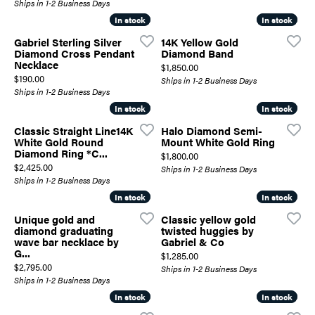
Ships in 1-2 Business Days
In stock
In stock
In stock
In stock
Gabriel Sterling Silver
14K Yellow Gold
Diamond Cross Pendant
Diamond Band
Necklace
Price:
$1,850.00
Price:
$190.00
Ships in 1-2 Business Days
Ships in 1-2 Business Days
In stock
In stock
In stock
In stock
Classic Straight Line14K
Halo Diamond Semi-
White Gold Round
Mount White Gold Ring
Diamond Ring *C...
Price:
$1,800.00
Price:
$2,425.00
Ships in 1-2 Business Days
Ships in 1-2 Business Days
In stock
In stock
In stock
In stock
Unique gold and
Classic yellow gold
diamond graduating
twisted huggies by
wave bar necklace by
Gabriel & Co
G...
Price:
$1,285.00
Price:
$2,795.00
Ships in 1-2 Business Days
Ships in 1-2 Business Days
In stock
In stock
In stock
In stock