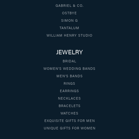
GABRIEL & CO.
OSTBYE
SIMON G
TANTALUM
WILLIAM HENRY STUDIO
JEWELRY
BRIDAL
WOMEN'S WEDDING BANDS
MEN'S BANDS
RINGS
EARRINGS
NECKLACES
BRACELETS
WATCHES
EXQUISITE GIFTS FOR MEN
UNIQUE GIFTS FOR WOMEN