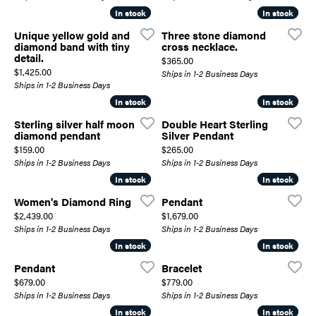
In stock
In stock
In stock
In stock
Unique yellow gold and
Three stone diamond
diamond band with tiny
cross necklace.
detail.
Price:
$365.00
Price:
$1,425.00
Ships in 1-2 Business Days
Ships in 1-2 Business Days
In stock
In stock
In stock
In stock
Sterling silver half moon
Double Heart Sterling
diamond pendant
Silver Pendant
Price:
Price:
$159.00
$265.00
Ships in 1-2 Business Days
Ships in 1-2 Business Days
In stock
In stock
In stock
In stock
Women's Diamond Ring
Pendant
Price:
Price:
$2,439.00
$1,679.00
Ships in 1-2 Business Days
Ships in 1-2 Business Days
In stock
In stock
In stock
In stock
Pendant
Bracelet
Price:
Price:
$679.00
$779.00
Ships in 1-2 Business Days
Ships in 1-2 Business Days
In stock
In stock
In stock
In stock