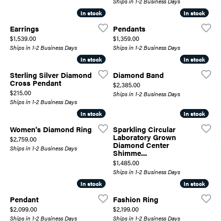
Ships in 1-2 Business Days
In stock
In stock
In stock
In stock
Earrings
Pendants
Price:
Price:
$1,539.00
$1,359.00
Ships in 1-2 Business Days
Ships in 1-2 Business Days
In stock
In stock
In stock
In stock
Sterling Silver Diamond
Diamond Band
Cross Pendant
Price:
$2,385.00
Price:
$215.00
Ships in 1-2 Business Days
Ships in 1-2 Business Days
In stock
In stock
In stock
In stock
Women's Diamond Ring
Sparkling Circular
Laboratory Grown
Price:
$2,759.00
Diamond Center
Ships in 1-2 Business Days
Shimme...
Price:
$1,485.00
Ships in 1-2 Business Days
In stock
In stock
In stock
In stock
Pendant
Fashion Ring
Price:
Price:
$2,099.00
$2,199.00
Ships in 1-2 Business Days
Ships in 1-2 Business Days