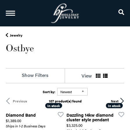
TO
Jewelry
Ostbye
Show Filters
View
Sort by:
Newest
107 product(s) found
Previous
Next
In stock
In stock
In stock
In stock
Diamond Band
Dazzling 14kw diamond
cluster style pendant
Price:
$1,389.00
Price:
$3,325.00
Ships in 1-2 Business Days