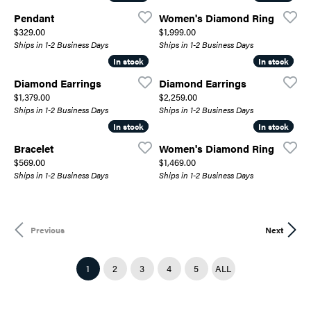
Pendant
Women's Diamond Ring
Price:
Price:
$329.00
$1,999.00
Ships in 1-2 Business Days
Ships in 1-2 Business Days
In stock
In stock
In stock
In stock
Diamond Earrings
Diamond Earrings
Price:
Price:
$1,379.00
$2,259.00
Ships in 1-2 Business Days
Ships in 1-2 Business Days
In stock
In stock
In stock
In stock
Bracelet
Women's Diamond Ring
Price:
Price:
$569.00
$1,469.00
Ships in 1-2 Business Days
Ships in 1-2 Business Days
Previous
Next
(CURRENT)
1
2
3
4
5
ALL