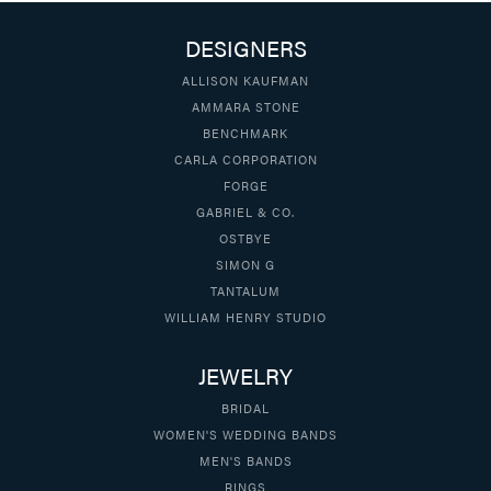
DESIGNERS
ALLISON KAUFMAN
AMMARA STONE
BENCHMARK
CARLA CORPORATION
FORGE
GABRIEL & CO.
OSTBYE
SIMON G
TANTALUM
WILLIAM HENRY STUDIO
JEWELRY
BRIDAL
WOMEN'S WEDDING BANDS
MEN'S BANDS
RINGS