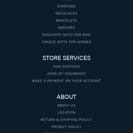
EARRINGS
NECKLACES
BRACELETS
WATCHES
EXQUISITE GIFTS FOR MEN
UNIQUE GIFTS FOR WOMEN
STORE SERVICES
OUR SERVICES
JEWELRY INSURANCE
MAKE A PAYMENT ON YOUR ACCOUNT
ABOUT
ABOUT US
LOCATION
RETURN & SHIPPING POLICY
PRIVACY POLICY