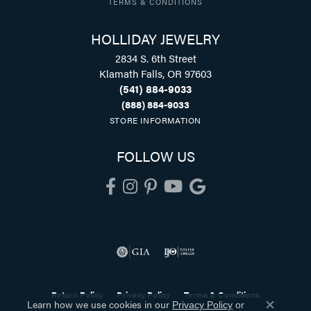
TERMS & CONDITIONS
HOLLIDAY JEWELRY
2834 S. 6th Street
Klamath Falls, OR 97603
(541) 884-9033
(888) 884-9033
STORE INFORMATION
FOLLOW US
Return Policy
Privacy Policy
Terms & Conditions
Learn how we use cookies in our
Privacy Policy
or