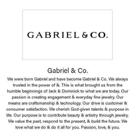
Gabriel & Co.
We were born Gabriel and have become Gabriel & Co. We always
trusted in the power of &. This is what brought us from the
humble beginnings of Jack & Dominick to what we are today. Our
passion is creating engagement & everyday fine jewelry. Our
means are craftsmanship & technology. Our drive is customer &
consumer satisfaction. We cherish God-given talents & purpose in
life. Our purpose is to contribute beauty & artistry through jewelry.
We value the past, respond to the present, & build the future. We
love what we do & do it all for you. Passion, love, & you.