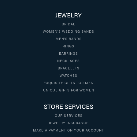
JEWELRY
BRIDAL
WOMEN'S WEDDING BANDS
MEN'S BANDS
RINGS
EARRINGS
NECKLACES
BRACELETS
WATCHES
EXQUISITE GIFTS FOR MEN
UNIQUE GIFTS FOR WOMEN
STORE SERVICES
OUR SERVICES
JEWELRY INSURANCE
MAKE A PAYMENT ON YOUR ACCOUNT