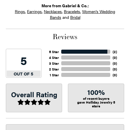
More from Gabriel & Co.:
Rings
,
Earrings
,
Necklaces
,
Bracelets
,
Women's Wedding
Bands
and
Bridal
Reviews
5 Star
(
2
)
5
4 Star
(
0
)
3 Star
(
0
)
2 Star
(
0
)
OUT OF 5
1 Star
(
0
)
100%
Overall Rating
of recent buyers
gave Holliday Jewelry 5
stars