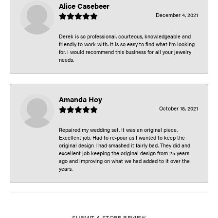
Alice Casebeer
December 4, 2021
Derek is so professional, courteous, knowledgeable and
friendly to work with. It is so easy to find what I’m looking
for. I would recommend this business for all your jewelry
needs.
Amanda Hoy
October 18, 2021
Repaired my wedding set. It was an original piece.
Excellent job. Had to re-pour as I wanted to keep the
original design I had smashed it fairly bad. They did and
excellent job keeping the original design from 25 years
ago and improving on what we had added to it over the
years.
SUBMIT A STORE REVIEW