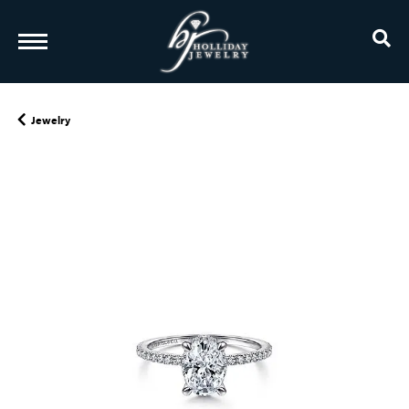
TO
Jewelry