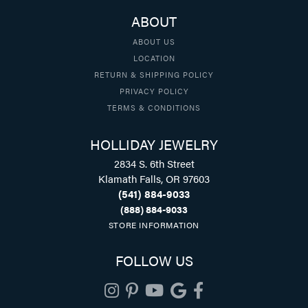
ABOUT
ABOUT US
LOCATION
RETURN & SHIPPING POLICY
PRIVACY POLICY
TERMS & CONDITIONS
HOLLIDAY JEWELRY
2834 S. 6th Street
Klamath Falls, OR 97603
(541) 884-9033
(888) 884-9033
STORE INFORMATION
FOLLOW US