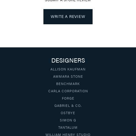
WRITE A REVIEW
DESIGNERS
ALLISON KAUFMAN
AMMARA STONE
BENCHMARK
CARLA CORPORATION
FORGE
GABRIEL & CO.
OSTBYE
SIMON G
TANTALUM
WILLIAM HENRY STUDIO