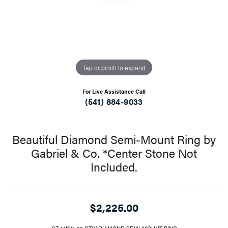
Tap or pinch to expand
For Live Assistance Call
(541) 884-9033
Beautiful Diamond Semi-Mount Ring by
Gabriel & Co. *Center Stone Not
Included.
$2,225.00