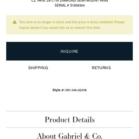
CZ 14KW .29 CTW DIAMOND SEMI-MOUNT RING
SERIAL # S1309304
This item is no longer in stock and the price is likely outdated. Please
inquire below if you would like us to restock this item.
INQUIRE
SHIPPING
RETURNS
Style #:
001-140-02416
Product Details
About Gabriel & Co.