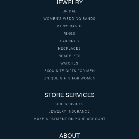
JEWELRY
BRIDAL
WOMEN'S WEDDING BANDS
MEN'S BANDS
RINGS
EARRINGS
NECKLACES
BRACELETS
WATCHES
EXQUISITE GIFTS FOR MEN
UNIQUE GIFTS FOR WOMEN
STORE SERVICES
OUR SERVICES
JEWELRY INSURANCE
MAKE A PAYMENT ON YOUR ACCOUNT
ABOUT