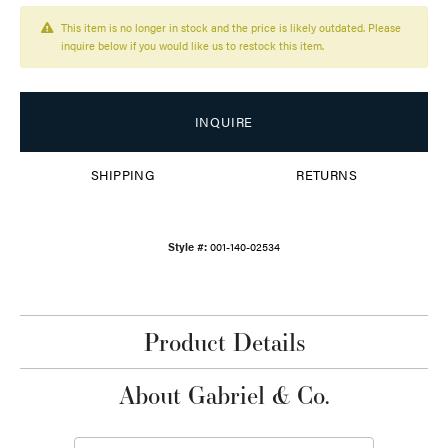
This item is no longer in stock and the price is likely outdated. Please
inquire below if you would like us to restock this item.
INQUIRE
SHIPPING
RETURNS
Style #:
001-140-02534
Product Details
About Gabriel & Co.