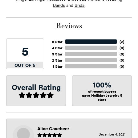
Bands
and
Bridal
Reviews
5 Star
(
2
)
5
4 Star
(
0
)
3 Star
(
0
)
2 Star
(
0
)
OUT OF 5
1 Star
(
0
)
100%
Overall Rating
of recent buyers
gave Holliday Jewelry 5
stars
Alice Casebeer
December 4, 2021