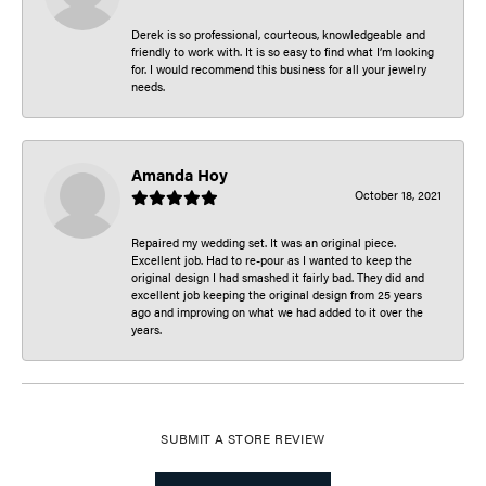
Derek is so professional, courteous, knowledgeable and
friendly to work with. It is so easy to find what I’m looking
for. I would recommend this business for all your jewelry
needs.
Amanda Hoy
October 18, 2021
Repaired my wedding set. It was an original piece.
Excellent job. Had to re-pour as I wanted to keep the
original design I had smashed it fairly bad. They did and
excellent job keeping the original design from 25 years
ago and improving on what we had added to it over the
years.
SUBMIT A STORE REVIEW