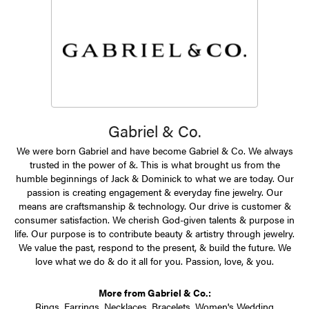
Gabriel & Co.
We were born Gabriel and have become Gabriel & Co. We always
trusted in the power of &. This is what brought us from the
humble beginnings of Jack & Dominick to what we are today. Our
passion is creating engagement & everyday fine jewelry. Our
means are craftsmanship & technology. Our drive is customer &
consumer satisfaction. We cherish God-given talents & purpose in
life. Our purpose is to contribute beauty & artistry through jewelry.
We value the past, respond to the present, & build the future. We
love what we do & do it all for you. Passion, love, & you.
More from Gabriel & Co.:
Rings
,
Earrings
,
Necklaces
,
Bracelets
,
Women's Wedding