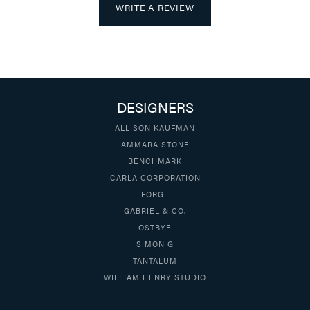
WRITE A REVIEW
DESIGNERS
ALLISON KAUFMAN
AMMARA STONE
BENCHMARK
CARLA CORPORATION
FORGE
GABRIEL & CO.
OSTBYE
SIMON G
TANTALUM
WILLIAM HENRY STUDIO