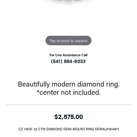
Tap or pinch to expand
For Live Assistance Call
(541) 884-9033
Beautifully modern diamond ring.
*center not included.
$2,575.00
CZ 14KW .32 CTW DIAMOND SEMI-MOUNT RING SERIAL#1814671