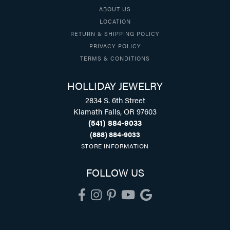
ABOUT US
LOCATION
RETURN & SHIPPING POLICY
PRIVACY POLICY
TERMS & CONDITIONS
HOLLIDAY JEWELRY
2834 S. 6th Street
Klamath Falls, OR 97603
(541) 884-9033
(888) 884-9033
STORE INFORMATION
FOLLOW US