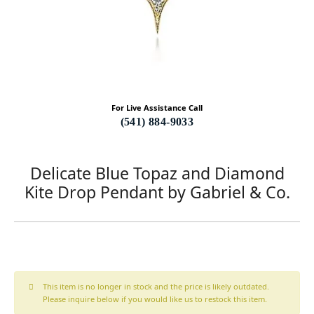
For Live Assistance Call
(541) 884-9033
Delicate Blue Topaz and Diamond
Kite Drop Pendant by Gabriel & Co.
This item is no longer in stock and the price is likely outdated.
Please inquire below if you would like us to restock this item.