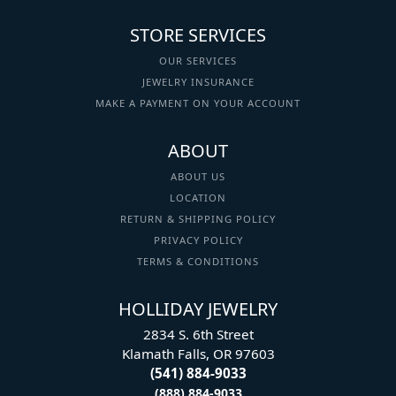
STORE SERVICES
OUR SERVICES
JEWELRY INSURANCE
MAKE A PAYMENT ON YOUR ACCOUNT
ABOUT
ABOUT US
LOCATION
RETURN & SHIPPING POLICY
PRIVACY POLICY
TERMS & CONDITIONS
HOLLIDAY JEWELRY
2834 S. 6th Street
Klamath Falls, OR 97603
(541) 884-9033
(888) 884-9033