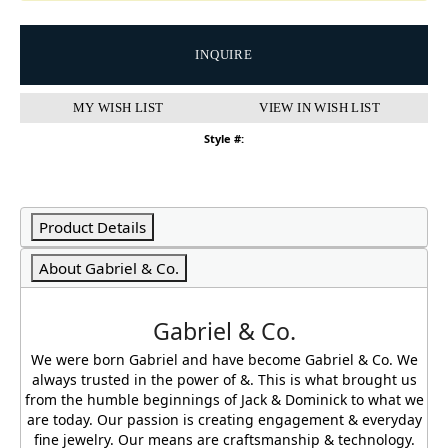
INQUIRE
MY WISH LIST
VIEW IN WISH LIST
Style #:
Product Details
About Gabriel & Co.
Gabriel & Co.
We were born Gabriel and have become Gabriel & Co. We
always trusted in the power of &. This is what brought us
from the humble beginnings of Jack & Dominick to what we
are today. Our passion is creating engagement & everyday
fine jewelry. Our means are craftsmanship & technology.