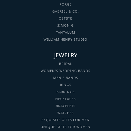
FORGE
GABRIEL & CO.
OSTBYE
SIMON G
TANTALUM
WILLIAM HENRY STUDIO
JEWELRY
BRIDAL
WOMEN'S WEDDING BANDS
MEN'S BANDS
RINGS
EARRINGS
NECKLACES
BRACELETS
WATCHES
EXQUISITE GIFTS FOR MEN
UNIQUE GIFTS FOR WOMEN