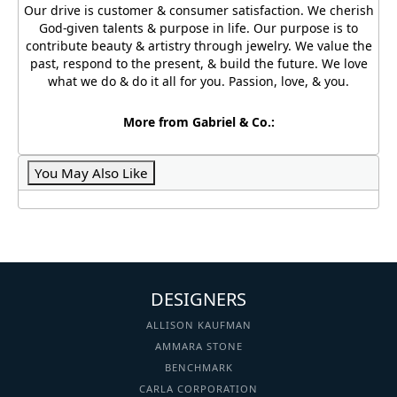
Our drive is customer & consumer satisfaction. We cherish
God-given talents & purpose in life. Our purpose is to
contribute beauty & artistry through jewelry. We value the
past, respond to the present, & build the future. We love
what we do & do it all for you. Passion, love, & you.
More from Gabriel & Co.:
You May Also Like
DESIGNERS
ALLISON KAUFMAN
AMMARA STONE
BENCHMARK
CARLA CORPORATION