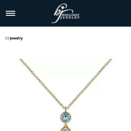
TO
Jewelry