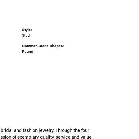
Style:
Stud
Common Stone Shapes:
Round
bridal and fashion jewelry. Through the four
ssion of exemplary quality, service and value.