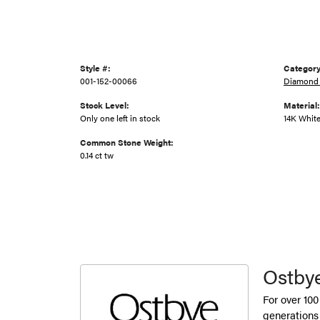
Style #:
Category
001-152-00066
Diamond 
Stock Level:
Material:
Only one left in stock
14K Whit
Common Stone Weight:
0.14 ct tw
Ostby
For over 100
generations 