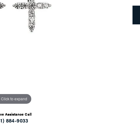
Click to expand
ive Assistance Call
41) 884-9033