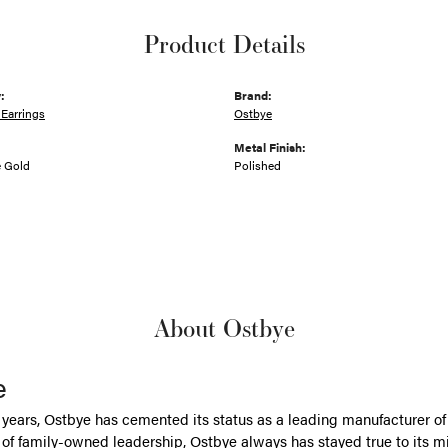
Product Details
:
Brand:
Earrings
Ostbye
Metal Finish:
e Gold
Polished
About Ostbye
e
 years, Ostbye has cemented its status as a leading manufacturer of 
of family-owned leadership, Ostbye always has stayed true to its mi