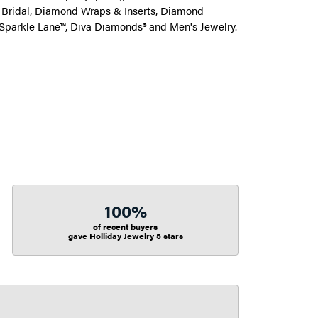
on Bridal, Diamond Wraps & Inserts, Diamond
Sparkle Lane™, Diva Diamonds® and Men's Jewelry.
100%
of recent buyers
gave Holliday Jewelry 5 stars