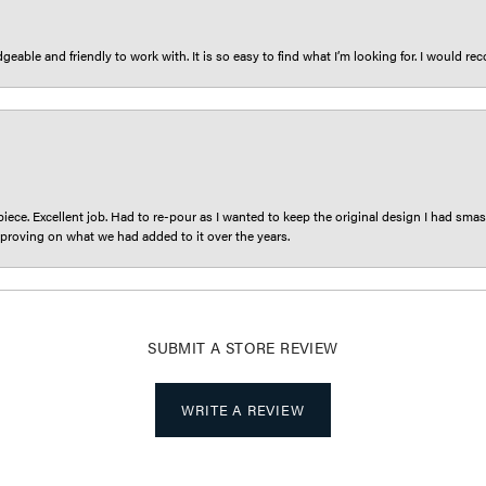
eable and friendly to work with. It is so easy to find what I’m looking for. I would r
iece. Excellent job. Had to re-pour as I wanted to keep the original design I had smash
proving on what we had added to it over the years.
SUBMIT A STORE REVIEW
WRITE A REVIEW