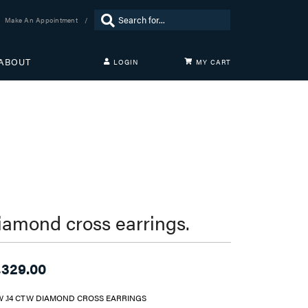
Search for...
Make An Appointment
ABOUT
LOGIN
MY CART
TOGGLE MY ACCOUNT MENU
Login
Username
Password
Forgot Password?
LOG IN
iamond cross earrings.
Don't have an account?
Sign up now
,329.00
W .14 CTW DIAMOND CROSS EARRINGS