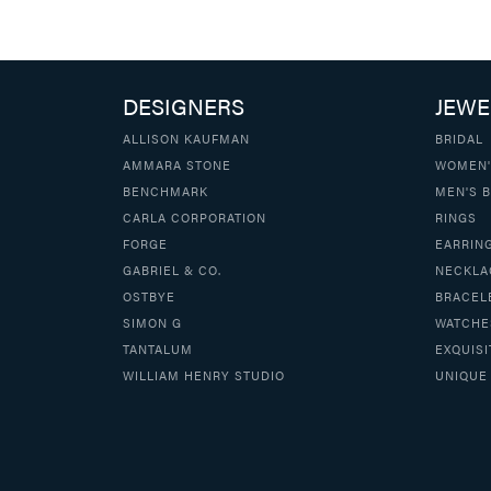
DESIGNERS
JEWE
ALLISON KAUFMAN
BRIDAL
AMMARA STONE
WOMEN'
BENCHMARK
MEN'S 
CARLA CORPORATION
RINGS
FORGE
EARRIN
GABRIEL & CO.
NECKLA
OSTBYE
BRACEL
SIMON G
WATCHE
TANTALUM
EXQUISI
WILLIAM HENRY STUDIO
UNIQUE