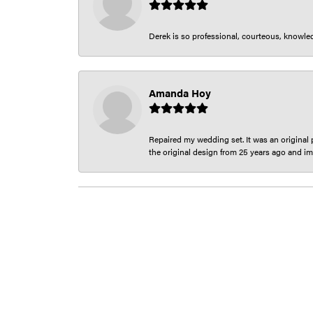
Derek is so professional, courteous, knowledg
Amanda Hoy
Repaired my wedding set. It was an original p
the original design from 25 years ago and im