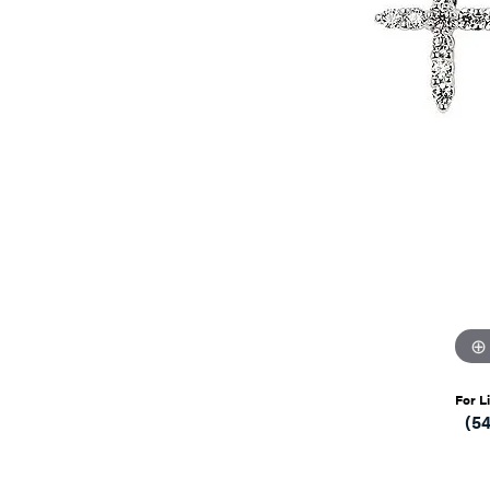
For L
(5