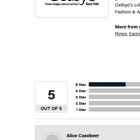
Ostbye's co
Fashion & A
More from 
Rings
,
Earri
5 Star
5
4 Star
3 Star
2 Star
OUT OF 5
1 Star
Alice Casebeer