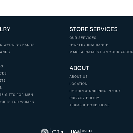
LRY
STORE SERVICES
OUR SERVICES
S WEDDING BANDS
JEWELRY INSURANCE
BANDS
MAKE A PAYMENT ON YOUR ACCO
ABOUT
GS
CES
ABOUT US
ETS
LOCATION
S
RETURN & SHIPPING POLICY
TE GIFTS FOR MEN
PRIVACY POLICY
 GIFTS FOR WOMEN
TERMS & CONDITIONS