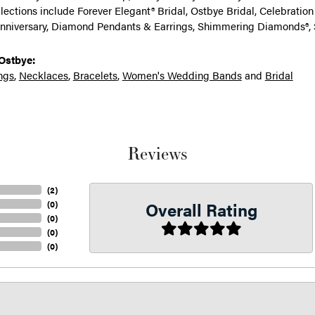
llections include Forever Elegant® Bridal, Ostbye Bridal, Celebrati
nniversary, Diamond Pendants & Earrings, Shimmering Diamonds®, 
Ostbye:
ngs
,
Necklaces
,
Bracelets
,
Women's Wedding Bands
and
Bridal
Reviews
(
2
)
Overall Rating
(
0
)
(
0
)
(
0
)
(
0
)