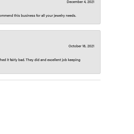
December 4, 2021
ecommend this business for all your jewelry needs.
October 18, 2021
ed it fairly bad. They did and excellent job keeping