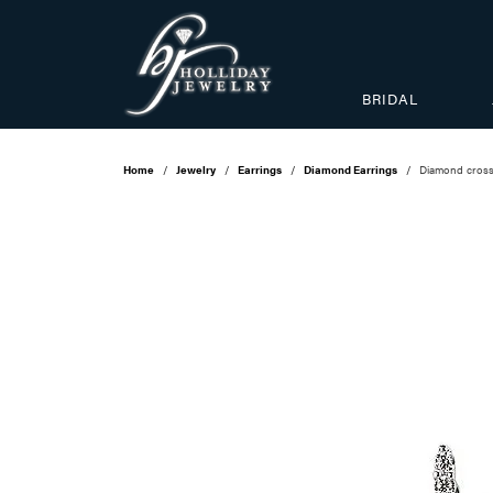
BRIDAL
Home
Jewelry
Earrings
Diamond Earrings
Diamond cross 