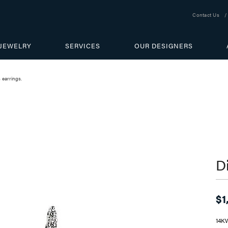
Contact Us
JEWELRY
SERVICES
OUR DESIGNERS
earrings.
D
$1
14K