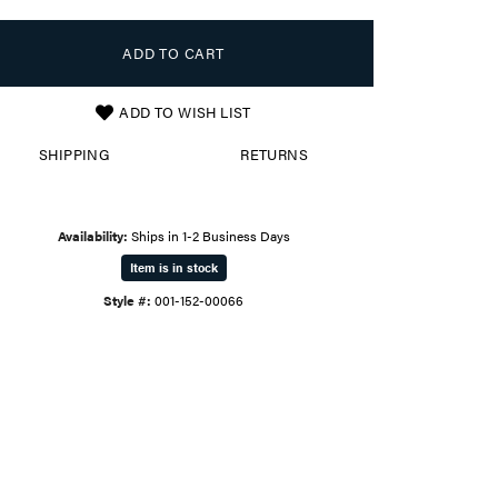
ADD TO CART
ADD TO WISH LIST
SHIPPING
RETURNS
Availability:
Ships in 1-2 Business Days
Item is in stock
Style #:
001-152-00066