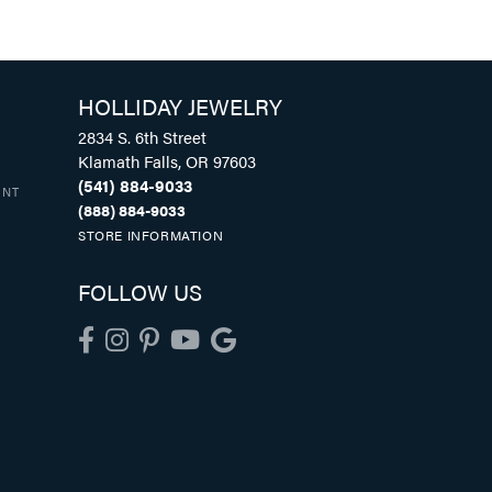
HOLLIDAY JEWELRY
2834 S. 6th Street
Klamath Falls, OR 97603
(541) 884-9033
UNT
(888) 884-9033
STORE INFORMATION
FOLLOW US