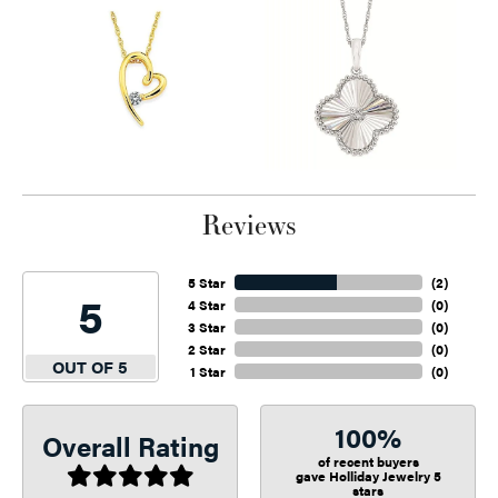
Reviews
5 Star
(
2
)
5
4 Star
(
0
)
3 Star
(
0
)
2 Star
(
0
)
OUT OF 5
1 Star
(
0
)
100%
Overall Rating
of recent buyers
gave Holliday Jewelry 5
stars