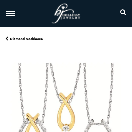
TO
Diamond Necklaces