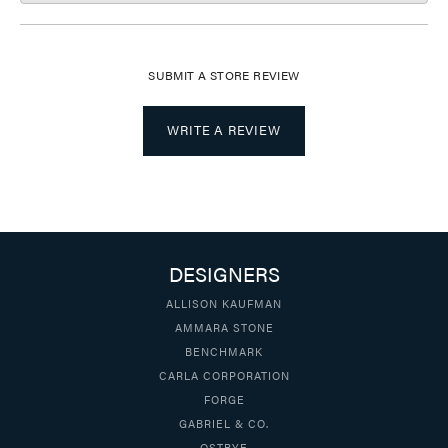
SUBMIT A STORE REVIEW
WRITE A REVIEW
DESIGNERS
ALLISON KAUFMAN
AMMARA STONE
BENCHMARK
CARLA CORPORATION
FORGE
GABRIEL & CO.
OSTBYE