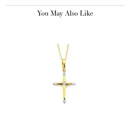
You May Also Like