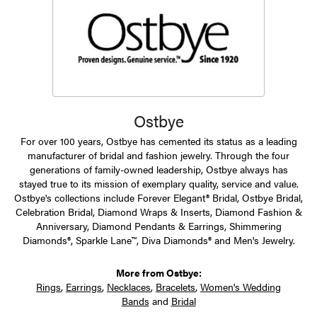
Ostbye
For over 100 years, Ostbye has cemented its status as a leading
manufacturer of bridal and fashion jewelry. Through the four
generations of family-owned leadership, Ostbye always has
stayed true to its mission of exemplary quality, service and value.
Ostbye's collections include Forever Elegant® Bridal, Ostbye Bridal,
Celebration Bridal, Diamond Wraps & Inserts, Diamond Fashion &
Anniversary, Diamond Pendants & Earrings, Shimmering
Diamonds®, Sparkle Lane™, Diva Diamonds® and Men's Jewelry.
More from Ostbye:
Rings
,
Earrings
,
Necklaces
,
Bracelets
,
Women's Wedding
Bands
and
Bridal