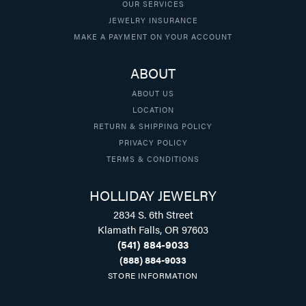
OUR SERVICES
JEWELRY INSURANCE
MAKE A PAYMENT ON YOUR ACCOUNT
ABOUT
ABOUT US
LOCATION
RETURN & SHIPPING POLICY
PRIVACY POLICY
TERMS & CONDITIONS
HOLLIDAY JEWELRY
2834 S. 6th Street
Klamath Falls, OR 97603
(541) 884-9033
(888) 884-9033
STORE INFORMATION