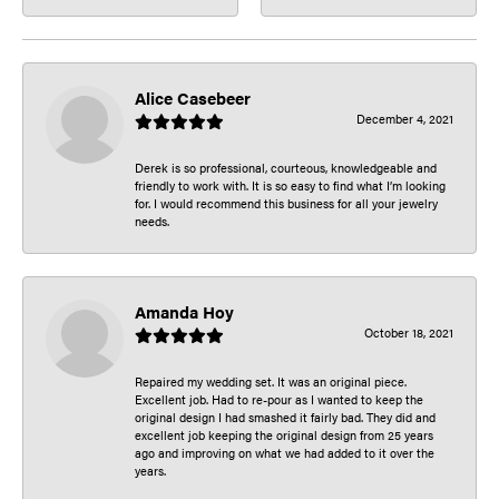
Alice Casebeer
December 4, 2021
Derek is so professional, courteous, knowledgeable and
friendly to work with. It is so easy to find what I’m looking
for. I would recommend this business for all your jewelry
needs.
Amanda Hoy
October 18, 2021
Repaired my wedding set. It was an original piece.
Excellent job. Had to re-pour as I wanted to keep the
original design I had smashed it fairly bad. They did and
excellent job keeping the original design from 25 years
ago and improving on what we had added to it over the
years.