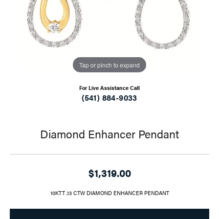
Tap or pinch to expand
For Live Assistance Call
(541) 884-9033
Diamond Enhancer Pendant
$1,319.00
10KTT .13 CTW DIAMOND ENHANCER PENDANT