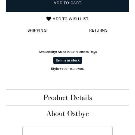
ADD TO CART
ADD TO WISH LIST
SHIPPING
RETURNS
Availability:
Ships in 1-2 Business Days
Item is in stock
Style #:
001-160-05997
Product Details
About Ostbye