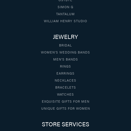
SIMON G
TANTALUM
WILLIAM HENRY STUDIO
JEWELRY
BRIDAL
WOMEN'S WEDDING BANDS
MEN'S BANDS
RINGS
EARRINGS
NECKLACES
BRACELETS
WATCHES
EXQUISITE GIFTS FOR MEN
UNIQUE GIFTS FOR WOMEN
STORE SERVICES