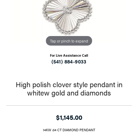
Tap or pinch to expand
For Live Assistance Call
(541) 884-9033
High polish clover style pendant in
whitew gold and diamonds
$1,145.00
14KW .04 CT DIAMOND PENDANT