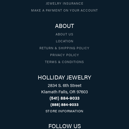
JEWELRY INSURANCE
MAKE A PAYMENT ON YOUR ACCOUNT
ABOUT
ABOUT US
LOCATION
RETURN & SHIPPING POLICY
PRIVACY POLICY
TERMS & CONDITIONS
HOLLIDAY JEWELRY
2834 S. 6th Street
Klamath Falls, OR 97603
(541) 884-9033
(888) 884-9033
STORE INFORMATION
FOLLOW US