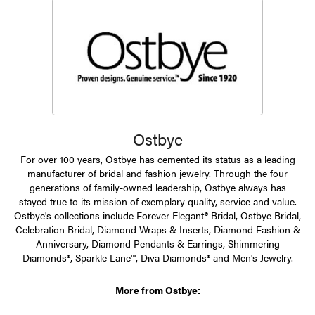
Ostbye
For over 100 years, Ostbye has cemented its status as a leading
manufacturer of bridal and fashion jewelry. Through the four
generations of family-owned leadership, Ostbye always has
stayed true to its mission of exemplary quality, service and value.
Ostbye's collections include Forever Elegant® Bridal, Ostbye Bridal,
Celebration Bridal, Diamond Wraps & Inserts, Diamond Fashion &
Anniversary, Diamond Pendants & Earrings, Shimmering
Diamonds®, Sparkle Lane™, Diva Diamonds® and Men's Jewelry.
More from Ostbye: