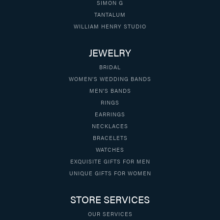
SIMON G
TANTALUM
WILLIAM HENRY STUDIO
JEWELRY
BRIDAL
WOMEN'S WEDDING BANDS
MEN'S BANDS
RINGS
EARRINGS
NECKLACES
BRACELETS
WATCHES
EXQUISITE GIFTS FOR MEN
UNIQUE GIFTS FOR WOMEN
STORE SERVICES
OUR SERVICES