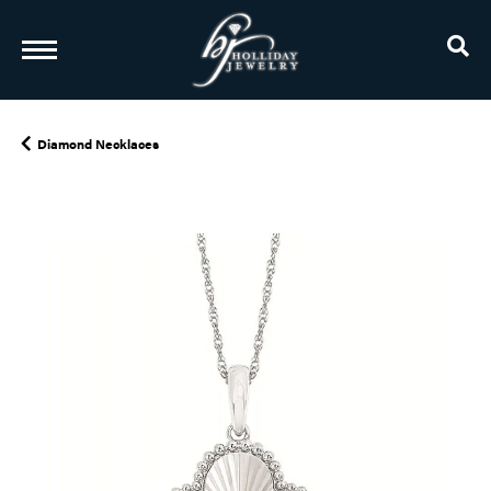
TO
Diamond Necklaces