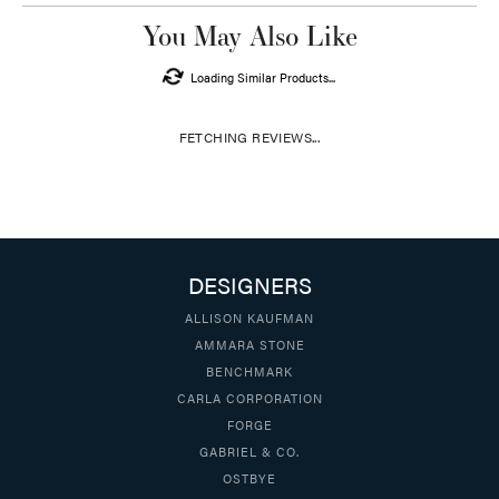
You May Also Like
Loading Similar Products...
FETCHING REVIEWS...
DESIGNERS
ALLISON KAUFMAN
AMMARA STONE
BENCHMARK
CARLA CORPORATION
FORGE
GABRIEL & CO.
OSTBYE