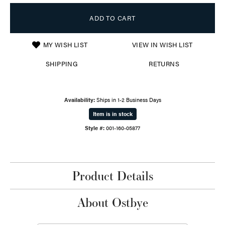
ADD TO CART
MY WISH LIST
VIEW IN WISH LIST
SHIPPING
RETURNS
Availability:
Ships in 1-2 Business Days
Item is in stock
Style #:
001-160-05877
Product Details
About Ostbye