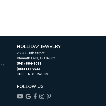
HOLLIDAY JEWELRY
2834 S. 6th Street
Klamath Falls, OR 97603
(541) 884-9033
UNT
(888) 884-9033
STORE INFORMATION
FOLLOW US