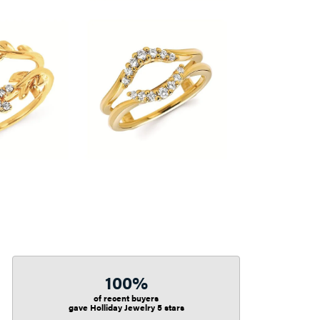
100%
of recent buyers
gave Holliday Jewelry 5 stars