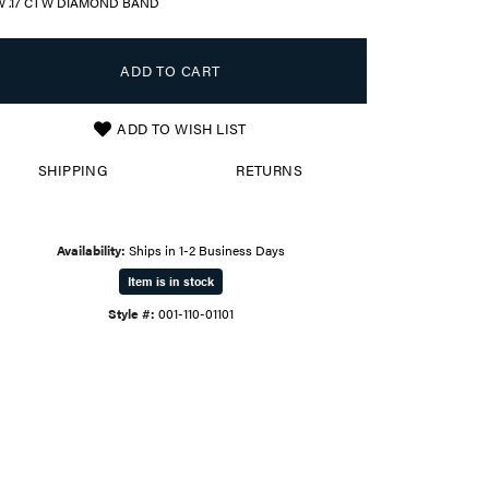
W .17 CTW DIAMOND BAND
ADD TO CART
ADD TO WISH LIST
SHIPPING
RETURNS
Availability:
Ships in 1-2 Business Days
Item is in stock
Style #:
001-110-01101
Click to zoom