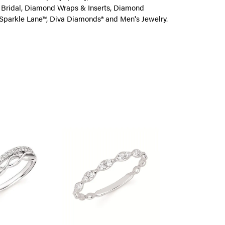
on Bridal, Diamond Wraps & Inserts, Diamond
Sparkle Lane™, Diva Diamonds® and Men's Jewelry.