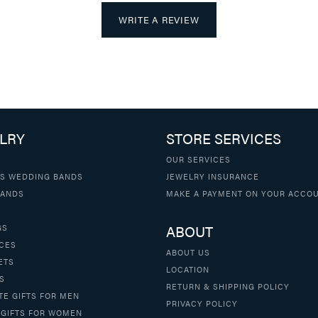
WRITE A REVIEW
LRY
STORE SERVICES
OUR SERVICES
S WEDDING BANDS
JEWELRY INSURANCE
BANDS
MAKE A PAYMENT ON YOUR ACCO
ABOUT
GS
CES
ABOUT US
ETS
LOCATION
S
RETURN & SHIPPING POLICY
TE GIFTS FOR MEN
PRIVACY POLICY
 GIFTS FOR WOMEN