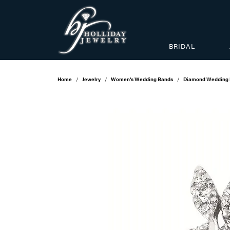
BRIDAL
Home
Jewelry
Women's Wedding Bands
Diamond Wedding