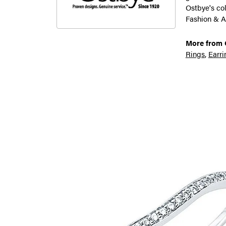
Ostbye's co
Fashion & A
More from 
Rings
,
Earri