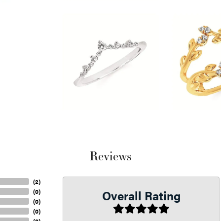
Reviews
(
2
)
Overall Rating
(
0
)
(
0
)
(
0
)