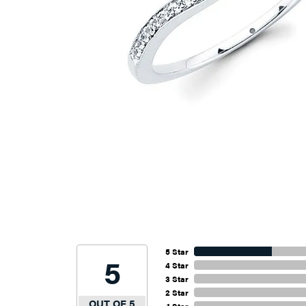
5 Star
5
4 Star
3 Star
2 Star
OUT OF 5