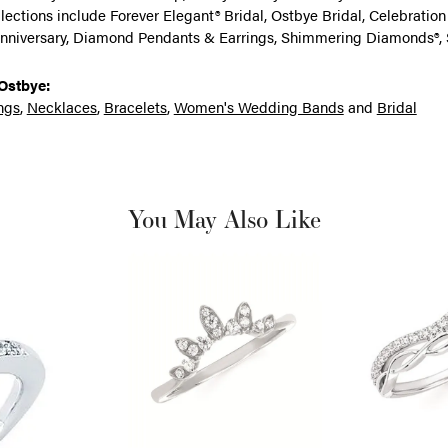
llections include Forever Elegant® Bridal, Ostbye Bridal, Celebrati
nniversary, Diamond Pendants & Earrings, Shimmering Diamonds®, 
Ostbye:
ngs
,
Necklaces
,
Bracelets
,
Women's Wedding Bands
and
Bridal
You May Also Like