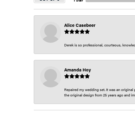
1 Star
Alice Casebeer
Derek is so professional, courteous, knowledg
Amanda Hoy
Repaired my wedding set. It was an original p
the original design from 25 years ago and im