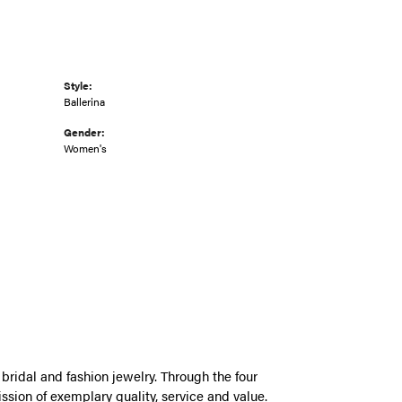
Style:
Ballerina
Gender:
Women's
bridal and fashion jewelry. Through the four
ssion of exemplary quality, service and value.