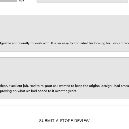
(
0
)
eable and friendly to work with. It is so easy to find what I’m looking for. I would r
iece. Excellent job. Had to re-pour as I wanted to keep the original design I had smash
proving on what we had added to it over the years.
SUBMIT A STORE REVIEW