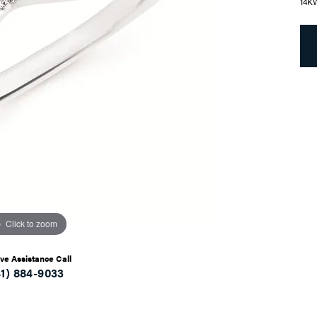
14K
Click to zoom
ive Assistance Call
41) 884-9033