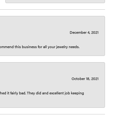
December 4, 2021
ecommend this business for all your jewelry needs.
October 18, 2021
ed it fairly bad. They did and excellent job keeping