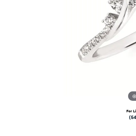
For L
(5