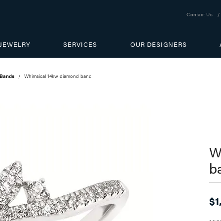
Contact Us
JEWELRY
SERVICES
OUR DESIGNERS
 Bands
Whimsical 14kw diamond band
W
b
$1