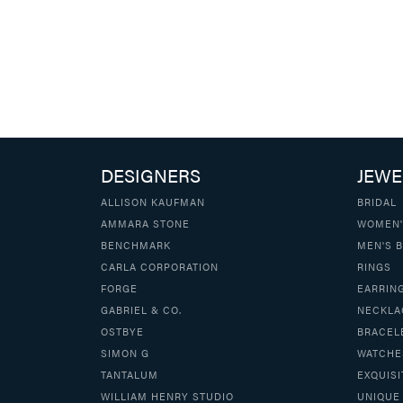
DESIGNERS
JEWE
ALLISON KAUFMAN
BRIDAL
AMMARA STONE
WOMEN'
BENCHMARK
MEN'S 
CARLA CORPORATION
RINGS
FORGE
EARRIN
GABRIEL & CO.
NECKLA
OSTBYE
BRACEL
SIMON G
WATCHE
TANTALUM
EXQUISI
WILLIAM HENRY STUDIO
UNIQUE