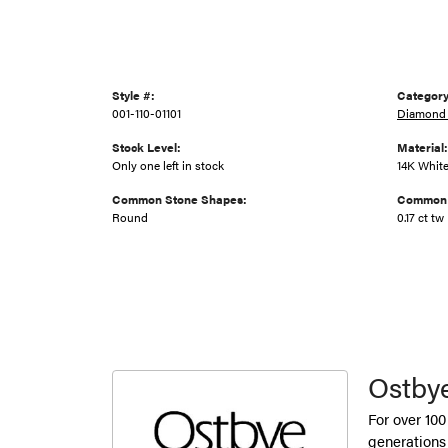
Style #:
Category
001-110-01101
Diamond
Stock Level:
Material:
Only one left in stock
14K Whit
Common Stone Shapes:
Common 
Round
0.17 ct tw
Ostby
For over 100
generations 