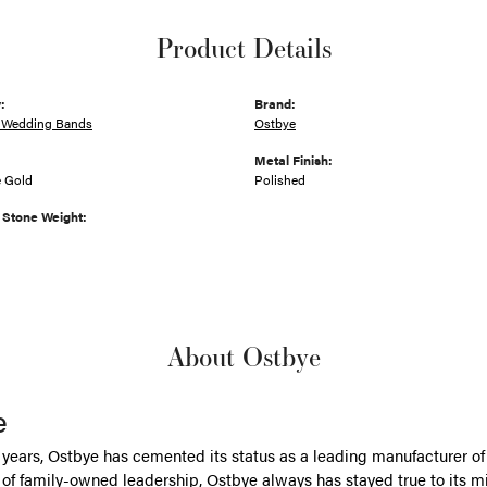
Product Details
:
Brand:
 Wedding Bands
Ostbye
Metal Finish:
e Gold
Polished
Stone Weight:
About Ostbye
e
 years, Ostbye has cemented its status as a leading manufacturer of 
of family-owned leadership, Ostbye always has stayed true to its mi