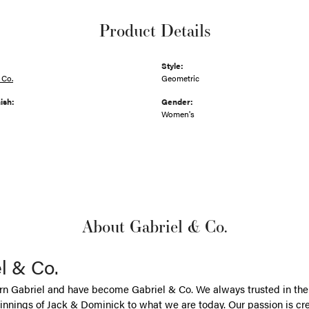
Product Details
Style:
 Co.
Geometric
ish:
Gender:
Women's
About Gabriel & Co.
l & Co.
n Gabriel and have become Gabriel & Co. We always trusted in the 
nnings of Jack & Dominick to what we are today. Our passion is cr