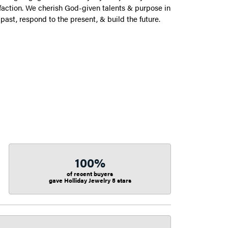
action. We cherish God-given talents & purpose in
 past, respond to the present, & build the future.
100%
of recent buyers
gave Holliday Jewelry 5 stars