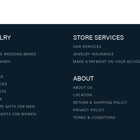
LRY
STORE SERVICES
OUR SERVICES
S WEDDING BANDS
JEWELRY INSURANCE
BANDS
MAKE A PAYMENT ON YOUR ACCO
ABOUT
GS
CES
ABOUT US
ETS
LOCATION
S
RETURN & SHIPPING POLICY
TE GIFTS FOR MEN
PRIVACY POLICY
 GIFTS FOR WOMEN
TERMS & CONDITIONS