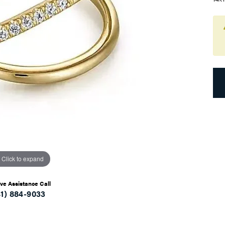
Click to expand
ive Assistance Call
41) 884-9033