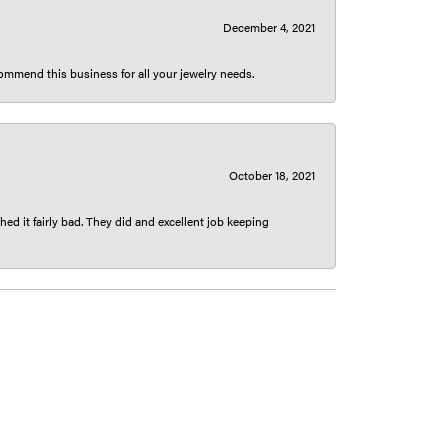
December 4, 2021
ecommend this business for all your jewelry needs.
October 18, 2021
ed it fairly bad. They did and excellent job keeping