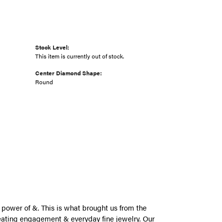
Stock Level:
This item is currently out of stock.
Center Diamond Shape:
Round
power of &. This is what brought us from the
eating engagement & everyday fine jewelry. Our