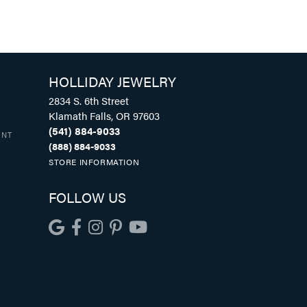
HOLLIDAY JEWELRY
2834 S. 6th Street
Klamath Falls, OR 97603
(541) 884-9033
UNT
(888) 884-9033
STORE INFORMATION
FOLLOW US