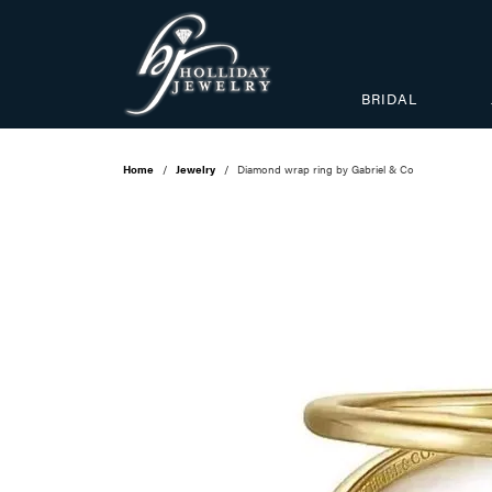
BRIDAL
Home
Jewelry
Diamond wrap ring by Gabriel & Co