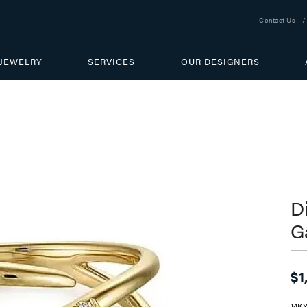
Contact Us
JEWELRY
SERVICES
OUR DESIGNERS
D
G
$1
14K