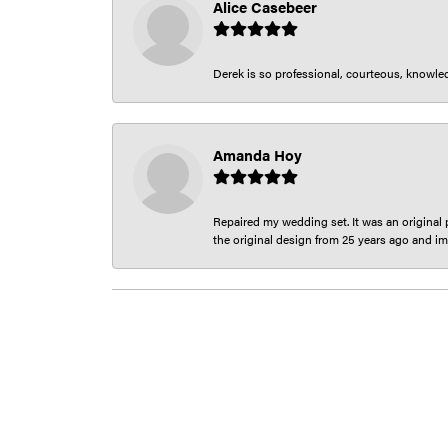
Alice Casebeer
Derek is so professional, courteous, knowledg
Amanda Hoy
Repaired my wedding set. It was an original p
the original design from 25 years ago and im