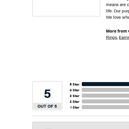
means are c
life. Our pu
We love what
More from G
Rings
,
Earri
5 Star
5
4 Star
3 Star
2 Star
OUT OF 5
1 Star