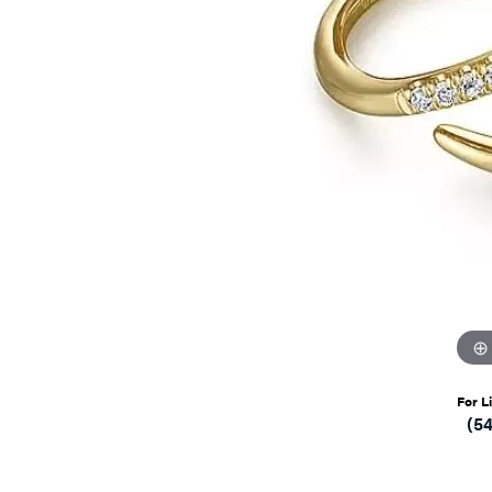
For L
(5