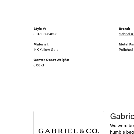
Style #:
Brand:
001-130-04056
Gabriel &
Material:
Metal Fin
14K Yellow Gold
Polished
Center Carat Weight:
0.06 ct
Gabrie
We were bor
humble begi