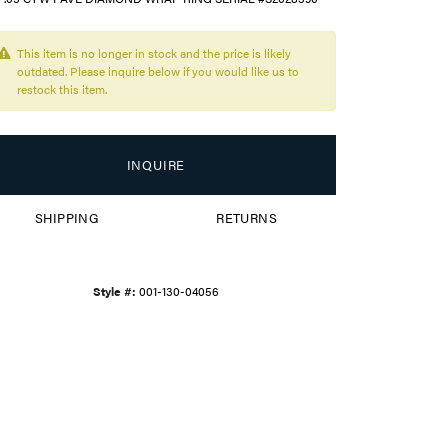
This item is no longer in stock and the price is likely
outdated. Please inquire below if you would like us to
restock this item.
INQUIRE
SHIPPING
RETURNS
Style #:
001-130-04056