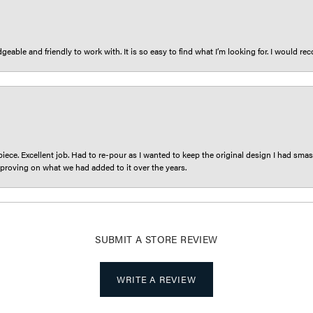
eable and friendly to work with. It is so easy to find what I’m looking for. I would r
iece. Excellent job. Had to re-pour as I wanted to keep the original design I had smash
proving on what we had added to it over the years.
SUBMIT A STORE REVIEW
WRITE A REVIEW