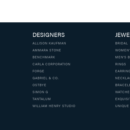
DESIGNERS
JEWE
ALLISON KAUFMAN
BRIDAL
AMMARA STONE
WOMEN'
BENCHMARK
MEN'S 
CARLA CORPORATION
RINGS
FORGE
EARRIN
GABRIEL & CO.
NECKLA
OSTBYE
BRACEL
SIMON G
WATCHE
TANTALUM
EXQUISI
WILLIAM HENRY STUDIO
UNIQUE