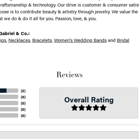
raftsmanship & technology. Our drive is customer & consumer satisf
rpose is to contribute beauty & artistry through jewelry. We value the
 we do & do it all for you. Passion, love, & you.
abriel & Co.:
ngs
,
Necklaces
,
Bracelets
,
Women's Wedding Bands
and
Bridal
Reviews
(
2
)
Overall Rating
(
0
)
(
0
)
(
0
)
(
0
)