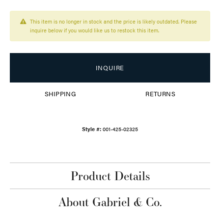
This item is no longer in stock and the price is likely outdated. Please
inquire below if you would like us to restock this item.
INQUIRE
SHIPPING
RETURNS
Style #:
001-425-02325
Product Details
About Gabriel & Co.