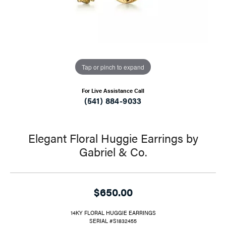
Tap or pinch to expand
For Live Assistance Call
(541) 884-9033
Elegant Floral Huggie Earrings by
Gabriel & Co.
$650.00
14KY FLORAL HUGGIE EARRINGS
SERIAL #S1832455