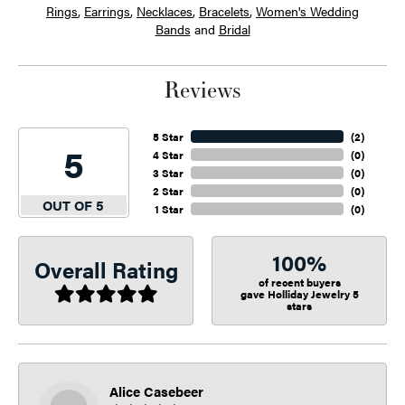
Rings
,
Earrings
,
Necklaces
,
Bracelets
,
Women's Wedding
Bands
and
Bridal
Reviews
5 Star
(
2
)
5
4 Star
(
0
)
3 Star
(
0
)
2 Star
(
0
)
OUT OF 5
1 Star
(
0
)
100%
Overall Rating
of recent buyers
gave Holliday Jewelry 5
stars
Alice Casebeer