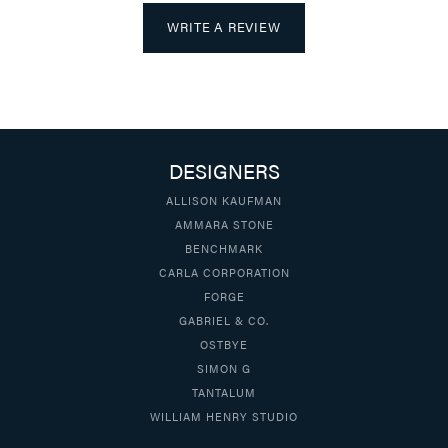
WRITE A REVIEW
DESIGNERS
ALLISON KAUFMAN
AMMARA STONE
BENCHMARK
CARLA CORPORATION
FORGE
GABRIEL & CO.
OSTBYE
SIMON G
TANTALUM
WILLIAM HENRY STUDIO