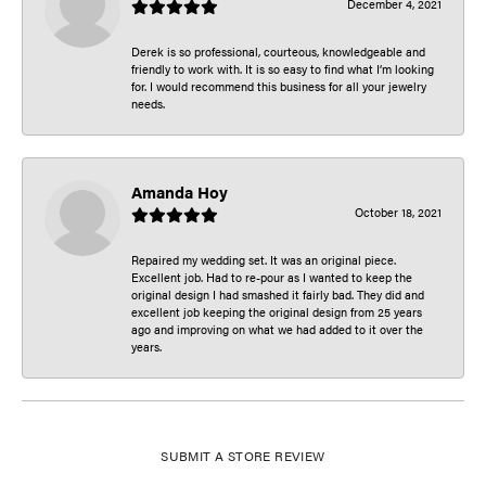
December 4, 2021
Derek is so professional, courteous, knowledgeable and
friendly to work with. It is so easy to find what I’m looking
for. I would recommend this business for all your jewelry
needs.
Amanda Hoy
October 18, 2021
Repaired my wedding set. It was an original piece.
Excellent job. Had to re-pour as I wanted to keep the
original design I had smashed it fairly bad. They did and
excellent job keeping the original design from 25 years
ago and improving on what we had added to it over the
years.
SUBMIT A STORE REVIEW