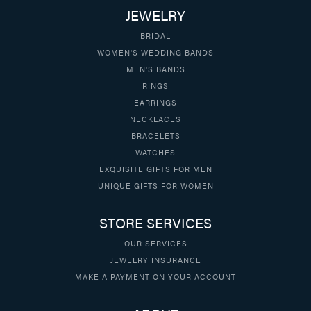
JEWELRY
BRIDAL
WOMEN'S WEDDING BANDS
MEN'S BANDS
RINGS
EARRINGS
NECKLACES
BRACELETS
WATCHES
EXQUISITE GIFTS FOR MEN
UNIQUE GIFTS FOR WOMEN
STORE SERVICES
OUR SERVICES
JEWELRY INSURANCE
MAKE A PAYMENT ON YOUR ACCOUNT