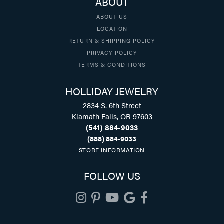
ABOUT
ABOUT US
LOCATION
RETURN & SHIPPING POLICY
PRIVACY POLICY
TERMS & CONDITIONS
HOLLIDAY JEWELRY
2834 S. 6th Street
Klamath Falls, OR 97603
(541) 884-9033
(888) 884-9033
STORE INFORMATION
FOLLOW US