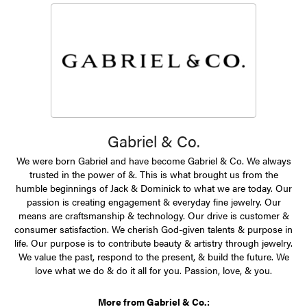
Gabriel & Co.
We were born Gabriel and have become Gabriel & Co. We always
trusted in the power of &. This is what brought us from the
humble beginnings of Jack & Dominick to what we are today. Our
passion is creating engagement & everyday fine jewelry. Our
means are craftsmanship & technology. Our drive is customer &
consumer satisfaction. We cherish God-given talents & purpose in
life. Our purpose is to contribute beauty & artistry through jewelry.
We value the past, respond to the present, & build the future. We
love what we do & do it all for you. Passion, love, & you.
More from Gabriel & Co.: