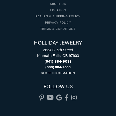
ABOUT US
LOCATION
RETURN & SHIPPING POLICY
PRIVACY POLICY
TERMS & CONDITIONS
HOLLIDAY JEWELRY
2834 S. 6th Street
Klamath Falls, OR 97603
(541) 884-9033
(888) 884-9033
STORE INFORMATION
FOLLOW US