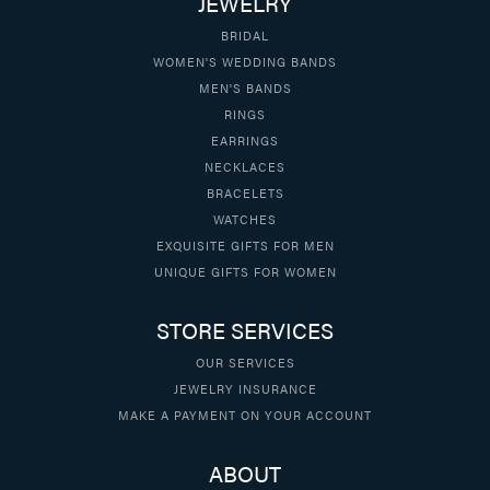
JEWELRY
BRIDAL
WOMEN'S WEDDING BANDS
MEN'S BANDS
RINGS
EARRINGS
NECKLACES
BRACELETS
WATCHES
EXQUISITE GIFTS FOR MEN
UNIQUE GIFTS FOR WOMEN
STORE SERVICES
OUR SERVICES
JEWELRY INSURANCE
MAKE A PAYMENT ON YOUR ACCOUNT
ABOUT