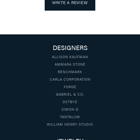
WRITE A REVIEW
DESIGNERS
ALLISON KAUFMAN
AMMARA STONE
BENCHMARK
CARLA CORPORATION
FORGE
GABRIEL & CO.
OSTBYE
SIMON G
TANTALUM
WILLIAM HENRY STUDIO