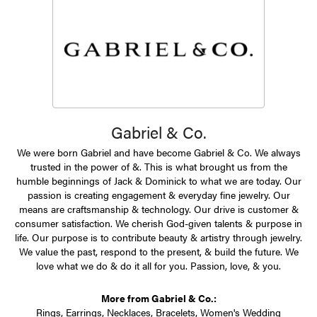
Gabriel & Co.
We were born Gabriel and have become Gabriel & Co. We always
trusted in the power of &. This is what brought us from the
humble beginnings of Jack & Dominick to what we are today. Our
passion is creating engagement & everyday fine jewelry. Our
means are craftsmanship & technology. Our drive is customer &
consumer satisfaction. We cherish God-given talents & purpose in
life. Our purpose is to contribute beauty & artistry through jewelry.
We value the past, respond to the present, & build the future. We
love what we do & do it all for you. Passion, love, & you.
More from Gabriel & Co.:
Rings
,
Earrings
,
Necklaces
,
Bracelets
,
Women's Wedding