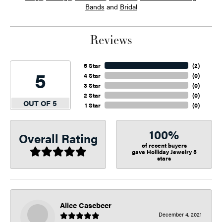
Bands
and
Bridal
Reviews
5 Star
(
2
)
5
4 Star
(
0
)
3 Star
(
0
)
2 Star
(
0
)
OUT OF 5
1 Star
(
0
)
100%
Overall Rating
of recent buyers
gave Holliday Jewelry 5
stars
Alice Casebeer
December 4, 2021