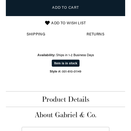
ADD TO CART
ADD TO WISH LIST
SHIPPING
RETURNS
Availability:
Ships in 1-2 Business Days
Item is in stock
Style #:
001-610-01149
Product Details
About Gabriel & Co.