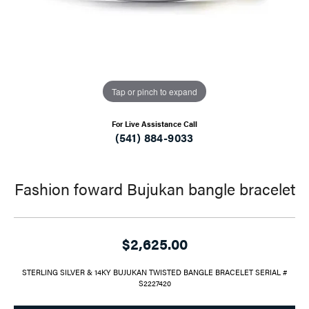
Tap or pinch to expand
For Live Assistance Call
(541) 884-9033
Fashion foward Bujukan bangle bracelet
$2,625.00
STERLING SILVER & 14KY BUJUKAN TWISTED BANGLE BRACELET SERIAL #
S2227420