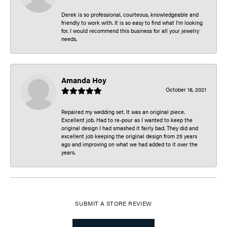
Derek is so professional, courteous, knowledgeable and
friendly to work with. It is so easy to find what I’m looking
for. I would recommend this business for all your jewelry
needs.
Amanda Hoy
October 18, 2021
Repaired my wedding set. It was an original piece.
Excellent job. Had to re-pour as I wanted to keep the
original design I had smashed it fairly bad. They did and
excellent job keeping the original design from 25 years
ago and improving on what we had added to it over the
years.
SUBMIT A STORE REVIEW