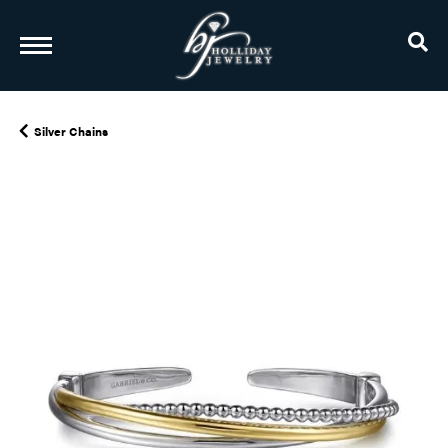
TO
Silver Chains