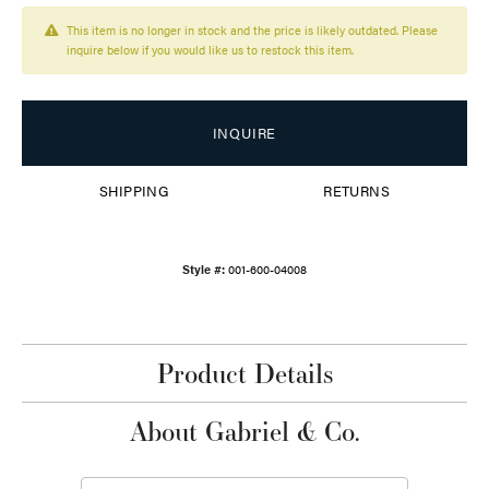
This item is no longer in stock and the price is likely outdated. Please
inquire below if you would like us to restock this item.
INQUIRE
SHIPPING
RETURNS
Style #:
001-600-04008
Product Details
About Gabriel & Co.