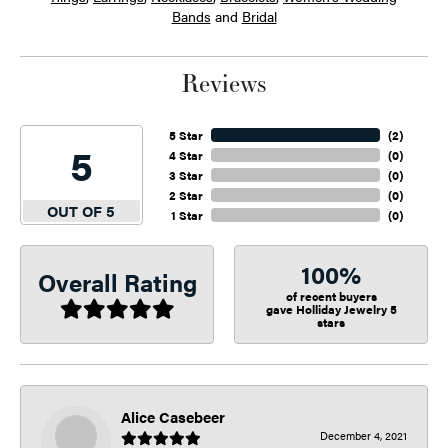
Bands
and
Bridal
Reviews
5 Star
(
2
)
5
4 Star
(
0
)
3 Star
(
0
)
2 Star
(
0
)
OUT OF 5
1 Star
(
0
)
100%
Overall Rating
of recent buyers
gave Holliday Jewelry 5
stars
Alice Casebeer
December 4, 2021