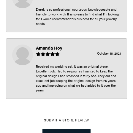
Derek is so professional, courteous, knowledgeable and
friendly to work with. It is so easy to find what I’m looking
for. I would recommend this business for all your jewelry
needs.
Amanda Hoy
October 18, 2021
Repaired my wedding set. It was an original piece.
Excellent job. Had to re-pour as I wanted to keep the
original design I had smashed it fairly bad. They did and
excellent job keeping the original design from 25 years
ago and improving on what we had added to it over the
years.
SUBMIT A STORE REVIEW