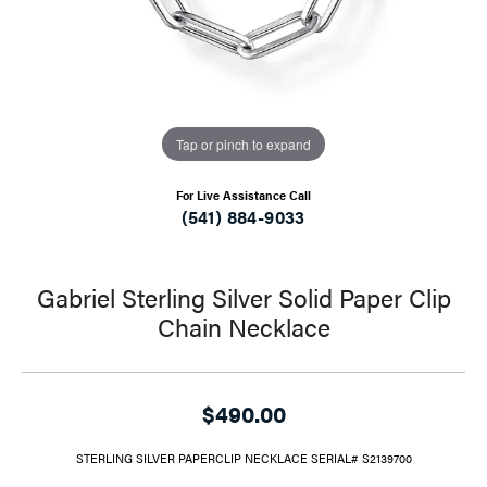
Tap or pinch to expand
For Live Assistance Call
(541) 884-9033
Gabriel Sterling Silver Solid Paper Clip
Chain Necklace
$490.00
STERLING SILVER PAPERCLIP NECKLACE SERIAL# S2139700