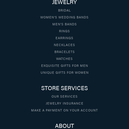
JEWELRY
BRIDAL
WOMEN'S WEDDING BANDS
MEN'S BANDS
RINGS
EARRINGS
NECKLACES
BRACELETS
WATCHES
EXQUISITE GIFTS FOR MEN
UNIQUE GIFTS FOR WOMEN
STORE SERVICES
OUR SERVICES
JEWELRY INSURANCE
MAKE A PAYMENT ON YOUR ACCOUNT
ABOUT