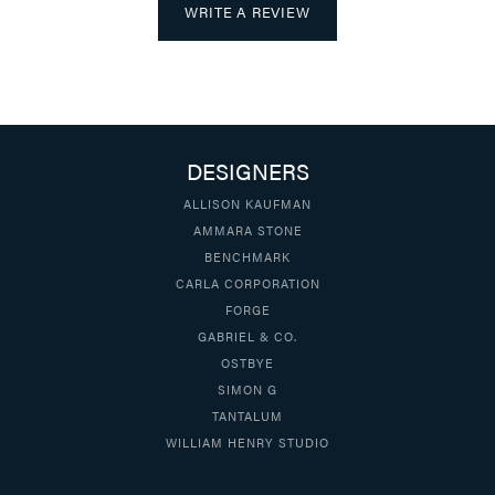
WRITE A REVIEW
DESIGNERS
ALLISON KAUFMAN
AMMARA STONE
BENCHMARK
CARLA CORPORATION
FORGE
GABRIEL & CO.
OSTBYE
SIMON G
TANTALUM
WILLIAM HENRY STUDIO