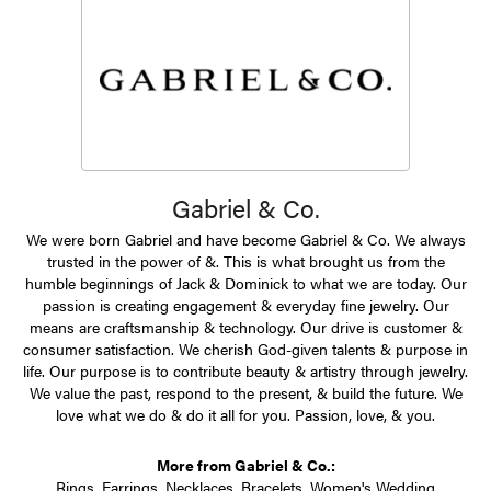
Gabriel & Co.
We were born Gabriel and have become Gabriel & Co. We always
trusted in the power of &. This is what brought us from the
humble beginnings of Jack & Dominick to what we are today. Our
passion is creating engagement & everyday fine jewelry. Our
means are craftsmanship & technology. Our drive is customer &
consumer satisfaction. We cherish God-given talents & purpose in
life. Our purpose is to contribute beauty & artistry through jewelry.
We value the past, respond to the present, & build the future. We
love what we do & do it all for you. Passion, love, & you.
More from Gabriel & Co.:
Rings
,
Earrings
,
Necklaces
,
Bracelets
,
Women's Wedding