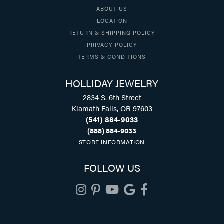
ABOUT US
LOCATION
RETURN & SHIPPING POLICY
PRIVACY POLICY
TERMS & CONDITIONS
HOLLIDAY JEWELRY
2834 S. 6th Street
Klamath Falls, OR 97603
(541) 884-9033
(888) 884-9033
STORE INFORMATION
FOLLOW US