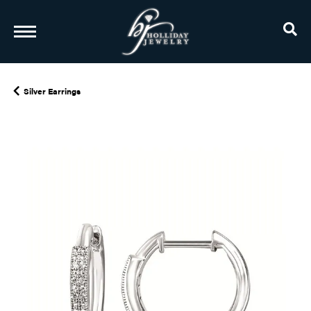
TO
Silver Earrings