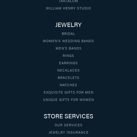
TANTALUM
WILLIAM HENRY STUDIO
JEWELRY
BRIDAL
WOMEN'S WEDDING BANDS
MEN'S BANDS
RINGS
EARRINGS
NECKLACES
BRACELETS
WATCHES
EXQUISITE GIFTS FOR MEN
UNIQUE GIFTS FOR WOMEN
STORE SERVICES
OUR SERVICES
JEWELRY INSURANCE