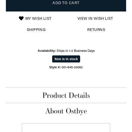
ADD TO CART
MY WISH LIST
VIEW IN WISH LIST
SHIPPING
RETURNS
Availability:
Ships in 1-2 Business Days
Item is in stock
Style #:
001-645-03062
Product Details
About Ostbye