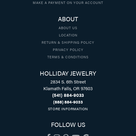
MAKE A PAYMENT ON YOUR ACCOUNT
ABOUT
ABOUT US
LOCATION
RETURN & SHIPPING POLICY
PRIVACY POLICY
TERMS & CONDITIONS
HOLLIDAY JEWELRY
2834 S. 6th Street
Klamath Falls, OR 97603
(541) 884-9033
(888) 884-9033
STORE INFORMATION
FOLLOW US