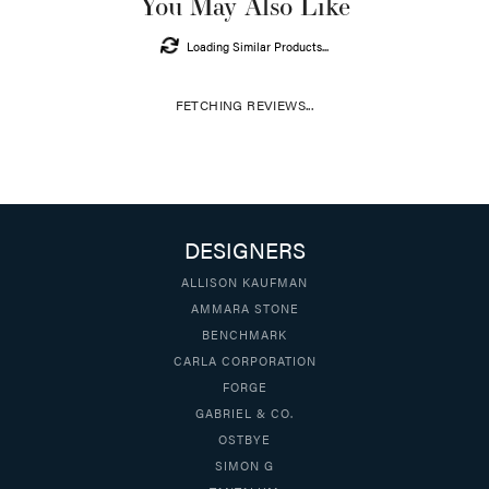
You May Also Like
Loading Similar Products...
FETCHING REVIEWS...
DESIGNERS
ALLISON KAUFMAN
AMMARA STONE
BENCHMARK
CARLA CORPORATION
FORGE
GABRIEL & CO.
OSTBYE
SIMON G