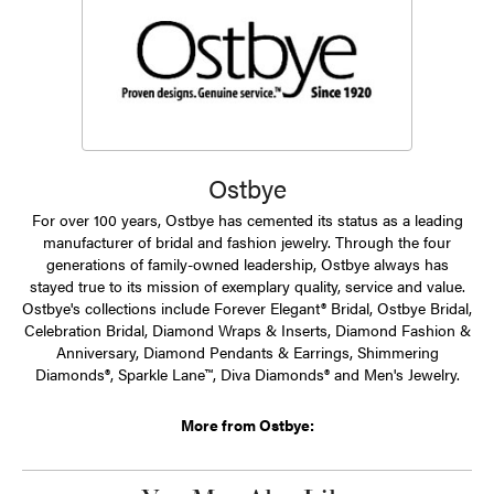
Ostbye
For over 100 years, Ostbye has cemented its status as a leading
manufacturer of bridal and fashion jewelry. Through the four
generations of family-owned leadership, Ostbye always has
stayed true to its mission of exemplary quality, service and value.
Ostbye's collections include Forever Elegant® Bridal, Ostbye Bridal,
Celebration Bridal, Diamond Wraps & Inserts, Diamond Fashion &
Anniversary, Diamond Pendants & Earrings, Shimmering
Diamonds®, Sparkle Lane™, Diva Diamonds® and Men's Jewelry.
More from Ostbye: