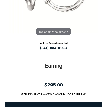
Tap or pinch to expand
For Live Assistance Call
(541) 884-9033
Earring
$295.00
STERLING SILVER .04CTW DIAMOND HOOP EARRINGS