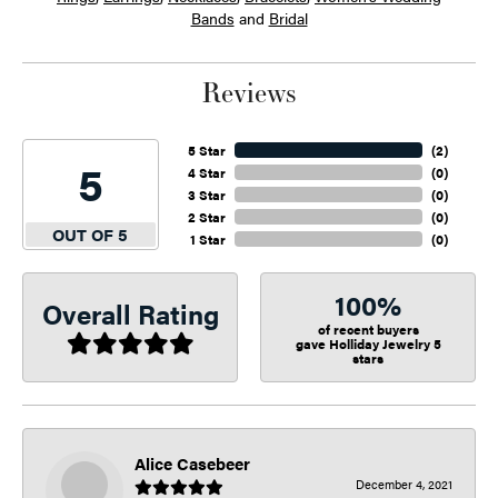
Bands
and
Bridal
Reviews
5 Star
(
2
)
5
4 Star
(
0
)
3 Star
(
0
)
2 Star
(
0
)
OUT OF 5
1 Star
(
0
)
100%
Overall Rating
of recent buyers
gave Holliday Jewelry 5
stars
Alice Casebeer
December 4, 2021