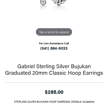
Tap or pinch to expand
For Live Assistance Call
(541) 884-9033
Gabriel Sterling Silver Bujukan
Graduated 20mm Classic Hoop Earrings
$285.00
STERLING SILVER BUJUKAN HOOP EARRINGS SERIAL# S2289939