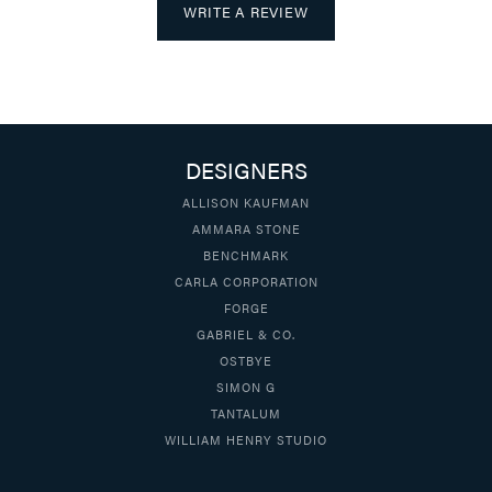
WRITE A REVIEW
DESIGNERS
ALLISON KAUFMAN
AMMARA STONE
BENCHMARK
CARLA CORPORATION
FORGE
GABRIEL & CO.
OSTBYE
SIMON G
TANTALUM
WILLIAM HENRY STUDIO