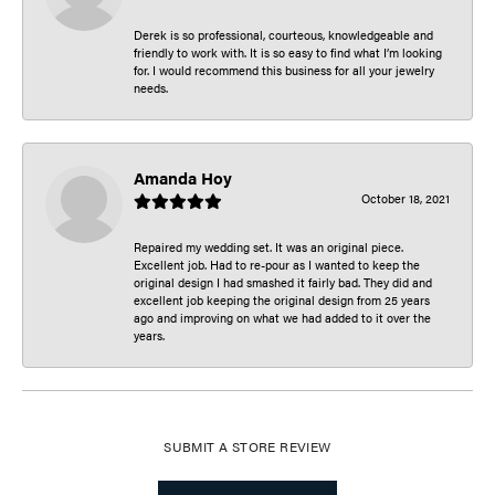
Derek is so professional, courteous, knowledgeable and
friendly to work with. It is so easy to find what I’m looking
for. I would recommend this business for all your jewelry
needs.
Amanda Hoy
October 18, 2021
Repaired my wedding set. It was an original piece.
Excellent job. Had to re-pour as I wanted to keep the
original design I had smashed it fairly bad. They did and
excellent job keeping the original design from 25 years
ago and improving on what we had added to it over the
years.
SUBMIT A STORE REVIEW