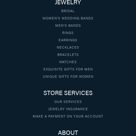
JEWELRY
BRIDAL
WOMEN'S WEDDING BANDS
MEN'S BANDS
RINGS
EARRINGS
NECKLACES
BRACELETS
WATCHES
EXQUISITE GIFTS FOR MEN
UNIQUE GIFTS FOR WOMEN
STORE SERVICES
OUR SERVICES
JEWELRY INSURANCE
MAKE A PAYMENT ON YOUR ACCOUNT
ABOUT