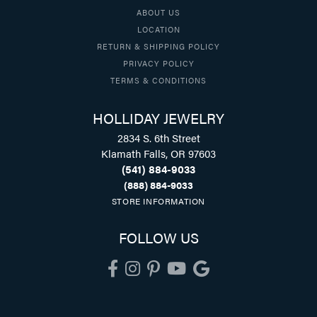
ABOUT US
LOCATION
RETURN & SHIPPING POLICY
PRIVACY POLICY
TERMS & CONDITIONS
HOLLIDAY JEWELRY
2834 S. 6th Street
Klamath Falls, OR 97603
(541) 884-9033
(888) 884-9033
STORE INFORMATION
FOLLOW US