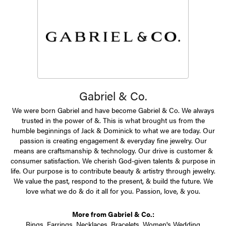
Gabriel & Co.
We were born Gabriel and have become Gabriel & Co. We always
trusted in the power of &. This is what brought us from the
humble beginnings of Jack & Dominick to what we are today. Our
passion is creating engagement & everyday fine jewelry. Our
means are craftsmanship & technology. Our drive is customer &
consumer satisfaction. We cherish God-given talents & purpose in
life. Our purpose is to contribute beauty & artistry through jewelry.
We value the past, respond to the present, & build the future. We
love what we do & do it all for you. Passion, love, & you.
More from Gabriel & Co.:
Rings
,
Earrings
,
Necklaces
,
Bracelets
,
Women's Wedding