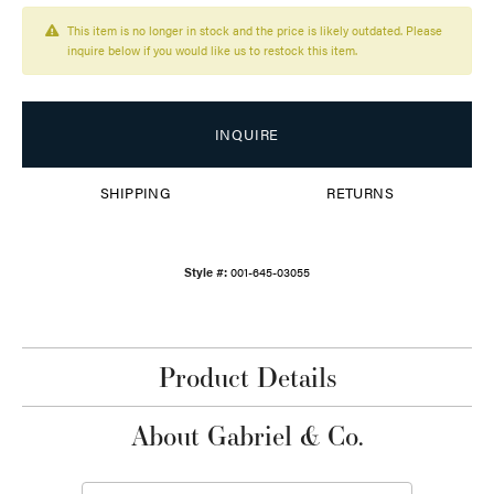
This item is no longer in stock and the price is likely outdated. Please
inquire below if you would like us to restock this item.
INQUIRE
SHIPPING
RETURNS
Style #:
001-645-03055
Product Details
About Gabriel & Co.