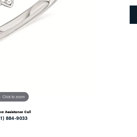
Click to zoom
ive Assistance Call
41) 884-9033