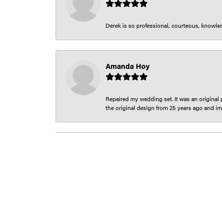
Derek is so professional, courteous, knowledg
Amanda Hoy
Repaired my wedding set. It was an original p
the original design from 25 years ago and im