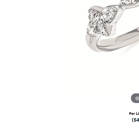
For L
(5