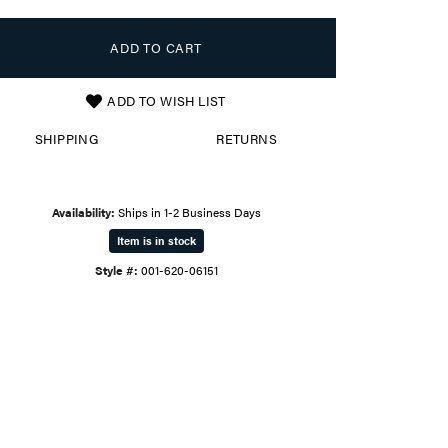
ADD TO CART
ADD TO WISH LIST
SHIPPING
RETURNS
Availability:
Ships in 1-2 Business Days
Item is in stock
Style #:
001-620-06151