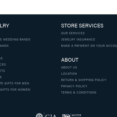
LRY
STORE SERVICES
OUR SERVICES
S WEDDING BANDS
JEWELRY INSURANCE
BANDS
MAKE A PAYMENT ON YOUR ACCO
ABOUT
GS
CES
ABOUT US
ETS
LOCATION
S
RETURN & SHIPPING POLICY
TE GIFTS FOR MEN
PRIVACY POLICY
 GIFTS FOR WOMEN
TERMS & CONDITIONS