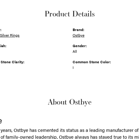
Product Details
:
Brand:
Silver Rings
Ostbye
ish:
Gender:
All
tone Clarity:
Common Stone Color:
I
About Ostbye
e
 years, Ostbye has cemented its status as a leading manufacturer of 
of family-owned leadership, Ostbye always has stayed true to its mi