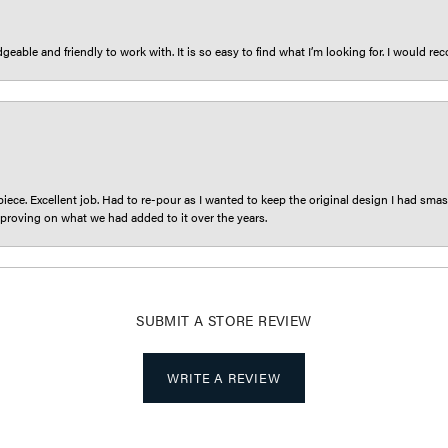
eable and friendly to work with. It is so easy to find what I’m looking for. I would r
iece. Excellent job. Had to re-pour as I wanted to keep the original design I had smash
proving on what we had added to it over the years.
SUBMIT A STORE REVIEW
WRITE A REVIEW