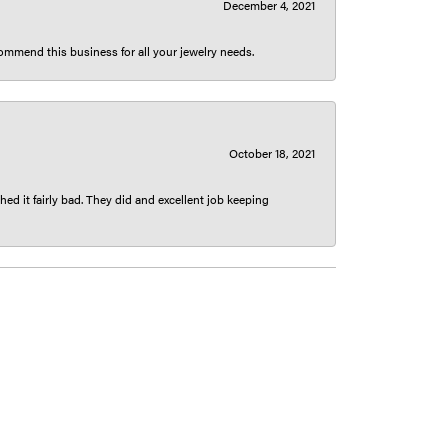
December 4, 2021
ecommend this business for all your jewelry needs.
October 18, 2021
ed it fairly bad. They did and excellent job keeping