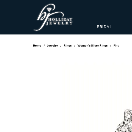
BRIDAL
Home
Jewelry
Rings
Women's Silver Rings
Ring