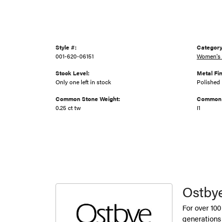
Style #:
Category
001-620-06151
Women's 
Stock Level:
Metal Fin
Only one left in stock
Polished
Common Stone Weight:
Common S
0.25 ct tw
I1
Ostby
For over 100
generations 