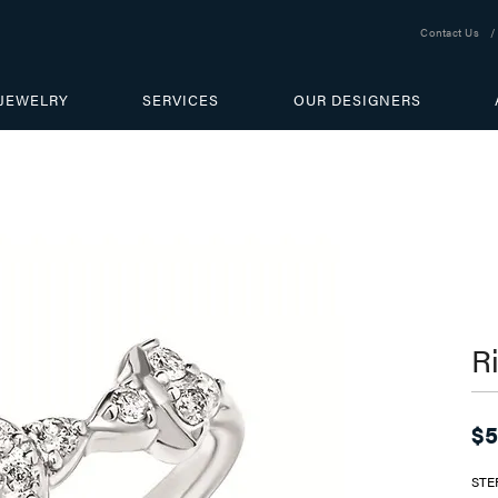
Contact Us
JEWELRY
SERVICES
OUR DESIGNERS
R
$5
STE