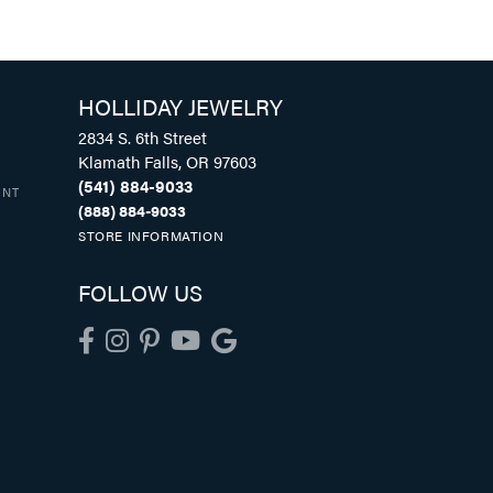
HOLLIDAY JEWELRY
2834 S. 6th Street
Klamath Falls, OR 97603
(541) 884-9033
UNT
(888) 884-9033
STORE INFORMATION
FOLLOW US