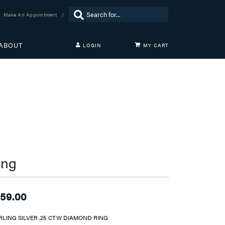
Search for...
Make An Appointment
ABOUT
LOGIN
MY CART
TOGGLE MY ACCOUNT MENU
Login
Username
Password
Forgot Password?
LOG IN
ing
Don't have an account?
Sign up now
59.00
RLING SILVER .25 CTW DIAMOND RING