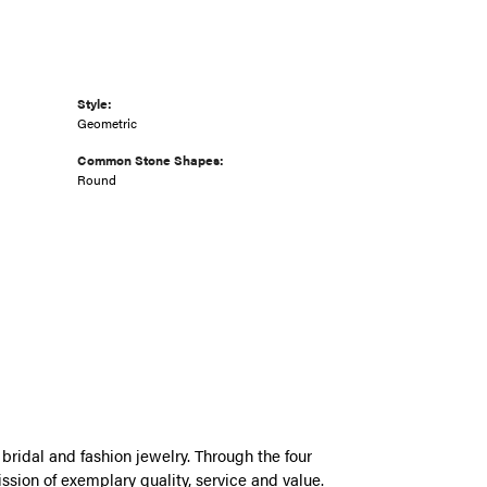
Style:
Geometric
Common Stone Shapes:
Round
bridal and fashion jewelry. Through the four
ssion of exemplary quality, service and value.