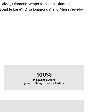
on Bridal, Diamond Wraps & Inserts, Diamond
Sparkle Lane™, Diva Diamonds® and Men's Jewelry.
100%
of recent buyers
gave Holliday Jewelry 5 stars