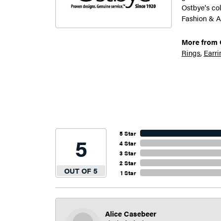
Ostbye's co
Fashion & A
More from 
Rings
,
Earri
5 Star
5
4 Star
3 Star
2 Star
OUT OF 5
1 Star
Alice Casebeer