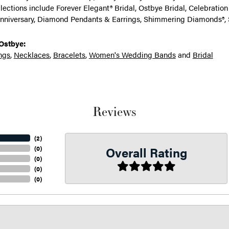
llections include Forever Elegant® Bridal, Ostbye Bridal, Celebrati
nniversary, Diamond Pendants & Earrings, Shimmering Diamonds®, 
Ostbye:
ngs
,
Necklaces
,
Bracelets
,
Women's Wedding Bands
and
Bridal
Reviews
(
2
)
Overall Rating
(
0
)
(
0
)
(
0
)
(
0
)