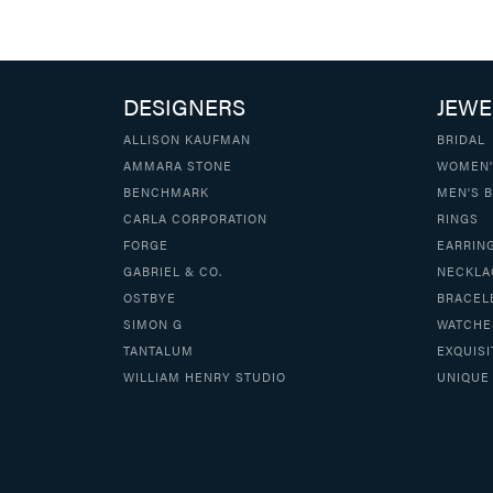
DESIGNERS
JEWE
ALLISON KAUFMAN
BRIDAL
AMMARA STONE
WOMEN'
BENCHMARK
MEN'S 
CARLA CORPORATION
RINGS
FORGE
EARRIN
GABRIEL & CO.
NECKLA
OSTBYE
BRACEL
SIMON G
WATCHE
TANTALUM
EXQUISI
WILLIAM HENRY STUDIO
UNIQUE